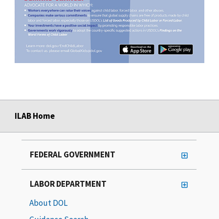
ILAB Home
FEDERAL GOVERNMENT
LABOR DEPARTMENT
About DOL