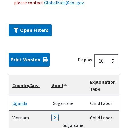
please contact
GlobalKids@dol.gov
.
Open Filters
Print Version
Display
Exploitation
Country/Area
Good
Sort
Type
descending
Uganda
Sugarcane
Child Labor
Vietnam
Child Labor
Sugarcane