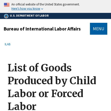
main
An official website of the United States government.
content
Here’s how you know
U.S. DEPARTMENT OF LABOR
Bureau of International Labor Affairs
MENU
submenu
Breadcrumb
ILAB
List of Goods
Produced by Child
Labor or Forced
Labor