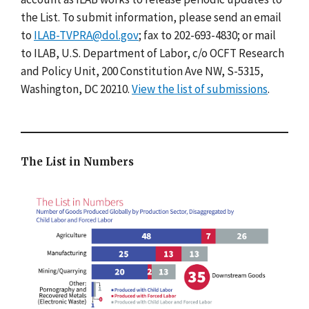
the List. To submit information, please send an email
to
ILAB-TVPRA@dol.gov
; fax to 202-693-4830; or mail
to ILAB, U.S. Department of Labor, c/o OCFT Research
and Policy Unit, 200 Constitution Ave NW, S-5315,
Washington, DC 20210.
View the list of submissions
.
The List in Numbers