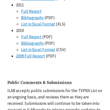
2011
Full Report
Bibliography
(PDF)
List in Excel Format
(XLS)
2010
Full Report
(PDF)
Bibliography
(PDF)
List in Excel Format
(CSV)
2009 Full Report
(PDF)
Public Comments & Submissions
ILAB accepts public submissions for the TVPRA List on
an ongoing basis, and reviews them as they are
received. Submissions will continue to be taken into
account as ILAB works to release periodic updates to