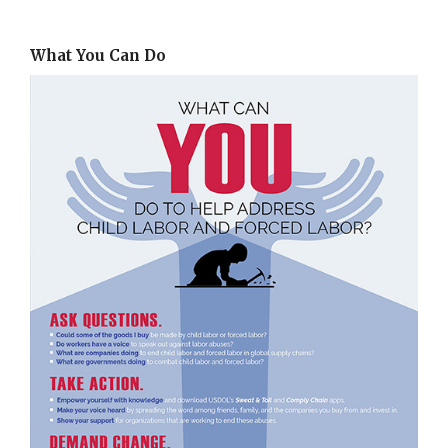
What You Can Do