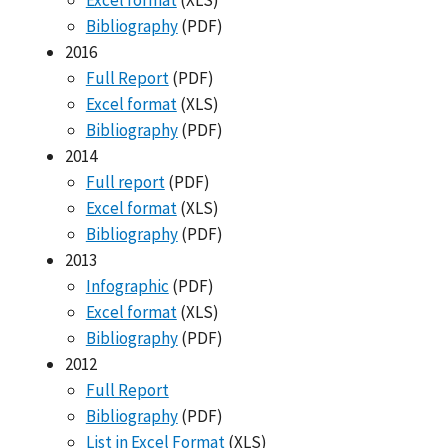
Excel format
(XLS)
Bibliography
(PDF)
2016
Full Report
(PDF)
Excel format
(XLS)
Bibliography
(PDF)
2014
Full report
(PDF)
Excel format
(XLS)
Bibliography
(PDF)
2013
Infographic
(PDF)
Excel format
(XLS)
Bibliography
(PDF)
2012
Full Report
Bibliography
(PDF)
List in Excel Format
(XLS)