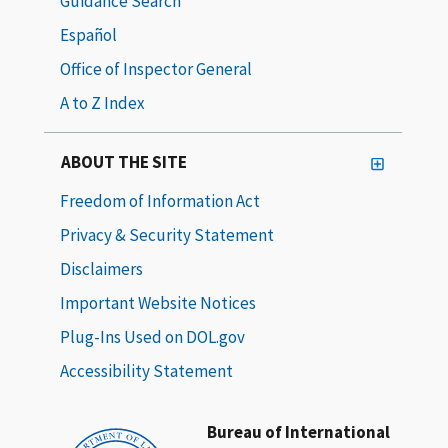
Guidance Search
Español
Office of Inspector General
A to Z Index
ABOUT THE SITE
Freedom of Information Act
Privacy & Security Statement
Disclaimers
Important Website Notices
Plug-Ins Used on DOL.gov
Accessibility Statement
Bureau of International