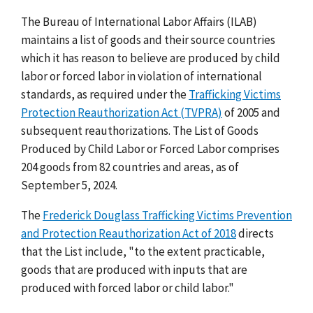
The Bureau of International Labor Affairs (ILAB)
maintains a list of goods and their source countries
which it has reason to believe are produced by child
labor or forced labor in violation of international
standards, as required under the
Trafficking Victims
Protection Reauthorization Act (TVPRA)
of 2005 and
subsequent reauthorizations. The List of Goods
Produced by Child Labor or Forced Labor comprises
204 goods from 82 countries and areas, as of
September 5, 2024.
The
Frederick Douglass Trafficking Victims Prevention
and Protection Reauthorization Act of 2018
directs
that the List include, "to the extent practicable,
goods that are produced with inputs that are
produced with forced labor or child labor."