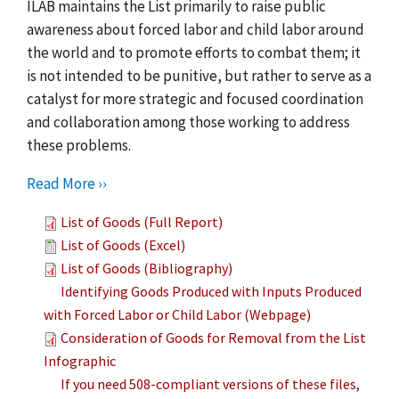
ILAB maintains the List primarily to raise public
awareness about forced labor and child labor around
the world and to promote efforts to combat them; it
is not intended to be punitive, but rather to serve as a
catalyst for more strategic and focused coordination
and collaboration among those working to address
these problems.
Read More ››
List of Goods (Full Report)
List of Goods (Excel)
List of Goods (Bibliography)
Identifying Goods Produced with Inputs Produced
with Forced Labor or Child Labor (Webpage)
Consideration of Goods for Removal from the List
Infographic
If you need 508-compliant versions of these files,