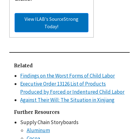
View ILAB's SourceStrong
Today!
Related
Findings on the Worst Forms of Child Labor
Executive Order 13126 List of Products
Produced by Forced or Indentured Child Labor
Against Their Will: The Situation in Xinjiang
Further Resources
Supply Chain Storyboards
Aluminum
Cocoa