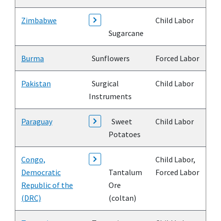
Zimbabwe
Child Labor
Sugarcane
Burma
Sunflowers
Forced Labor
Pakistan
Surgical
Child Labor
Instruments
Paraguay
Sweet
Child Labor
Potatoes
Congo,
Child Labor,
Democratic
Tantalum
Forced Labor
Republic of the
Ore
(DRC)
(coltan)