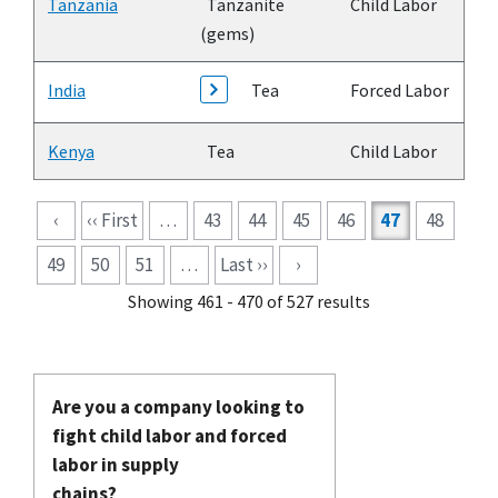
Tanzania
Tanzanite
Child Labor
(gems)
India
Tea
Forced Labor
Kenya
Tea
Child Labor
Pagination
‹
‹‹ First
…
43
44
45
46
47
48
49
50
51
…
Last ››
›
Showing 461 - 470 of 527 results
Are you a company looking to
fight child labor and forced
labor in supply
chains?