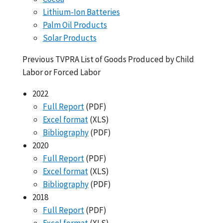
Lithium-Ion Batteries
Palm Oil Products
Solar Products
Previous TVPRA List of Goods Produced by Child
Labor or Forced Labor
2022
Full Report
(PDF)
Excel format
(XLS)
Bibliography
(PDF)
2020
Full Report
(PDF)
Excel format
(XLS)
Bibliography
(PDF)
2018
Full Report
(PDF)