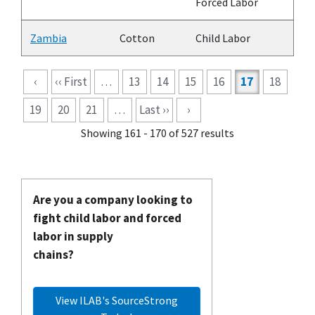
Forced Labor
Zambia
Cotton
Child Labor
Pagination
‹
‹‹ First
…
13
14
15
16
17
18
19
20
21
…
Last ››
›
Showing 161 - 170 of 527 results
Are you a company looking to
fight child labor and forced
labor in supply
chains?
View ILAB's SourceStrong