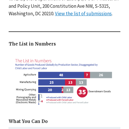
and Policy Unit, 200 Constitution Ave NW, S-5315,
Washington, DC 20210.
View the list of submissions
.
The List in Numbers
What You Can Do