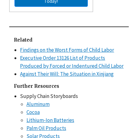
Today!
Related
Findings on the Worst Forms of Child Labor
Executive Order 13126 List of Products
Produced by Forced or Indentured Child Labor
Against Their Will: The Situation in Xinjiang
Further Resources
Supply Chain Storyboards
Aluminum
Cocoa
Lithium-Ion Batteries
Palm Oil Products
Solar Products