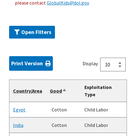
please contact
GlobalKids@dol.gov
.
Open Filters
Print Version
Display
Exploitation
Country/Area
Good
Sort
Type
descending
Egypt
Cotton
Child Labor
India
Cotton
Child Labor