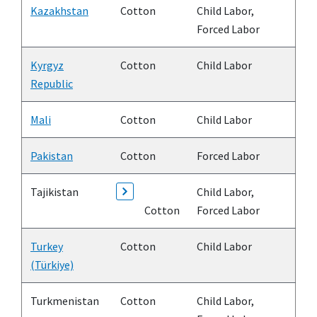
Kazakhstan
Cotton
Child Labor,
Forced Labor
Kyrgyz
Cotton
Child Labor
Republic
Mali
Cotton
Child Labor
Pakistan
Cotton
Forced Labor
Tajikistan
Child Labor,
Cotton
Forced Labor
Turkey
Cotton
Child Labor
(Türkiye)
Turkmenistan
Cotton
Child Labor,