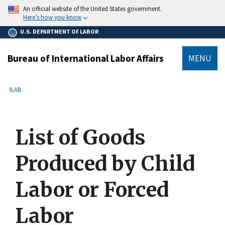
main
An official website of the United States government.
content
Here’s how you know
U.S. DEPARTMENT OF LABOR
Bureau of International Labor Affairs
MENU
submenu
Breadcrumb
ILAB
List of Goods
Produced by Child
Labor or Forced
Labor