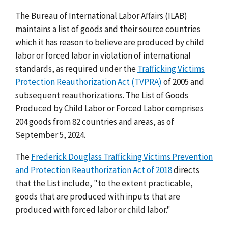
The Bureau of International Labor Affairs (ILAB)
maintains a list of goods and their source countries
which it has reason to believe are produced by child
labor or forced labor in violation of international
standards, as required under the
Trafficking Victims
Protection Reauthorization Act (TVPRA)
of 2005 and
subsequent reauthorizations. The List of Goods
Produced by Child Labor or Forced Labor comprises
204 goods from 82 countries and areas, as of
September 5, 2024.
The
Frederick Douglass Trafficking Victims Prevention
and Protection Reauthorization Act of 2018
directs
that the List include, "to the extent practicable,
goods that are produced with inputs that are
produced with forced labor or child labor."