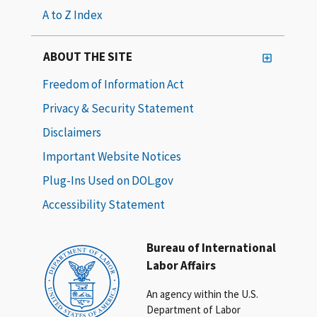
A to Z Index
ABOUT THE SITE
Freedom of Information Act
Privacy & Security Statement
Disclaimers
Important Website Notices
Plug-Ins Used on DOL.gov
Accessibility Statement
Bureau of International
Labor Affairs
An agency within the U.S.
Department of Labor