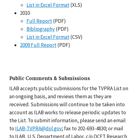
List in Excel Format
(XLS)
2010
Full Report
(PDF)
Bibliography
(PDF)
List in Excel Format
(CSV)
2009 Full Report
(PDF)
Public Comments & Submissions
ILAB accepts public submissions for the TVPRA List on
an ongoing basis, and reviews them as they are
received. Submissions will continue to be taken into
account as ILAB works to release periodic updates to
the List. To submit information, please send an email
to
ILAB-TVPRA@dol.gov
; fax to 202-693-4830; or mail
to ILAB, U.S. Department of Labor, c/o OCFT Research