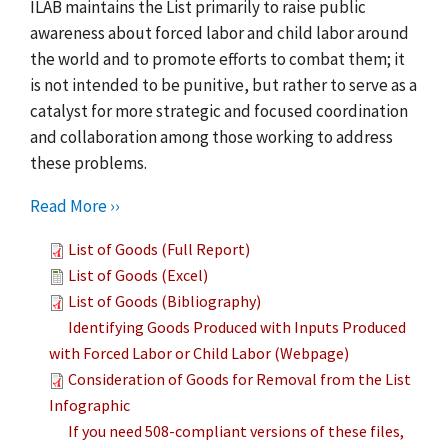
ILAB maintains the List primarily to raise public
awareness about forced labor and child labor around
the world and to promote efforts to combat them; it
is not intended to be punitive, but rather to serve as a
catalyst for more strategic and focused coordination
and collaboration among those working to address
these problems.
Read More ››
List of Goods (Full Report)
List of Goods (Excel)
List of Goods (Bibliography)
Identifying Goods Produced with Inputs Produced
with Forced Labor or Child Labor (Webpage)
Consideration of Goods for Removal from the List
Infographic
If you need 508-compliant versions of these files,