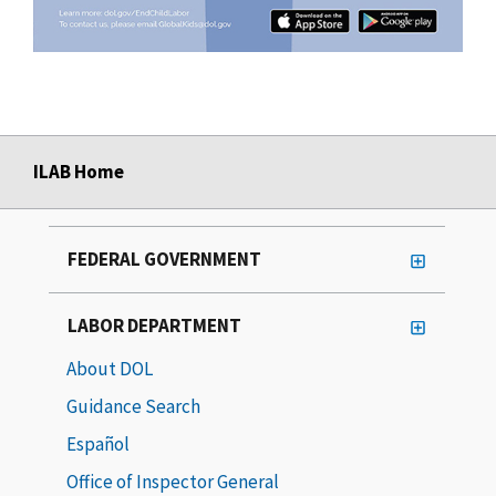
ILAB Home
FEDERAL GOVERNMENT
LABOR DEPARTMENT
About DOL
Guidance Search
Español
Office of Inspector General