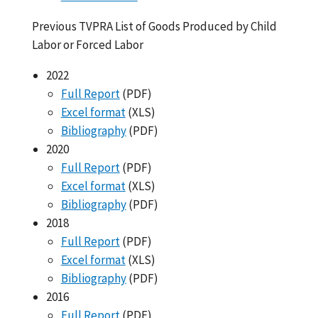
Previous TVPRA List of Goods Produced by Child
Labor or Forced Labor
2022
Full Report
(PDF)
Excel format
(XLS)
Bibliography
(PDF)
2020
Full Report
(PDF)
Excel format
(XLS)
Bibliography
(PDF)
2018
Full Report
(PDF)
Excel format
(XLS)
Bibliography
(PDF)
2016
Full Report
(PDF)