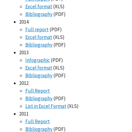
Excel format
(XLS)
Bibliography
(PDF)
2014
Full report
(PDF)
Excel format
(XLS)
Bibliography
(PDF)
2013
Infographic
(PDF)
Excel format
(XLS)
Bibliography
(PDF)
2012
Full Report
Bibliography
(PDF)
List in Excel Format
(XLS)
2011
Full Report
Bibliography
(PDF)