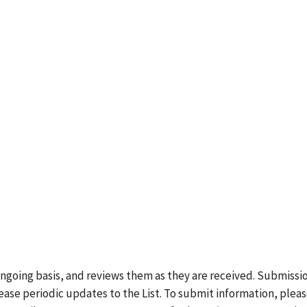
ongoing basis, and reviews them as they are received. Submissi
lease periodic updates to the List. To submit information, plea