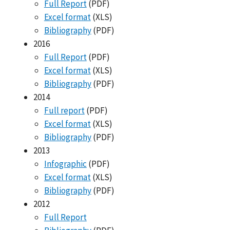
Full Report
(PDF)
Excel format
(XLS)
Bibliography
(PDF)
2016
Full Report
(PDF)
Excel format
(XLS)
Bibliography
(PDF)
2014
Full report
(PDF)
Excel format
(XLS)
Bibliography
(PDF)
2013
Infographic
(PDF)
Excel format
(XLS)
Bibliography
(PDF)
2012
Full Report