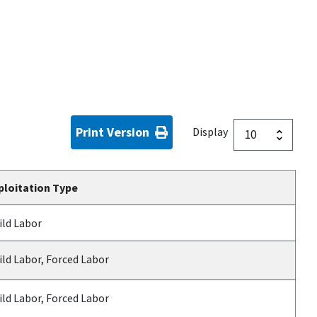
Print Version
Display
ploitation Type
ild Labor
ild Labor, Forced Labor
ild Labor, Forced Labor