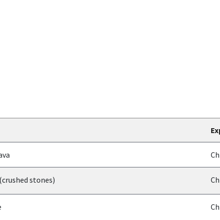
Ex
ava
Ch
(crushed stones)
Ch
e
Ch