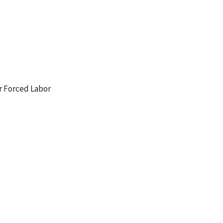
r Forced Labor