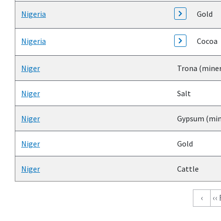
Nigeria
Gold
Nigeria
Cocoa
Niger
Trona (miner
Niger
Salt
Niger
Gypsum (min
Niger
Gold
Niger
Cattle
Pagination
‹
‹‹