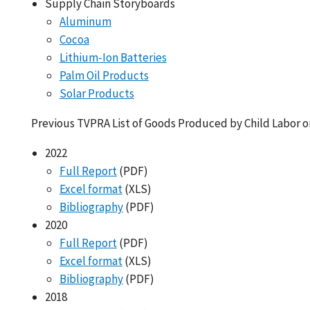
Supply Chain Storyboards
Aluminum
Cocoa
Lithium-Ion Batteries
Palm Oil Products
Solar Products
Previous TVPRA List of Goods Produced by Child Labor o
2022
Full Report
(PDF)
Excel format
(XLS)
Bibliography
(PDF)
2020
Full Report
(PDF)
Excel format
(XLS)
Bibliography
(PDF)
2018