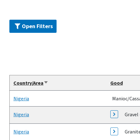
Open Filters
Country/Area
Good
Sort
ascending
Nigeria
Manioc/Cass
Nigeria
Gravel 
Nigeria
Granit