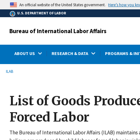
main
Here’s how you k
An official website of the United States government.
content
U.S. DEPARTMENT OF LABOR
Bureau of International Labor Affairs
ABOUT US
RESEARCH & DATA
PROGRAMS & INI
submenu
Breadcrumb
ILAB
List of Goods Produc
Forced Labor
The Bureau of International Labor Affairs (ILAB) maintains a