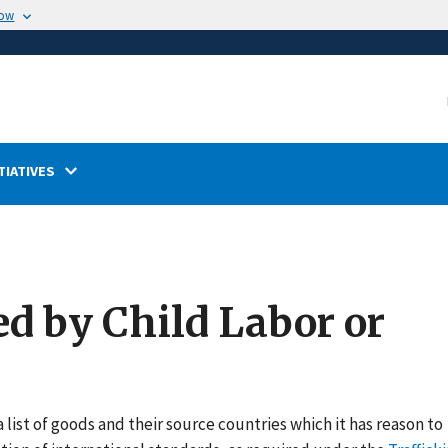
now
TIATIVES
ed by Child Labor or
 list of goods and their source countries which it has reason to