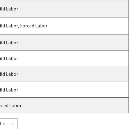
ild Labor
ild Labor, Forced Labor
ild Labor
ild Labor
ild Labor
ild Labor
rced Labor
 ››
›