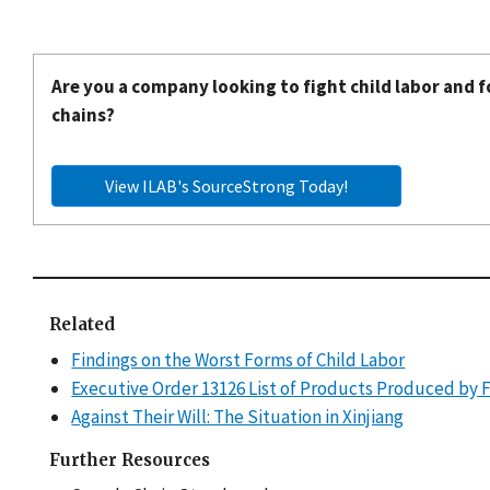
Are you a company looking to fight child labor and f
chains?
View ILAB's SourceStrong Today!
Related
Findings on the Worst Forms of Child Labor
Executive Order 13126 List of Products Produced by 
Against Their Will: The Situation in Xinjiang
Further Resources