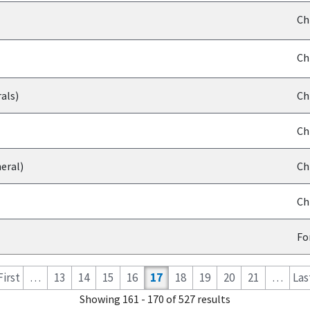
Ch
Ch
als)
Ch
Ch
eral)
Ch
Ch
Fo
 First
…
13
14
15
16
17
18
19
20
21
…
Last
Showing 161 - 170 of 527 results