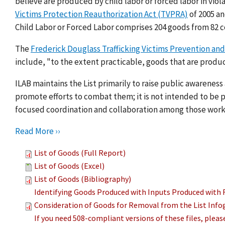
believe are produced by child labor or forced labor in viol
Victims Protection Reauthorization Act (TVPRA)
of 2005 a
Child Labor or Forced Labor comprises 204 goods from 82 c
The
Frederick Douglass Trafficking Victims Prevention and
include, "to the extent practicable, goods that are produc
ILAB maintains the List primarily to raise public awarenes
promote efforts to combat them; it is not intended to be pu
focused coordination and collaboration among those work
Read More ››
List of Goods (Full Report)
List of Goods (Excel)
List of Goods (Bibliography)
Identifying Goods Produced with Inputs Produced with 
Consideration of Goods for Removal from the List Info
If you need 508-compliant versions of these files, plea