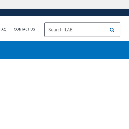
FAQ
CONTACT US
Search