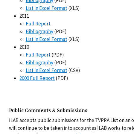
Bibliography
(PDF)
List in Excel Format
(XLS)
2011
Full Report
Bibliography
(PDF)
List in Excel Format
(XLS)
2010
Full Report
(PDF)
Bibliography
(PDF)
List in Excel Format
(CSV)
2009 Full Report
(PDF)
Public Comments & Submissions
ILAB accepts public submissions for the TVPRA List on an 
will continue to be taken into account as ILAB works to re