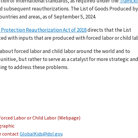
ation of international standards, as required under the
Traffick
nd subsequent reauthorizations. The List of Goods Produced by
ountries and areas, as of September 5, 2024.
 Protection Reauthorization Act of 2018
directs that the List
ed with inputs that are produced with forced labor or child lab
s about forced labor and child labor around the world and to
nitive, but rather to serve as a catalyst for more strategic an
ing to address these problems.
Forced Labor or Child Labor (Webpage)
graphic
se contact
GlobalKids@dol.gov
.