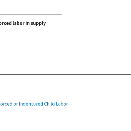
orced labor in supply
Forced or Indentured Child Labor