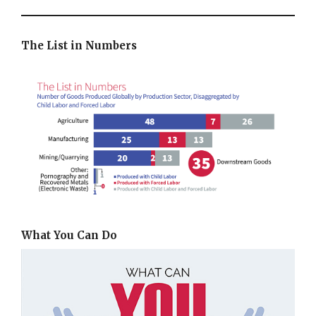
The List in Numbers
What You Can Do