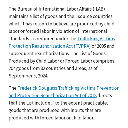
The Bureau of International Labor Affairs (ILAB)
maintains a list of goods and their source countries
which it has reason to believe are produced by child
labor or forced labor in violation of international
standards, as required under the
Trafficking Victims
Protection Reauthorization Act (TVPRA)
of 2005 and
subsequent reauthorizations. The List of Goods
Produced by Child Labor or Forced Labor comprises
204 goods from 82 countries and areas, as of
September 5, 2024.
The
Frederick Douglass Trafficking Victims Prevention
and Protection Reauthorization Act of 2018
directs
that the List include, "to the extent practicable,
goods that are produced with inputs that are
produced with forced labor or child labor."