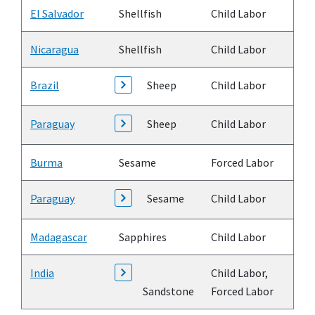
El Salvador
Shellfish
Child Labor
Nicaragua
Shellfish
Child Labor
Brazil
Sheep
Child Labor
Paraguay
Sheep
Child Labor
Burma
Sesame
Forced Labor
Paraguay
Sesame
Child Labor
Madagascar
Sapphires
Child Labor
India
Child Labor,
Sandstone
Forced Labor