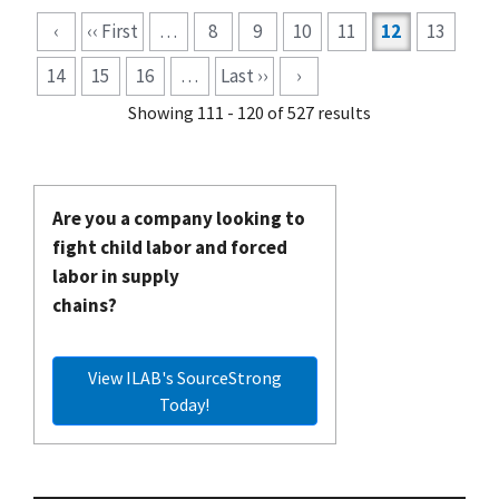
Pagination
‹
‹‹ First
…
8
9
10
11
12
13
14
15
16
…
Last ››
›
Showing 111 - 120 of 527 results
Are you a company looking to
fight child labor and forced
labor in supply
chains?
View ILAB's SourceStrong
Today!