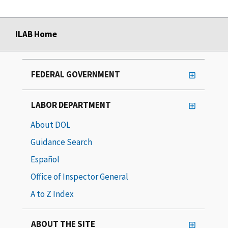
ILAB Home
FEDERAL GOVERNMENT
LABOR DEPARTMENT
About DOL
Guidance Search
Español
Office of Inspector General
A to Z Index
ABOUT THE SITE