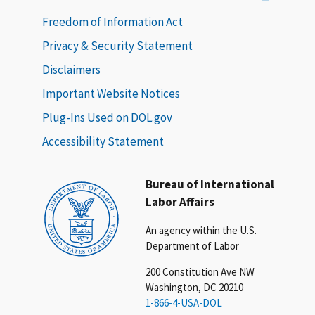
Freedom of Information Act
Privacy & Security Statement
Disclaimers
Important Website Notices
Plug-Ins Used on DOL.gov
Accessibility Statement
Bureau of International
Labor Affairs
An agency within the U.S.
Department of Labor
200 Constitution Ave NW
Washington, DC 20210
1-866-4-USA-DOL