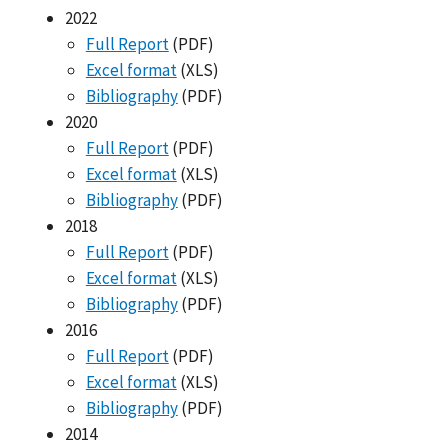
2022
Full Report
(PDF)
Excel format
(XLS)
Bibliography
(PDF)
2020
Full Report
(PDF)
Excel format
(XLS)
Bibliography
(PDF)
2018
Full Report
(PDF)
Excel format
(XLS)
Bibliography
(PDF)
2016
Full Report
(PDF)
Excel format
(XLS)
Bibliography
(PDF)
2014