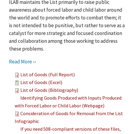
ILAB maintains the List primarily to raise public
awareness about forced labor and child labor around
the world and to promote efforts to combat them; it
is not intended to be punitive, but rather to serve as a
catalyst for more strategic and focused coordination
and collaboration among those working to address
these problems.
Read More ››
List of Goods (Full Report)
List of Goods (Excel)
List of Goods (Bibliography)
Identifying Goods Produced with Inputs Produced
with Forced Labor or Child Labor (Webpage)
Consideration of Goods for Removal from the List
Infographic
If you need 508-compliant versions of these files,