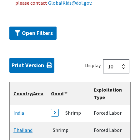
please contact
GlobalKids@dol.gov
.
Open Filters
Print Version
Display
Exploitation
Country/Area
Good
Sort
Type
ascending
India
Shrimp
Forced Labor
Thailand
Shrimp
Forced Labor