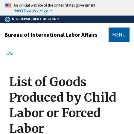
main
An official website of the United States government.
content
Here’s how you know
U.S. DEPARTMENT OF LABOR
Bureau of International Labor Affairs
MENU
submenu
Breadcrumb
ILAB
List of Goods
Produced by Child
Labor or Forced
Labor