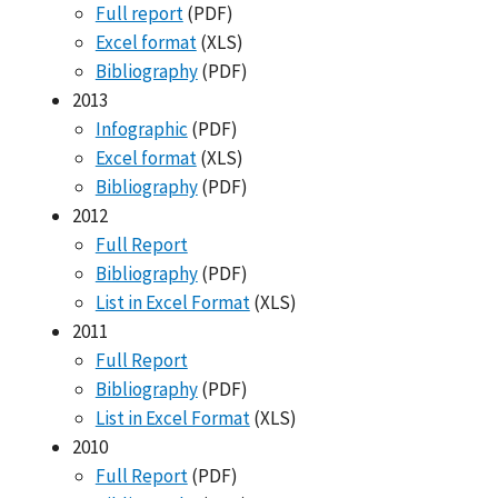
Full report
(PDF)
Excel format
(XLS)
Bibliography
(PDF)
2013
Infographic
(PDF)
Excel format
(XLS)
Bibliography
(PDF)
2012
Full Report
Bibliography
(PDF)
List in Excel Format
(XLS)
2011
Full Report
Bibliography
(PDF)
List in Excel Format
(XLS)
2010
Full Report
(PDF)