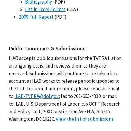
Bibliography
(PDF)
List in Excel Format
(CSV)
2009 Full Report
(PDF)
Public Comments & Submissions
ILAB accepts public submissions for the TVPRA List on
an ongoing basis, and reviews them as they are
received. Submissions will continue to be taken into
account as ILAB works to release periodic updates to
the List. To submit information, please send an email
to
ILAB-TVPRA@dol.gov
; fax to 202-693-4830; or mail
to ILAB, U.S. Department of Labor, c/o OCFT Research
and Policy Unit, 200 Constitution Ave NW, S-5315,
Washington, DC 20210.
View the list of submissions
.