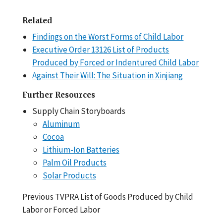
Related
Findings on the Worst Forms of Child Labor
Executive Order 13126 List of Products
Produced by Forced or Indentured Child Labor
Against Their Will: The Situation in Xinjiang
Further Resources
Supply Chain Storyboards
Aluminum
Cocoa
Lithium-Ion Batteries
Palm Oil Products
Solar Products
Previous TVPRA List of Goods Produced by Child
Labor or Forced Labor