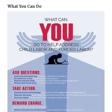
What You Can Do