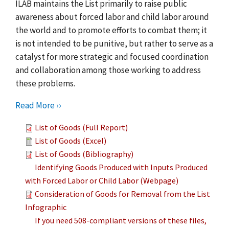
ILAB maintains the List primarily to raise public
awareness about forced labor and child labor around
the world and to promote efforts to combat them; it
is not intended to be punitive, but rather to serve as a
catalyst for more strategic and focused coordination
and collaboration among those working to address
these problems.
Read More ››
List of Goods (Full Report)
List of Goods (Excel)
List of Goods (Bibliography)
Identifying Goods Produced with Inputs Produced
with Forced Labor or Child Labor (Webpage)
Consideration of Goods for Removal from the List
Infographic
If you need 508-compliant versions of these files,