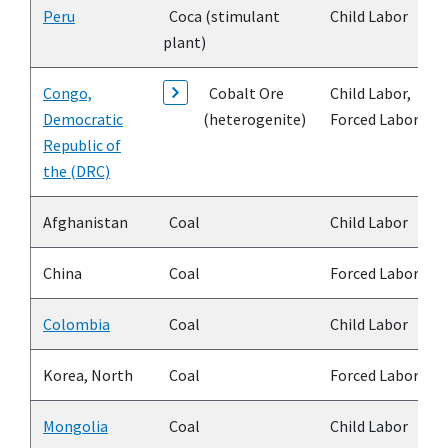
Peru
Coca (stimulant
Child Labor
plant)
Congo,
Cobalt Ore
Child Labor,
Democratic
(heterogenite)
Forced Labor
Republic of
the (DRC)
Afghanistan
Coal
Child Labor
China
Coal
Forced Labor
Colombia
Coal
Child Labor
Korea, North
Coal
Forced Labor
Mongolia
Coal
Child Labor