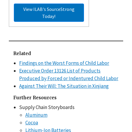
View ILAB's SourceStrong
Today!
Related
Findings on the Worst Forms of Child Labor
Executive Order 13126 List of Products
Produced by Forced or Indentured Child Labor
Against Their Will: The Situation in Xinjiang
Further Resources
Supply Chain Storyboards
Aluminum
Cocoa
Lithium-Ion Batteries