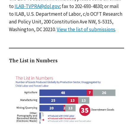
to
ILAB-TVPRA@dol.gov
; fax to 202-693-4830; or mail
to ILAB, U.S. Department of Labor, c/o OCFT Research
and Policy Unit, 200 Constitution Ave NW, S-5315,
Washington, DC 20210.
View the list of submissions
.
The List in Numbers