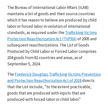
The Bureau of International Labor Affairs (ILAB)
maintains a list of goods and their source countries
which it has reason to believe are produced by child
labor or forced labor in violation of international
standards, as required under the
Trafficking Victims
Protection Reauthorization Act (TVPRA)
of 2005 and
subsequent reauthorizations. The List of Goods
Produced by Child Labor or Forced Labor comprises
204 goods from 82 countries and areas, as of
September 5, 2024.
The
Frederick Douglass Trafficking Victims Prevention
and Protection Reauthorization Act of 2018
directs
that the List include, "to the extent practicable,
goods that are produced with inputs that are
produced with forced labor or child labor."