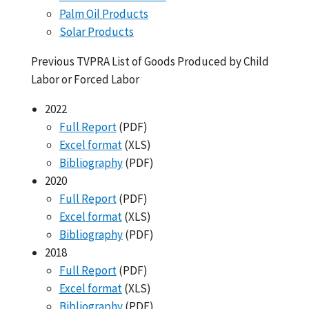
Palm Oil Products
Solar Products
Previous TVPRA List of Goods Produced by Child
Labor or Forced Labor
2022
Full Report
(PDF)
Excel format
(XLS)
Bibliography
(PDF)
2020
Full Report
(PDF)
Excel format
(XLS)
Bibliography
(PDF)
2018
Full Report
(PDF)
Excel format
(XLS)
Bibliography
(PDF)