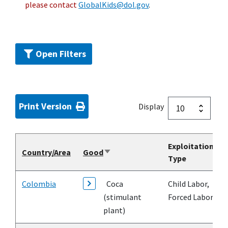
please contact
GlobalKids@dol.gov
.
Open Filters
Print Version
Display
Exploitation
Country/Area
Good
Sort
Type
ascending
Colombia
Coca
Child Labor,
(stimulant
Forced Labor
plant)