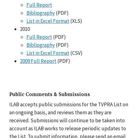
Full Report
Bibliography
(PDF)
List in Excel Format
(XLS)
2010
Full Report
(PDF)
Bibliography
(PDF)
List in Excel Format
(CSV)
2009 Full Report
(PDF)
Public Comments & Submissions
ILAB accepts public submissions for the TVPRA List on
an ongoing basis, and reviews them as they are
received. Submissions will continue to be taken into
account as ILAB works to release periodic updates to
the List. To submit information, please send an email