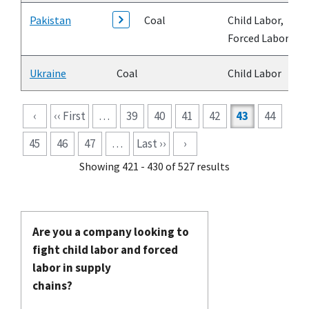
Pakistan
Coal
Child Labor,
Forced Labor
Ukraine
Coal
Child Labor
Pagination
‹
‹‹ First
…
39
40
41
42
43
44
45
46
47
…
Last ››
›
Showing 421 - 430 of 527 results
Are you a company looking to
fight child labor and forced
labor in supply
chains?