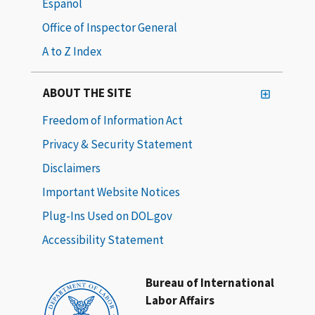
Español
Office of Inspector General
A to Z Index
ABOUT THE SITE
Freedom of Information Act
Privacy & Security Statement
Disclaimers
Important Website Notices
Plug-Ins Used on DOL.gov
Accessibility Statement
Bureau of International
Labor Affairs