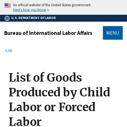
main
An official website of the United States government.
content
Here’s how you know
U.S. DEPARTMENT OF LABOR
Bureau of International Labor Affairs
MENU
submenu
Breadcrumb
ILAB
List of Goods
Produced by Child
Labor or Forced
Labor