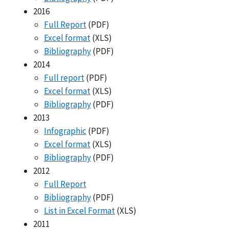
2016
Full Report
(PDF)
Excel format
(XLS)
Bibliography
(PDF)
2014
Full report
(PDF)
Excel format
(XLS)
Bibliography
(PDF)
2013
Infographic
(PDF)
Excel format
(XLS)
Bibliography
(PDF)
2012
Full Report
Bibliography
(PDF)
List in Excel Format
(XLS)
2011