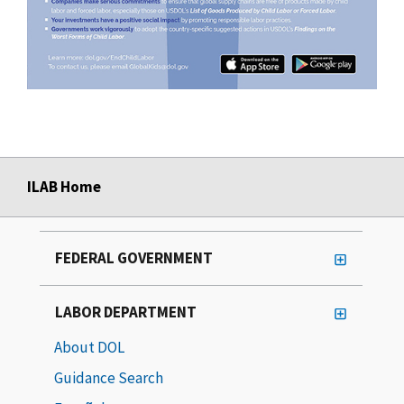
ILAB Home
FEDERAL GOVERNMENT
LABOR DEPARTMENT
About DOL
Guidance Search