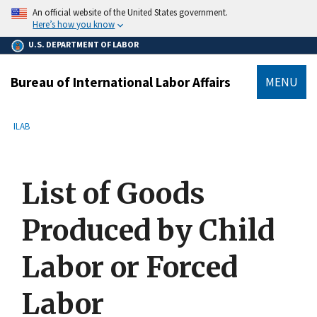
main
An official website of the United States government.
content
Here’s how you know
U.S. DEPARTMENT OF LABOR
Bureau of International Labor Affairs
MENU
submenu
Breadcrumb
ILAB
List of Goods
Produced by Child
Labor or Forced
Labor