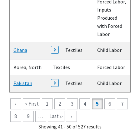
Forced Labor,
Inputs
Produced
with Forced
Labor
Ghana
Textiles
Child Labor
Korea, North
Textiles
Forced Labor
Pakistan
Textiles
Child Labor
Pagination
‹
‹‹ First
1
2
3
4
5
6
7
8
9
…
Last ››
›
Showing 41 - 50 of 527 results