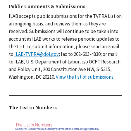
Public Comments & Submissions
ILAB accepts public submissions for the TVPRA List on
an ongoing basis, and reviews them as they are
received. Submissions will continue to be taken into
account as ILAB works to release periodic updates to
the List. To submit information, please send an email
to
ILAB-TVPRA@dol.gov
; fax to 202-693-4830; or mail
to ILAB, U.S. Department of Labor, c/o OCFT Research
and Policy Unit, 200 Constitution Ave NW, S-5315,
Washington, DC 20210.
View the list of submissions
.
The List in Numbers