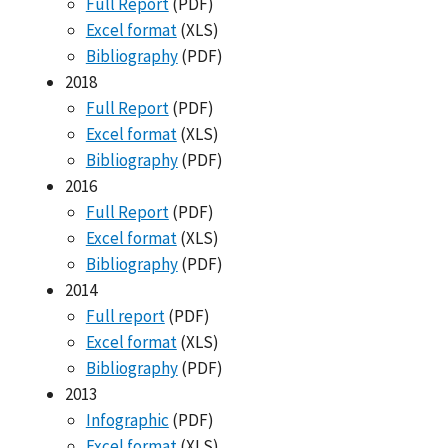
Full Report
(PDF)
Excel format
(XLS)
Bibliography
(PDF)
2018
Full Report
(PDF)
Excel format
(XLS)
Bibliography
(PDF)
2016
Full Report
(PDF)
Excel format
(XLS)
Bibliography
(PDF)
2014
Full report
(PDF)
Excel format
(XLS)
Bibliography
(PDF)
2013
Infographic
(PDF)
Excel format
(XLS)