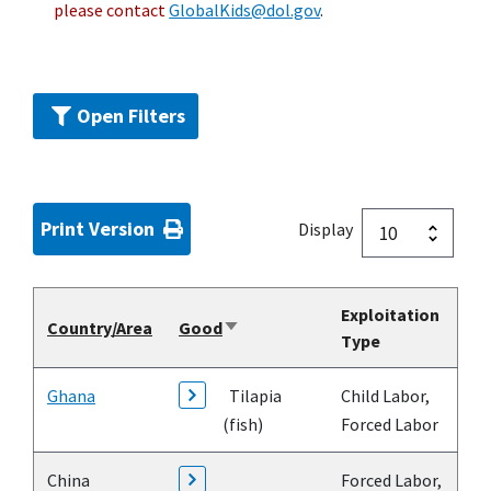
please contact
GlobalKids@dol.gov
.
Open Filters
Print Version
Display
Exploitation
Country/Area
Good
Sort
Type
ascending
Ghana
Tilapia
Child Labor,
(fish)
Forced Labor
China
Forced Labor,