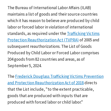
The Bureau of International Labor Affairs (ILAB)
maintains a list of goods and their source countries
which it has reason to believe are produced by child
labor or forced labor in violation of international
standards, as required under the
Trafficking Victims
Protection Reauthorization Act (TVPRA)
of 2005 and
subsequent reauthorizations. The List of Goods
Produced by Child Labor or Forced Labor comprises
204 goods from 82 countries and areas, as of
September 5, 2024.
The
Frederick Douglass Trafficking Victims Prevention
and Protection Reauthorization Act of 2018
directs
that the List include, "to the extent practicable,
goods that are produced with inputs that are
produced with forced labor or child labor."