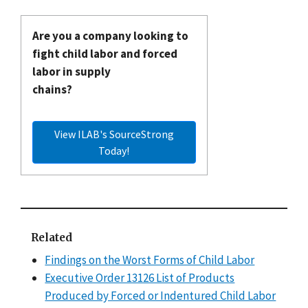
Are you a company looking to
fight child labor and forced
labor in supply
chains?
View ILAB's SourceStrong
Today!
Related
Findings on the Worst Forms of Child Labor
Executive Order 13126 List of Products
Produced by Forced or Indentured Child Labor