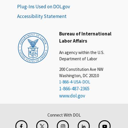
Plug-Ins Used on DOL.gov
Accessibility Statement
Bureau of International
Labor Affairs
An agency within the U.S.
Department of Labor
200 Constitution Ave NW
Washington, DC 20210
1-866-4-USA-DOL
1-866-487-2365
www.dol.gov
Connect With DOL