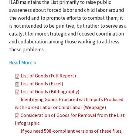
ILAB maintains the List primarily to raise public
awareness about forced labor and child labor around
the world and to promote efforts to combat them; it
is not intended to be punitive, but rather to serve as a
catalyst for more strategic and focused coordination
and collaboration among those working to address
these problems.
Read More ››
List of Goods (Full Report)
List of Goods (Excel)
List of Goods (Bibliography)
Identifying Goods Produced with Inputs Produced
with Forced Labor or Child Labor (Webpage)
Consideration of Goods for Removal from the List
Infographic
If you need 508-compliant versions of these files,