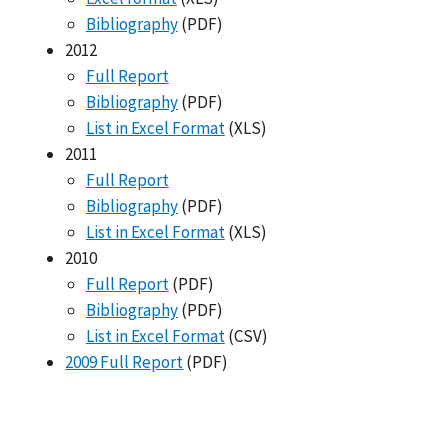
Bibliography
(PDF)
2012
Full Report
Bibliography
(PDF)
List in Excel Format
(XLS)
2011
Full Report
Bibliography
(PDF)
List in Excel Format
(XLS)
2010
Full Report
(PDF)
Bibliography
(PDF)
List in Excel Format
(CSV)
2009 Full Report
(PDF)