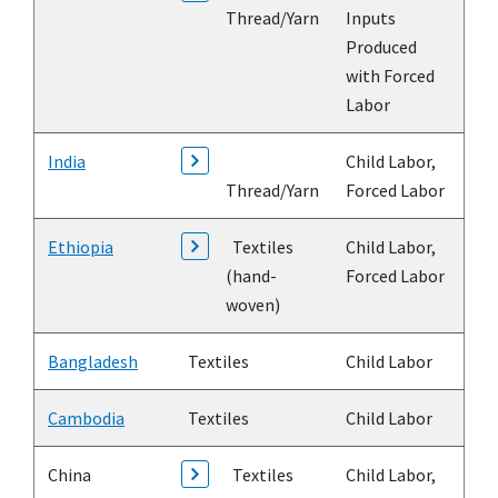
Thread/Yarn
Inputs
Produced
with Forced
Labor
India
Child Labor,
Thread/Yarn
Forced Labor
Ethiopia
Textiles
Child Labor,
(hand-
Forced Labor
woven)
Bangladesh
Textiles
Child Labor
Cambodia
Textiles
Child Labor
China
Textiles
Child Labor,