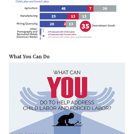
What You Can Do