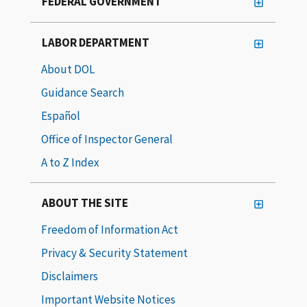
FEDERAL GOVERNMENT
LABOR DEPARTMENT
About DOL
Guidance Search
Español
Office of Inspector General
A to Z Index
ABOUT THE SITE
Freedom of Information Act
Privacy & Security Statement
Disclaimers
Important Website Notices