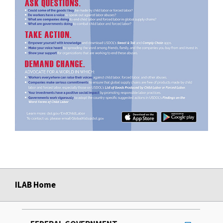
ILAB Home