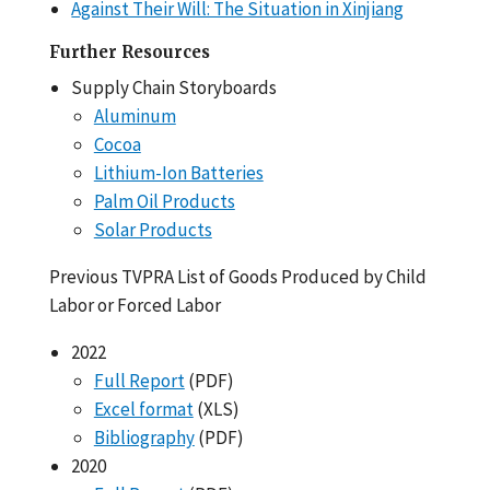
Against Their Will: The Situation in Xinjiang
Further Resources
Supply Chain Storyboards
Aluminum
Cocoa
Lithium-Ion Batteries
Palm Oil Products
Solar Products
Previous TVPRA List of Goods Produced by Child
Labor or Forced Labor
2022
Full Report
(PDF)
Excel format
(XLS)
Bibliography
(PDF)
2020