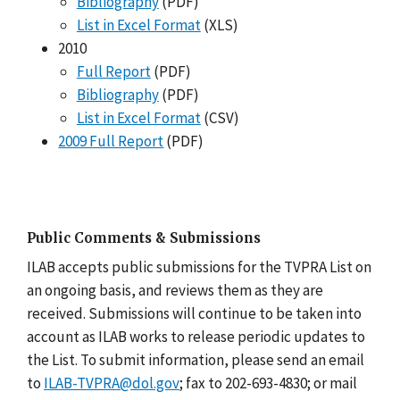
Bibliography
(PDF)
List in Excel Format
(XLS)
2010
Full Report
(PDF)
Bibliography
(PDF)
List in Excel Format
(CSV)
2009 Full Report
(PDF)
Public Comments & Submissions
ILAB accepts public submissions for the TVPRA List on
an ongoing basis, and reviews them as they are
received. Submissions will continue to be taken into
account as ILAB works to release periodic updates to
the List. To submit information, please send an email
to
ILAB-TVPRA@dol.gov
; fax to 202-693-4830; or mail