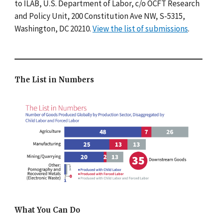
to ILAB, U.S. Department of Labor, c/o OCFT Research
and Policy Unit, 200 Constitution Ave NW, S-5315,
Washington, DC 20210.
View the list of submissions
.
The List in Numbers
What You Can Do