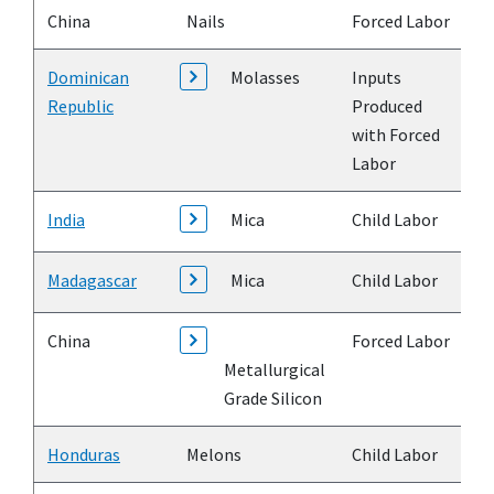
China
Nails
Forced Labor
Dominican
Molasses
Inputs
Republic
Produced
with Forced
Labor
India
Mica
Child Labor
Madagascar
Mica
Child Labor
China
Forced Labor
Metallurgical
Grade Silicon
Honduras
Melons
Child Labor