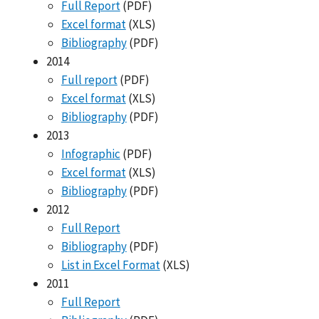
Full Report
(PDF)
Excel format
(XLS)
Bibliography
(PDF)
2014
Full report
(PDF)
Excel format
(XLS)
Bibliography
(PDF)
2013
Infographic
(PDF)
Excel format
(XLS)
Bibliography
(PDF)
2012
Full Report
Bibliography
(PDF)
List in Excel Format
(XLS)
2011
Full Report