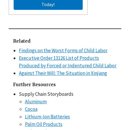
Today!
Related
Findings on the Worst Forms of Child Labor
Executive Order 13126 List of Products
Produced by Forced or Indentured Child Labor
Against Their Will: The Situation in Xinjiang
Further Resources
Supply Chain Storyboards
Aluminum
Cocoa
Lithium-Ion Batteries
Palm Oil Products