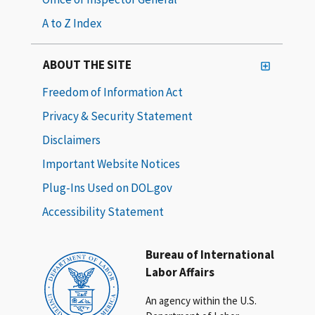
A to Z Index
ABOUT THE SITE
Freedom of Information Act
Privacy & Security Statement
Disclaimers
Important Website Notices
Plug-Ins Used on DOL.gov
Accessibility Statement
Bureau of International
Labor Affairs
An agency within the U.S.