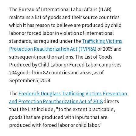
The Bureau of International Labor Affairs (ILAB)
maintains a list of goods and their source countries
which it has reason to believe are produced by child
labor or forced labor in violation of international
standards, as required under the
Trafficking Victims
Protection Reauthorization Act (TVPRA)
of 2005 and
subsequent reauthorizations. The List of Goods
Produced by Child Labor or Forced Labor comprises
204 goods from 82 countries and areas, as of
September 5, 2024.
The
Frederick Douglass Trafficking Victims Prevention
and Protection Reauthorization Act of 2018
directs
that the List include, "to the extent practicable,
goods that are produced with inputs that are
produced with forced labor or child labor."