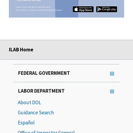
ILAB Home
FEDERAL GOVERNMENT
LABOR DEPARTMENT
About DOL
Guidance Search
Español
Office of Inspector General