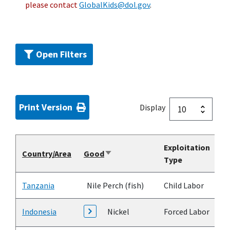
please contact
GlobalKids@dol.gov
.
Open Filters
Print Version
Display
Exploitation
Country/Area
Good
Sort
Type
ascending
Tanzania
Nile Perch (fish)
Child Labor
Indonesia
Nickel
Forced Labor