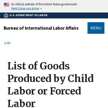
main
An official website of the United States government.
content
Here’s how you know
U.S. DEPARTMENT OF LABOR
Bureau of International Labor Affairs
MENU
submenu
Breadcrumb
ILAB
List of Goods
Produced by Child
Labor or Forced
Labor