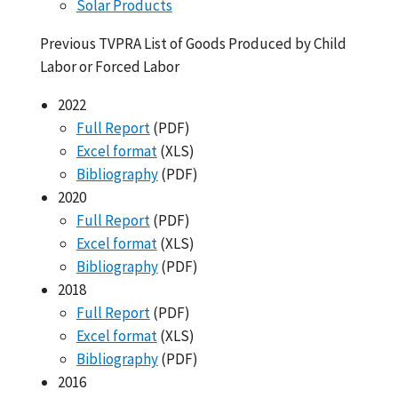
Solar Products
Previous TVPRA List of Goods Produced by Child
Labor or Forced Labor
2022
Full Report
(PDF)
Excel format
(XLS)
Bibliography
(PDF)
2020
Full Report
(PDF)
Excel format
(XLS)
Bibliography
(PDF)
2018
Full Report
(PDF)
Excel format
(XLS)
Bibliography
(PDF)
2016