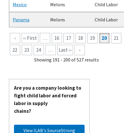
Mexico
Melons
Child Labor
Panama
Melons
Child Labor
Pagination
‹
‹‹ First
…
16
17
18
19
20
21
22
23
24
…
Last ››
›
Showing 191 - 200 of 527 results
Are you a company looking to
fight child labor and forced
labor in supply
chains?
View ILAB's SourceStrong