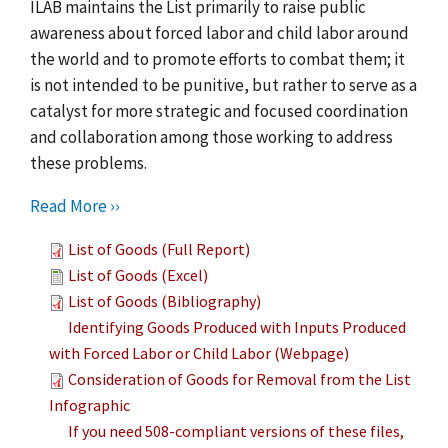
ILAB maintains the List primarily to raise public
awareness about forced labor and child labor around
the world and to promote efforts to combat them; it
is not intended to be punitive, but rather to serve as a
catalyst for more strategic and focused coordination
and collaboration among those working to address
these problems.
Read More ››
List of Goods (Full Report)
List of Goods (Excel)
List of Goods (Bibliography)
Identifying Goods Produced with Inputs Produced
with Forced Labor or Child Labor (Webpage)
Consideration of Goods for Removal from the List
Infographic
If you need 508-compliant versions of these files,