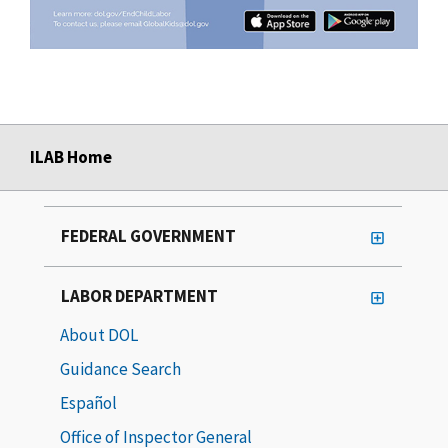
ILAB Home
FEDERAL GOVERNMENT
LABOR DEPARTMENT
About DOL
Guidance Search
Español
Office of Inspector General