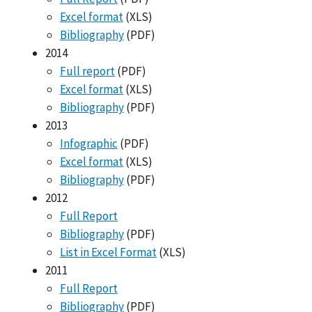
Excel format
(XLS)
Bibliography
(PDF)
2014
Full report
(PDF)
Excel format
(XLS)
Bibliography
(PDF)
2013
Infographic
(PDF)
Excel format
(XLS)
Bibliography
(PDF)
2012
Full Report
Bibliography
(PDF)
List in Excel Format
(XLS)
2011
Full Report
Bibliography
(PDF)