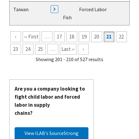
Taiwan
Forced Labor
Fish
Pagination
‹
‹‹ First
…
17
18
19
20
21
22
23
24
25
…
Last ››
›
Showing 201 - 210 of 527 results
Are you a company looking to
fight child labor and forced
labor in supply
chains?
View ILAB's SourceStrong