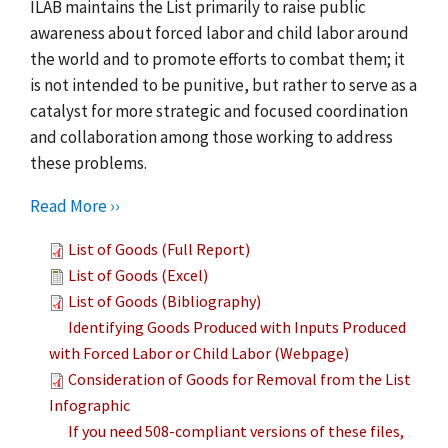
ILAB maintains the List primarily to raise public
awareness about forced labor and child labor around
the world and to promote efforts to combat them; it
is not intended to be punitive, but rather to serve as a
catalyst for more strategic and focused coordination
and collaboration among those working to address
these problems.
Read More ››
List of Goods (Full Report)
List of Goods (Excel)
List of Goods (Bibliography)
Identifying Goods Produced with Inputs Produced
with Forced Labor or Child Labor (Webpage)
Consideration of Goods for Removal from the List
Infographic
If you need 508-compliant versions of these files,