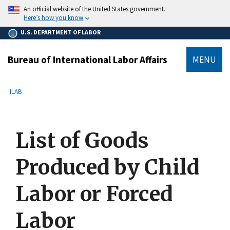
main
An official website of the United States government.
content
Here’s how you know
U.S. DEPARTMENT OF LABOR
Bureau of International Labor Affairs
MENU
submenu
Breadcrumb
ILAB
List of Goods
Produced by Child
Labor or Forced
Labor