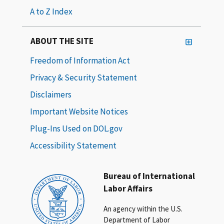
A to Z Index
ABOUT THE SITE
Freedom of Information Act
Privacy & Security Statement
Disclaimers
Important Website Notices
Plug-Ins Used on DOL.gov
Accessibility Statement
Bureau of International
Labor Affairs
An agency within the U.S.
Department of Labor