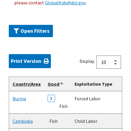
please contact
GlobalKids@dol.gov
.
Open Filters
Print Version
Display
Country/Area
Good
Exploitation Type
Sort
descending
Burma
Forced Labor
Fish
Cambodia
Fish
Child Labor