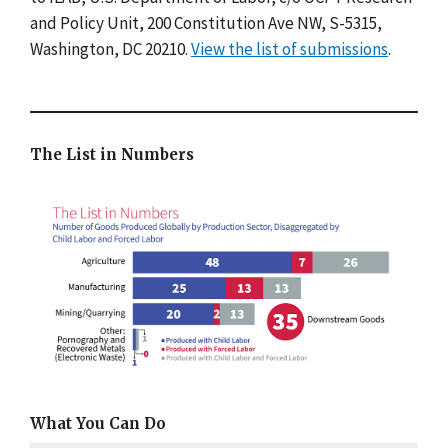
and Policy Unit, 200 Constitution Ave NW, S-5315,
Washington, DC 20210.
View the list of submissions
.
The List in Numbers
What You Can Do