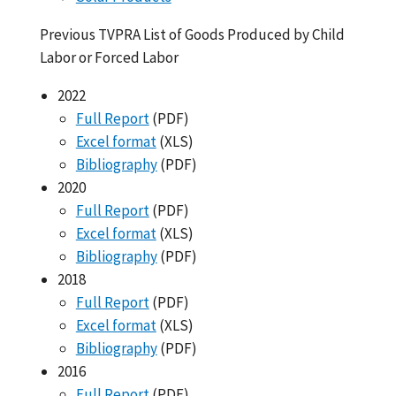
Previous TVPRA List of Goods Produced by Child
Labor or Forced Labor
2022
Full Report
(PDF)
Excel format
(XLS)
Bibliography
(PDF)
2020
Full Report
(PDF)
Excel format
(XLS)
Bibliography
(PDF)
2018
Full Report
(PDF)
Excel format
(XLS)
Bibliography
(PDF)
2016
Full Report
(PDF)