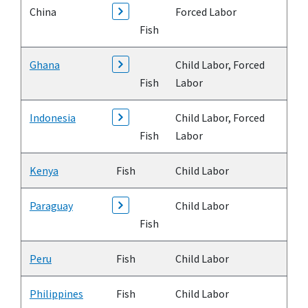
China
Forced Labor
Fish
Ghana
Child Labor, Forced
Fish
Labor
Indonesia
Child Labor, Forced
Fish
Labor
Kenya
Fish
Child Labor
Paraguay
Child Labor
Fish
Peru
Fish
Child Labor
Philippines
Fish
Child Labor