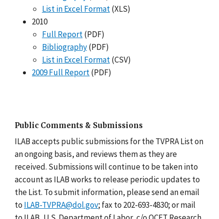
List in Excel Format
(XLS)
2010
Full Report
(PDF)
Bibliography
(PDF)
List in Excel Format
(CSV)
2009 Full Report
(PDF)
Public Comments & Submissions
ILAB accepts public submissions for the TVPRA List on
an ongoing basis, and reviews them as they are
received. Submissions will continue to be taken into
account as ILAB works to release periodic updates to
the List. To submit information, please send an email
to
ILAB-TVPRA@dol.gov
; fax to 202-693-4830; or mail
to ILAB, U.S. Department of Labor, c/o OCFT Research