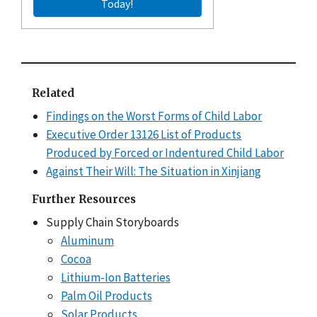
Today!
Related
Findings on the Worst Forms of Child Labor
Executive Order 13126 List of Products
Produced by Forced or Indentured Child Labor
Against Their Will: The Situation in Xinjiang
Further Resources
Supply Chain Storyboards
Aluminum
Cocoa
Lithium-Ion Batteries
Palm Oil Products
Solar Products