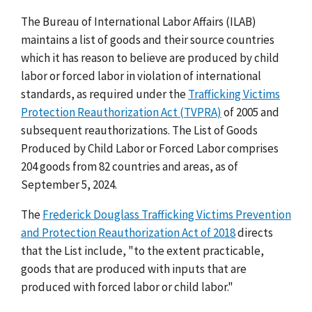
The Bureau of International Labor Affairs (ILAB)
maintains a list of goods and their source countries
which it has reason to believe are produced by child
labor or forced labor in violation of international
standards, as required under the
Trafficking Victims
Protection Reauthorization Act (TVPRA)
of 2005 and
subsequent reauthorizations. The List of Goods
Produced by Child Labor or Forced Labor comprises
204 goods from 82 countries and areas, as of
September 5, 2024.
The
Frederick Douglass Trafficking Victims Prevention
and Protection Reauthorization Act of 2018
directs
that the List include, "to the extent practicable,
goods that are produced with inputs that are
produced with forced labor or child labor."