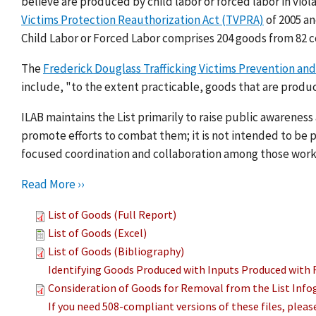
believe are produced by child labor or forced labor in viol
Victims Protection Reauthorization Act (TVPRA)
of 2005 a
Child Labor or Forced Labor comprises 204 goods from 82 c
The
Frederick Douglass Trafficking Victims Prevention and
include, "to the extent practicable, goods that are produc
ILAB maintains the List primarily to raise public awarenes
promote efforts to combat them; it is not intended to be pu
focused coordination and collaboration among those work
Read More ››
List of Goods (Full Report)
List of Goods (Excel)
List of Goods (Bibliography)
Identifying Goods Produced with Inputs Produced with 
Consideration of Goods for Removal from the List Info
If you need 508-compliant versions of these files, plea