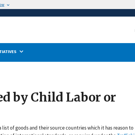
now
TIATIVES
ed by Child Labor or
 list of goods and their source countries which it has reason to