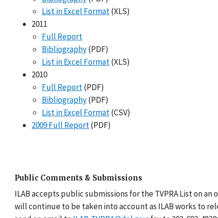
List in Excel Format
(XLS)
2011
Full Report
Bibliography
(PDF)
List in Excel Format
(XLS)
2010
Full Report
(PDF)
Bibliography
(PDF)
List in Excel Format
(CSV)
2009 Full Report
(PDF)
Public Comments & Submissions
ILAB accepts public submissions for the TVPRA List on an 
will continue to be taken into account as ILAB works to re