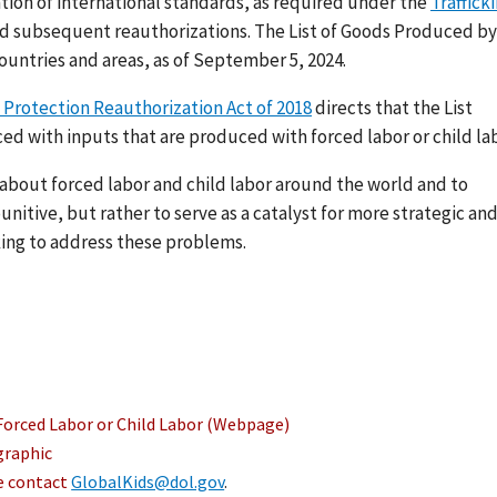
ation of international standards, as required under the
Traffick
nd subsequent reauthorizations. The List of Goods Produced by
ountries and areas, as of September 5, 2024.
 Protection Reauthorization Act of 2018
directs that the List
ed with inputs that are produced with forced labor or child lab
s about forced labor and child labor around the world and to
nitive, but rather to serve as a catalyst for more strategic an
ing to address these problems.
Forced Labor or Child Labor (Webpage)
graphic
se contact
GlobalKids@dol.gov
.