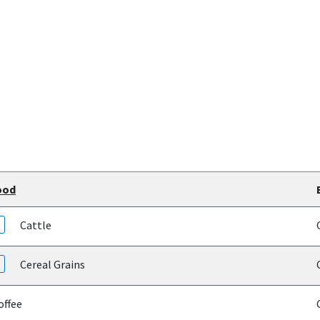
ood
Cattle
Cereal Grains
ffee