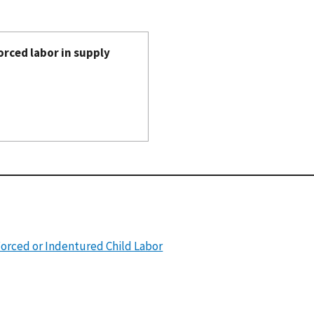
orced labor in supply
Forced or Indentured Child Labor