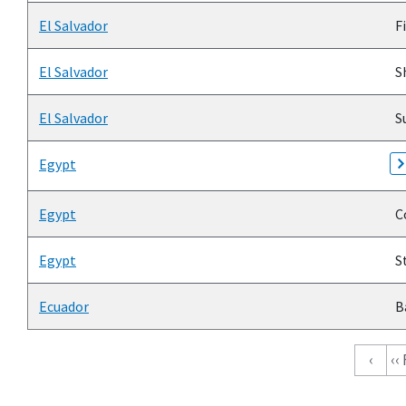
El Salvador
Fi
El Salvador
Sh
El Salvador
Su
Egypt
Egypt
C
Egypt
St
Ecuador
B
Pagination
‹
‹‹