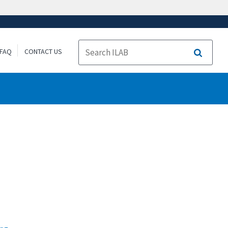
FAQ
CONTACT US
Search