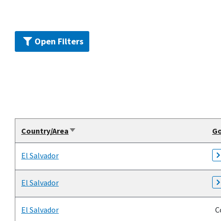
Open Filters
Country/Area
G
Sort
ascending
El Salvador
El Salvador
El Salvador
Co