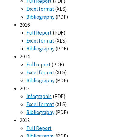
Full Report
(PDF)
Excel format
(XLS)
Bibliography
(PDF)
2016
Full Report
(PDF)
Excel format
(XLS)
Bibliography
(PDF)
2014
Full report
(PDF)
Excel format
(XLS)
Bibliography
(PDF)
2013
Infographic
(PDF)
Excel format
(XLS)
Bibliography
(PDF)
2012
Full Report
Bibliography
(PDF)