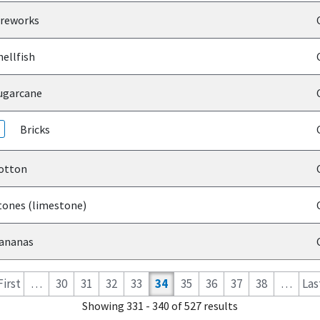
reworks
ellfish
garcane
Bricks
otton
ones (limestone)
ananas
 First
…
30
31
32
33
34
35
36
37
38
…
Last
Showing 331 - 340 of 527 results