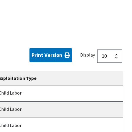
Print Version
Display
Exploitation Type
Child Labor
Child Labor
Child Labor