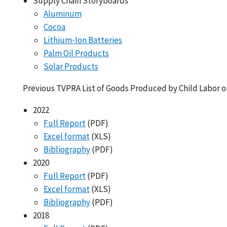
Supply Chain Storyboards
Aluminum
Cocoa
Lithium-Ion Batteries
Palm Oil Products
Solar Products
Previous TVPRA List of Goods Produced by Child Labor o
2022
Full Report
(PDF)
Excel format
(XLS)
Bibliography
(PDF)
2020
Full Report
(PDF)
Excel format
(XLS)
Bibliography
(PDF)
2018