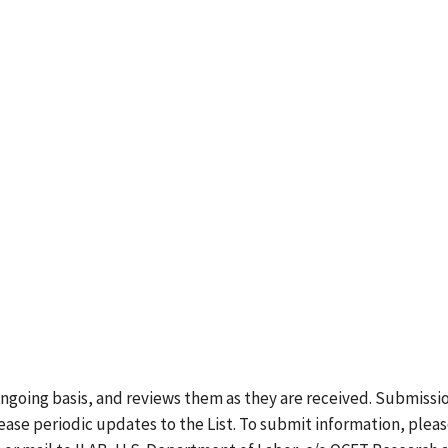
ongoing basis, and reviews them as they are received. Submissi
lease periodic updates to the List. To submit information, plea