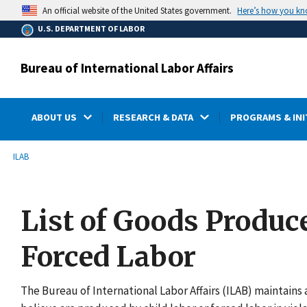
main
Here’s how you k
An official website of the United States government.
content
U.S. DEPARTMENT OF LABOR
Bureau of International Labor Affairs
ABOUT US
RESEARCH & DATA
PROGRAMS & INI
submenu
Breadcrumb
ILAB
List of Goods Produc
Forced Labor
The Bureau of International Labor Affairs (ILAB) maintains a