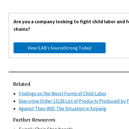
Are you a company looking to fight child labor and f
chains?
View ILAB's SourceStrong Today!
Related
Findings on the Worst Forms of Child Labor
Executive Order 13126 List of Products Produced by 
Against Their Will: The Situation in Xinjiang
Further Resources