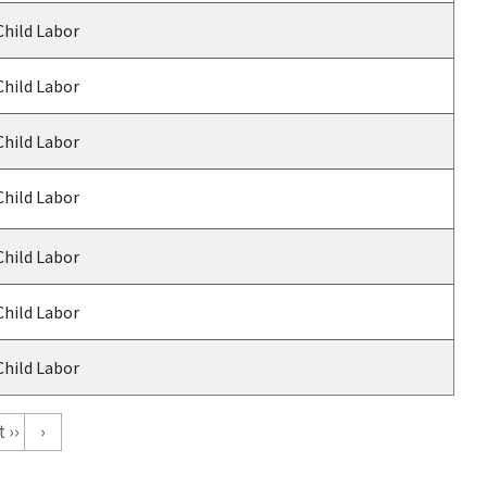
Child Labor
Child Labor
Child Labor
Child Labor
Child Labor
Child Labor
Child Labor
 ››
›