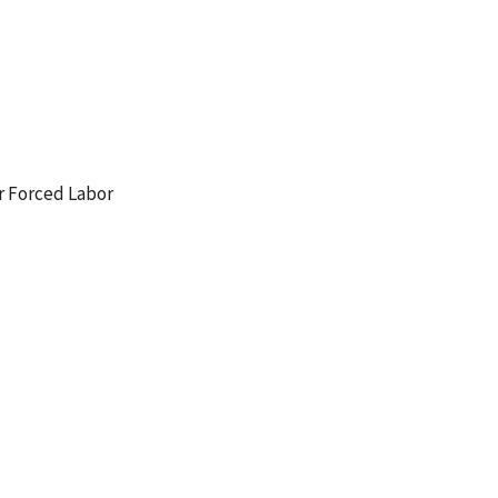
r Forced Labor