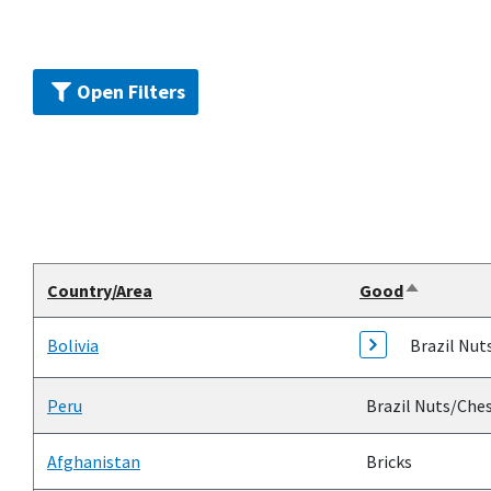
Open Filters
Country/Area
Good
Sort
descendin
Bolivia
Brazil Nut
Peru
Brazil Nuts/Che
Afghanistan
Bricks