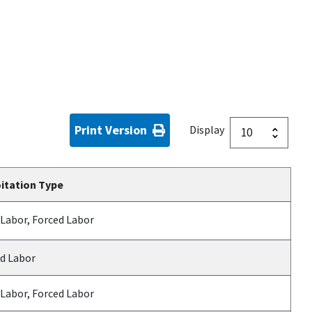
Print Version
Display
itation Type
 Labor, Forced Labor
d Labor
 Labor, Forced Labor