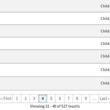
Child
Child
Child
Child
Child
Child
Child
‹‹ First
1
2
3
4
5
6
7
8
9
…
Last ›
Showing 31 - 40 of 527 results