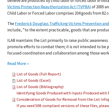
believe are produced by child labor or forced labor in viol
Victims Protection Reauthorization Act (TVPRA)
of 2005 a
Child Labor or Forced Labor comprises 204 goods from 82 c
The
Frederick Douglass Trafficking Victims Prevention and
include, "to the extent practicable, goods that are produc
ILAB maintains the List primarily to raise public awarenes
promote efforts to combat them; it is not intended to be pu
focused coordination and collaboration among those work
Read More ››
List of Goods (Full Report)
List of Goods (Excel)
List of Goods (Bibliography)
Identifying Goods Produced with Inputs Produced with 
Consideration of Goods for Removal from the List Info
If you need 508-compliant versions of these files, plea