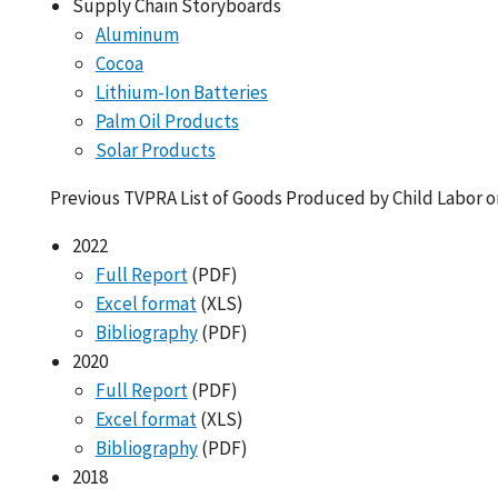
Supply Chain Storyboards
Aluminum
Cocoa
Lithium-Ion Batteries
Palm Oil Products
Solar Products
Previous TVPRA List of Goods Produced by Child Labor o
2022
Full Report
(PDF)
Excel format
(XLS)
Bibliography
(PDF)
2020
Full Report
(PDF)
Excel format
(XLS)
Bibliography
(PDF)
2018