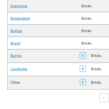
Argentina
Bricks
Bangladesh
Bricks
Bolivia
Bricks
Brazil
Bricks
Burma
Bricks
Cambodia
Bricks
China
Bricks
Pagination
‹