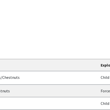
Explo
g
s/Chestnuts
Child
stnuts
Force
Child