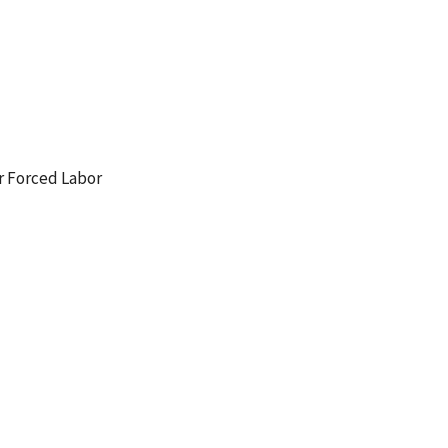
r Forced Labor