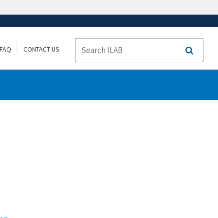
FAQ
CONTACT US
Search