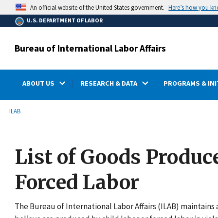
main
Here’s how you k
An official website of the United States government.
content
U.S. DEPARTMENT OF LABOR
Bureau of International Labor Affairs
ABOUT US
RESEARCH & DATA
PROGRAMS & INI
submenu
Breadcrumb
ILAB
List of Goods Produc
Forced Labor
The Bureau of International Labor Affairs (ILAB) maintains a