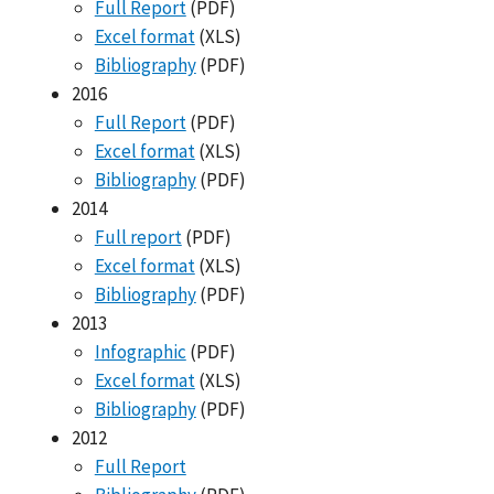
Full Report
(PDF)
Excel format
(XLS)
Bibliography
(PDF)
2016
Full Report
(PDF)
Excel format
(XLS)
Bibliography
(PDF)
2014
Full report
(PDF)
Excel format
(XLS)
Bibliography
(PDF)
2013
Infographic
(PDF)
Excel format
(XLS)
Bibliography
(PDF)
2012
Full Report