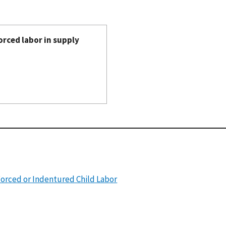
orced labor in supply
Forced or Indentured Child Labor