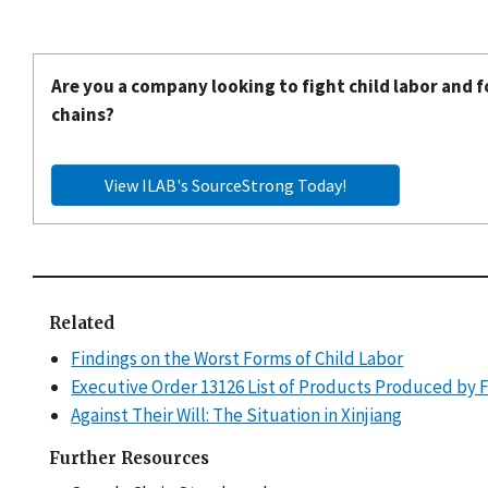
Are you a company looking to fight child labor and f
chains?
View ILAB's SourceStrong Today!
Related
Findings on the Worst Forms of Child Labor
Executive Order 13126 List of Products Produced by 
Against Their Will: The Situation in Xinjiang
Further Resources