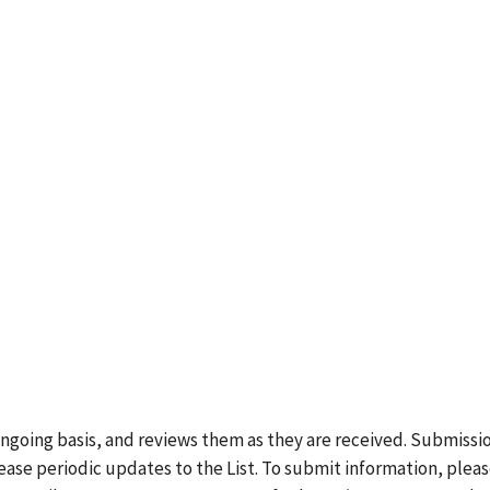
ongoing basis, and reviews them as they are received. Submissi
lease periodic updates to the List. To submit information, plea