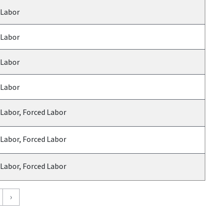
 Labor
 Labor
 Labor
 Labor
 Labor, Forced Labor
 Labor, Forced Labor
 Labor, Forced Labor
›
›