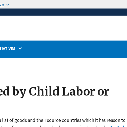
now
TIATIVES
ed by Child Labor or
 list of goods and their source countries which it has reason to