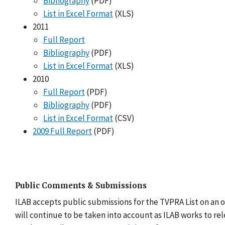
Bibliography
(PDF)
List in Excel Format
(XLS)
2011
Full Report
Bibliography
(PDF)
List in Excel Format
(XLS)
2010
Full Report
(PDF)
Bibliography
(PDF)
List in Excel Format
(CSV)
2009 Full Report
(PDF)
Public Comments & Submissions
ILAB accepts public submissions for the TVPRA List on an 
will continue to be taken into account as ILAB works to re