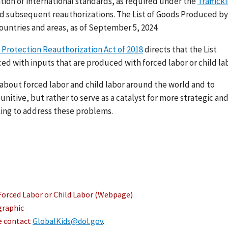
ation of international standards, as required under the
Traffick
nd subsequent reauthorizations. The List of Goods Produced by
ountries and areas, as of September 5, 2024.
 Protection Reauthorization Act of 2018
directs that the List
ed with inputs that are produced with forced labor or child lab
s about forced labor and child labor around the world and to
nitive, but rather to serve as a catalyst for more strategic an
ing to address these problems.
Forced Labor or Child Labor (Webpage)
graphic
se contact
GlobalKids@dol.gov
.