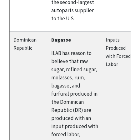
the second-largest
autoparts supplier
to the U.S.
Dominican
Bagasse
Inputs
Republic
Produced
ILAB has reason to
with Forced
believe that raw
Labor
sugar, refined sugar,
molasses, rum,
bagasse, and
furfural produced in
the Dominican
Republic (DR) are
produced with an
input produced with
forced labor,