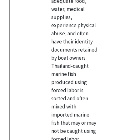
adequate food,
water, medical
supplies,
experience physical
abuse, and often
have their identity
documents retained
by boat owners.
Thailand-caught
marine fish
produced using
forced labor is
sorted and often
mixed with
imported marine
fish that may or may
not be caught using
forced labor,