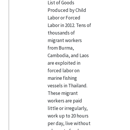
List of Goods
Produced by Child
Labor or Forced
Labor in 2012. Tens of
thousands of
migrant workers
from Burma,
Cambodia, and Laos
are exploited in
forced labor on
marine fishing
vessels in Thailand.
These migrant
workers are paid
little or irregularly,
work up to 20 hours
per day, live without