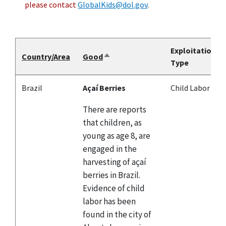
please contact
GlobalKids@dol.gov
.
Exploitation
Country/Area
Good
Sort
Type
descending
Brazil
Açaí Berries
Child Labor
There are reports
that children, as
young as age 8, are
engaged in the
harvesting of açaí
berries in Brazil.
Evidence of child
labor has been
found in the city of