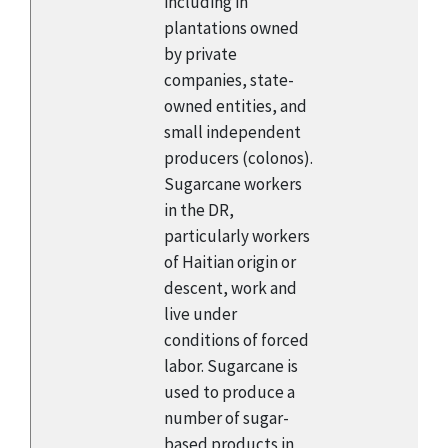
including in
plantations owned
by private
companies, state-
owned entities, and
small independent
producers (colonos).
Sugarcane workers
in the DR,
particularly workers
of Haitian origin or
descent, work and
live under
conditions of forced
labor. Sugarcane is
used to produce a
number of sugar-
based products in