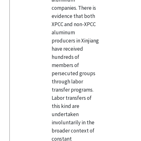
companies. There is
evidence that both
XPCC and non-XPCC
aluminum
producers in Xinjiang
have received
hundreds of
members of
persecuted groups
through labor
transfer programs.
Labor transfers of
this kind are
undertaken
involuntarily in the
broader context of
constant