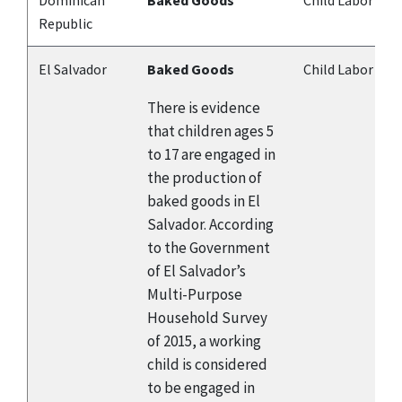
Dominican
Baked Goods
Child Labor
Republic
El Salvador
Baked Goods
Child Labor
There is evidence
that children ages 5
to 17 are engaged in
the production of
baked goods in El
Salvador. According
to the Government
of El Salvador’s
Multi-Purpose
Household Survey
of 2015, a working
child is considered
to be engaged in