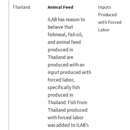
Thailand
Animal Feed
Inputs
Produced
ILAB has reason to
with Forced
believe that
Labor
fishmeal, fish oil,
and animal feed
produced in
Thailand are
produced with an
input produced with
forced labor,
specifically fish
produced in
Thailand. Fish from
Thailand produced
with forced labor
was added to ILAB’s