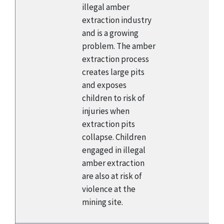
illegal amber
extraction industry
and is a growing
problem. The amber
extraction process
creates large pits
and exposes
children to risk of
injuries when
extraction pits
collapse. Children
engaged in illegal
amber extraction
are also at risk of
violence at the
mining site.