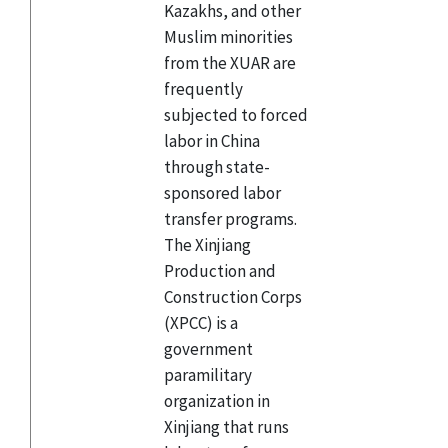
Kazakhs, and other
Muslim minorities
from the XUAR are
frequently
subjected to forced
labor in China
through state-
sponsored labor
transfer programs.
The Xinjiang
Production and
Construction Corps
(XPCC) is a
government
paramilitary
organization in
Xinjiang that runs