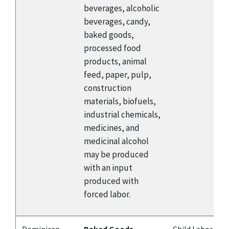
beverages, alcoholic
beverages, candy,
baked goods,
processed food
products, animal
feed, paper, pulp,
construction
materials, biofuels,
industrial chemicals,
medicines, and
medicinal alcohol
may be produced
with an input
produced with
forced labor.