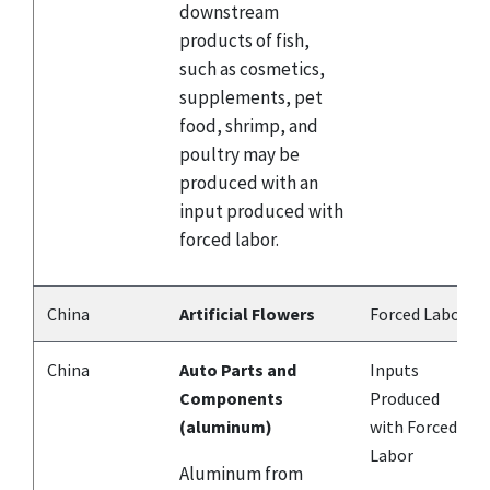
downstream
products of fish,
such as cosmetics,
supplements, pet
food, shrimp, and
poultry may be
produced with an
input produced with
forced labor.
China
Artificial Flowers
Forced Labor
China
Auto Parts and
Inputs
Components
Produced
(aluminum)
with Forced
Labor
Aluminum from