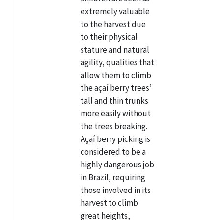
extremely valuable
to the harvest due
to their physical
stature and natural
agility, qualities that
allow them to climb
the açaí berry trees’
tall and thin trunks
more easily without
the trees breaking.
Açaí berry picking is
considered to be a
highly dangerous job
in Brazil, requiring
those involved in its
harvest to climb
great heights,