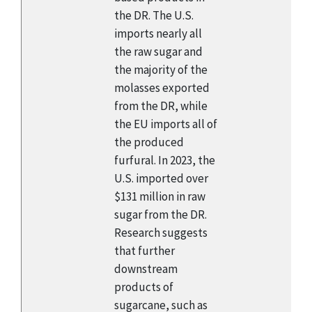
the DR. The U.S.
imports nearly all
the raw sugar and
the majority of the
molasses exported
from the DR, while
the EU imports all of
the produced
furfural. In 2023, the
U.S. imported over
$131 million in raw
sugar from the DR.
Research suggests
that further
downstream
products of
sugarcane, such as