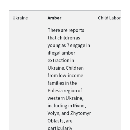
Ukraine
Amber
Child Labor
There are reports
that children as
young as 7 engage in
illegal amber
extraction in
Ukraine. Children
from low-income
families in the
Polesia region of
western Ukraine,
including in Rivne,
Volyn, and Zhytomyr
Oblasts, are
particularly