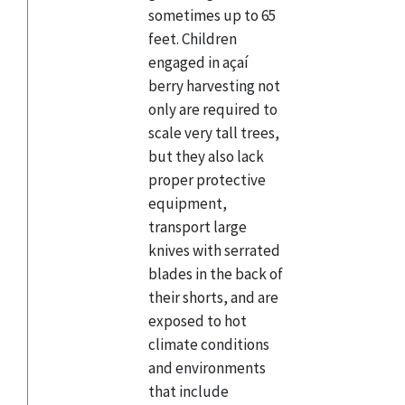
sometimes up to 65
feet. Children
engaged in açaí
berry harvesting not
only are required to
scale very tall trees,
but they also lack
proper protective
equipment,
transport large
knives with serrated
blades in the back of
their shorts, and are
exposed to hot
climate conditions
and environments
that include