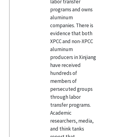
labor transfer
programs and owns
aluminum
companies. There is
evidence that both
XPCC and non-XPCC
aluminum
producers in Xinjiang
have received
hundreds of
members of
persecuted groups
through labor
transfer programs.
Academic
researchers, media,
and think tanks
report that