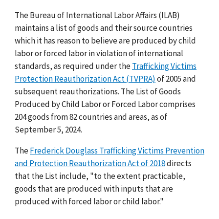
The Bureau of International Labor Affairs (ILAB)
maintains a list of goods and their source countries
which it has reason to believe are produced by child
labor or forced labor in violation of international
standards, as required under the
Trafficking Victims
Protection Reauthorization Act (TVPRA)
of 2005 and
subsequent reauthorizations. The List of Goods
Produced by Child Labor or Forced Labor comprises
204 goods from 82 countries and areas, as of
September 5, 2024.
The
Frederick Douglass Trafficking Victims Prevention
and Protection Reauthorization Act of 2018
directs
that the List include, "to the extent practicable,
goods that are produced with inputs that are
produced with forced labor or child labor."