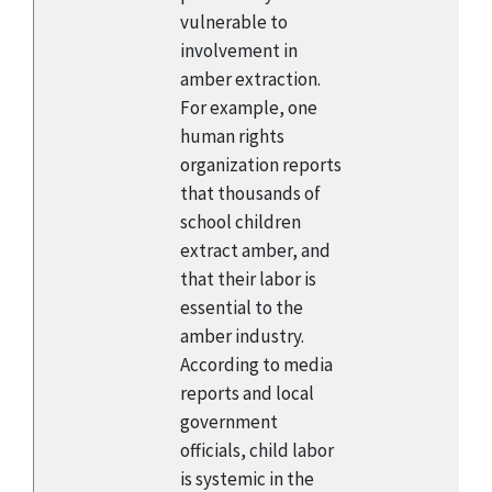
vulnerable to
involvement in
amber extraction.
For example, one
human rights
organization reports
that thousands of
school children
extract amber, and
that their labor is
essential to the
amber industry.
According to media
reports and local
government
officials, child labor
is systemic in the