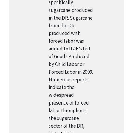
specifically
sugarcane produced
in the DR. Sugarcane
from the DR
produced with
forced labor was
added to ILAB’s List
of Goods Produced
by Child Labor or
Forced Labor in 2009.
Numerous reports
indicate the
widespread
presence of forced
labor throughout
the sugarcane
sector of the DR,