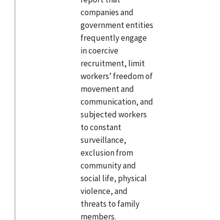
companies and
government entities
frequently engage
in coercive
recruitment, limit
workers’ freedom of
movement and
communication, and
subjected workers
to constant
surveillance,
exclusion from
community and
social life, physical
violence, and
threats to family
members.