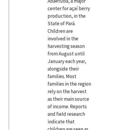
Abaetuba, a major
center for açaí berry
production, in the
State of Pará.
Children are
involved in the
harvesting season
from August until
January each year,
alongside their
families. Most
families in the region
rely on the harvest
as their main source
of income. Reports
and field research
indicate that
children are seen as