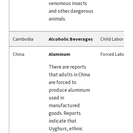
venomous insects
and other dangerous
animals.
Cambodia
Alcoholic Beverages
Child Labor
China
Aluminum
Forced Labor
There are reports
that adults in China
are forced to
produce aluminum
used in
manufactured
goods. Reports
indicate that
Uyghurs, ethnic