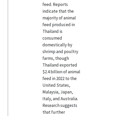
feed. Reports
indicate that the
majority of animal
feed produced in
Thailand is
consumed
domestically by
shrimp and poultry
farms, though
Thailand exported
$2.4 billion of animal
feed in 2022 to the
United States,
Malaysia, Japan,
Italy, and Australia.
Research suggests
that further