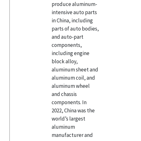
produce aluminum-
intensive auto parts
in China, including
parts of auto bodies,
and auto-part
components,
including engine
block alloy,
aluminum sheet and
aluminum coil, and
aluminum wheel
and chassis
components. In
2022, China was the
world’s largest
aluminum
manufacturer and