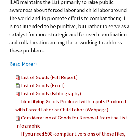
ILAB maintains the List primarily to raise public
awareness about forced labor and child labor around
the world and to promote efforts to combat them; it
is not intended to be punitive, but rather to serve as a
catalyst for more strategic and focused coordination
and collaboration among those working to address
these problems.
Read More ››
List of Goods (Full Report)
List of Goods (Excel)
List of Goods (Bibliography)
Identifying Goods Produced with Inputs Produced
with Forced Labor or Child Labor (Webpage)
Consideration of Goods for Removal from the List
Infographic
If you need 508-compliant versions of these files,