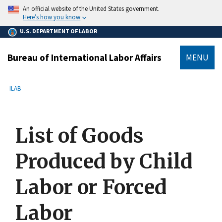
main
An official website of the United States government.
content
Here’s how you know
U.S. DEPARTMENT OF LABOR
Bureau of International Labor Affairs
MENU
submenu
Breadcrumb
ILAB
List of Goods
Produced by Child
Labor or Forced
Labor