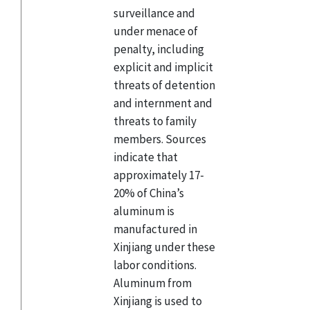
surveillance and
under menace of
penalty, including
explicit and implicit
threats of detention
and internment and
threats to family
members. Sources
indicate that
approximately 17-
20% of China’s
aluminum is
manufactured in
Xinjiang under these
labor conditions.
Aluminum from
Xinjiang is used to