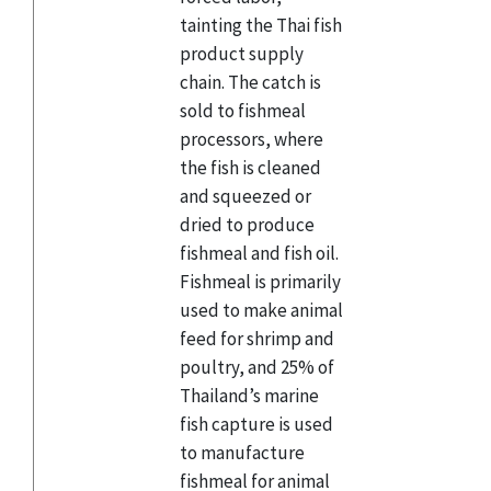
tainting the Thai fish
product supply
chain. The catch is
sold to fishmeal
processors, where
the fish is cleaned
and squeezed or
dried to produce
fishmeal and fish oil.
Fishmeal is primarily
used to make animal
feed for shrimp and
poultry, and 25% of
Thailand’s marine
fish capture is used
to manufacture
fishmeal for animal