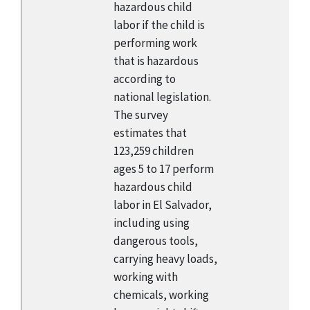
hazardous child
labor if the child is
performing work
that is hazardous
according to
national legislation.
The survey
estimates that
123,259 children
ages 5 to 17 perform
hazardous child
labor in El Salvador,
including using
dangerous tools,
carrying heavy loads,
working with
chemicals, working