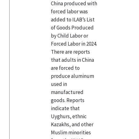
China produced with
forced labor was
added to ILAB’s List
of Goods Produced
by Child Labor or
Forced Labor in 2024.
There are reports
that adults in China
are forced to
produce aluminum
used in
manufactured
goods. Reports
indicate that
Uyghurs, ethnic
Kazakhs, and other
Muslim minorities