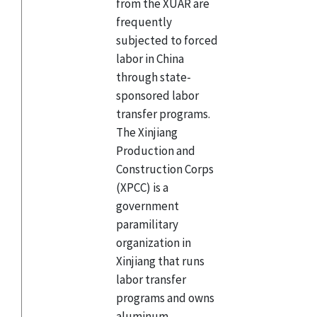
from the XUAR are
frequently
subjected to forced
labor in China
through state-
sponsored labor
transfer programs.
The Xinjiang
Production and
Construction Corps
(XPCC) is a
government
paramilitary
organization in
Xinjiang that runs
labor transfer
programs and owns
aluminum