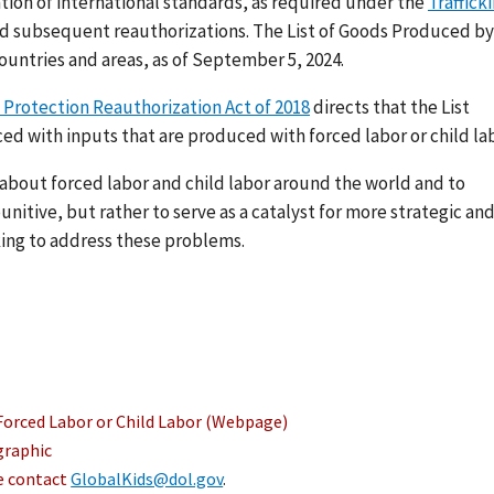
ation of international standards, as required under the
Traffick
nd subsequent reauthorizations. The List of Goods Produced by
ountries and areas, as of September 5, 2024.
 Protection Reauthorization Act of 2018
directs that the List
ed with inputs that are produced with forced labor or child lab
s about forced labor and child labor around the world and to
nitive, but rather to serve as a catalyst for more strategic an
ing to address these problems.
Forced Labor or Child Labor (Webpage)
graphic
se contact
GlobalKids@dol.gov
.