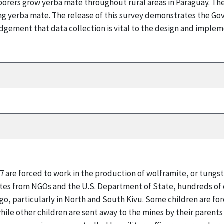
borers grow yerba mate throughout rural areas in Paraguay. Th
cing yerba mate. The release of this survey demonstrates the 
dgement that data collection is vital to the design and implem
17 are forced to work in the production of wolframite, or tungs
tes from NGOs and the U.S. Department of State, hundreds of c
ngo, particularly in North and South Kivu. Some children are for
while other children are sent away to the mines by their parents