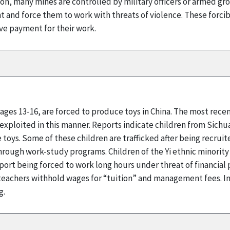
ddition, many mines are controlled by military officers or armed
nt and force them to work with threats of violence. These forci
e payment for their work.
 ages 13-16, are forced to produce toys in China. The most rece
 exploited in this manner. Reports indicate children from Sichu
toys. Some of these children are trafficked after being recru
hrough work-study programs. Children of the Yi ethnic minority
eport being forced to work long hours under threat of financial
t teachers withhold wages for “tuition” and management fees. I
g.