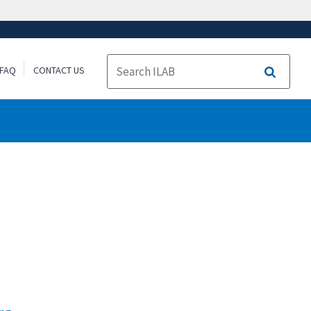
FAQ
CONTACT US
Search