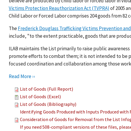
believe are produced by child labor or forced labor in viol
Victims Protection Reauthorization Act (TVPRA)
of 2005 a
Child Labor or Forced Labor comprises 204 goods from 82 c
The
Frederick Douglass Trafficking Victims Prevention and
include, "to the extent practicable, goods that are produc
ILAB maintains the List primarily to raise public awarenes
promote efforts to combat them; it is not intended to be pu
focused coordination and collaboration among those work
Read More ››
List of Goods (Full Report)
List of Goods (Excel)
List of Goods (Bibliography)
Identifying Goods Produced with Inputs Produced with 
Consideration of Goods for Removal from the List Info
If you need 508-compliant versions of these files, plea