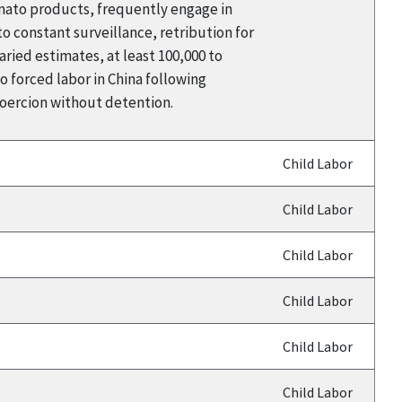
omato products, frequently engage in
 constant surveillance, retribution for
aried estimates, at least 100,000 to
 forced labor in China following
coercion without detention.
Child Labor
Child Labor
Child Labor
Child Labor
Child Labor
Child Labor