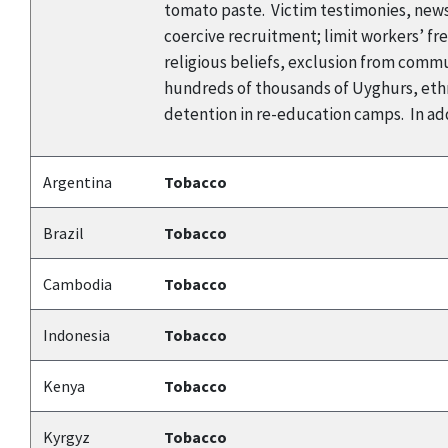
tomato paste. Victim testimonies, news
coercive recruitment; limit workers’ f
religious beliefs, exclusion from commun
hundreds of thousands of Uyghurs, ethn
detention in re-education camps. In add
Argentina
Tobacco
Brazil
Tobacco
Cambodia
Tobacco
Indonesia
Tobacco
Kenya
Tobacco
Kyrgyz
Tobacco