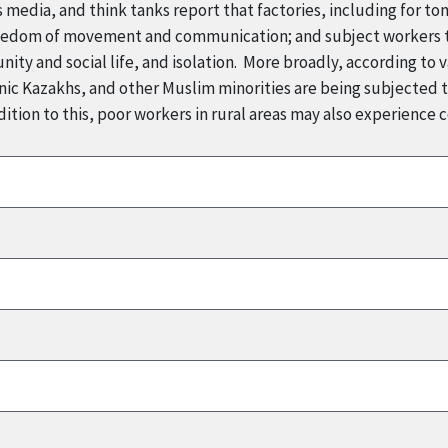
 media, and think tanks report that factories, including for t
reedom of movement and communication; and subject workers to
ity and social life, and isolation. More broadly, according to v
ic Kazakhs, and other Muslim minorities are being subjected to
ition to this, poor workers in rural areas may also experience 