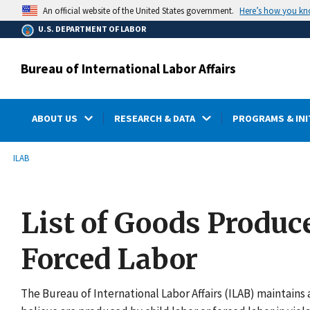
main
Here’s how you k
An official website of the United States government.
content
U.S. DEPARTMENT OF LABOR
Bureau of International Labor Affairs
ABOUT US
RESEARCH & DATA
PROGRAMS & INI
submenu
Breadcrumb
ILAB
List of Goods Produc
Forced Labor
The Bureau of International Labor Affairs (ILAB) maintains a