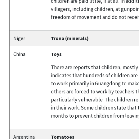
children are paid little, if at all. In a
villagers, including children, at gunpoi
freedom of movement and do not receiv
Niger
Trona (minerals)
China
Toys
There are reports that children, mostly
indicates that hundreds of children are
to work primarily in Guangdong to make 
others are forced to work by teachers t
particularly vulnerable. The children r
in their work. Some children state tha
months to prevent children from leavin
Argentina
Tomatoes