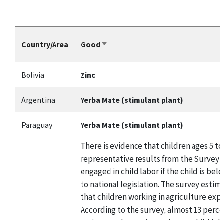
Country/Area
Good
Sort
ascending
Bolivia
Zinc
Argentina
Yerba Mate (stimulant plant)
Paraguay
Yerba Mate (stimulant plant)
There is evidence that children ages 5 
representative results from the Survey 
engaged in child labor if the child is 
to national legislation. The survey esti
that children working in agriculture ex
According to the survey, almost 13 perc