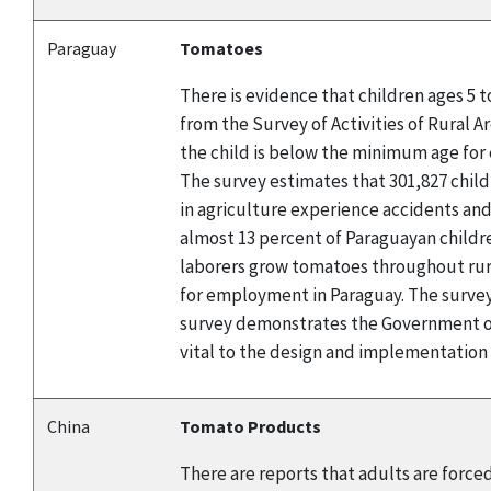
Paraguay
Tomatoes
There is evidence that children ages 5 
from the Survey of Activities of Rural A
the child is below the minimum age for 
The survey estimates that 301,827 child
in agriculture experience accidents and
almost 13 percent of Paraguayan childre
laborers grow tomatoes throughout rura
for employment in Paraguay. The survey 
survey demonstrates the Government of
vital to the design and implementation
China
Tomato Products
There are reports that adults are force