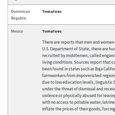
Dominican
Tomatoes
Republic
Mexico
Tomatoes
There are reports that men and women a
U.S. Department of State, there are hu
recruited by middlemen, called enganch
living conditions. Sources report that 
been found in states such as Baja Califo
farmworkers from impoverished regions o
due to low education levels, linguistic
under the threat of dismissal and rec
violence or physically abused for leavin
with no access to potable water, latrin
inflate the prices of their goods, forcin