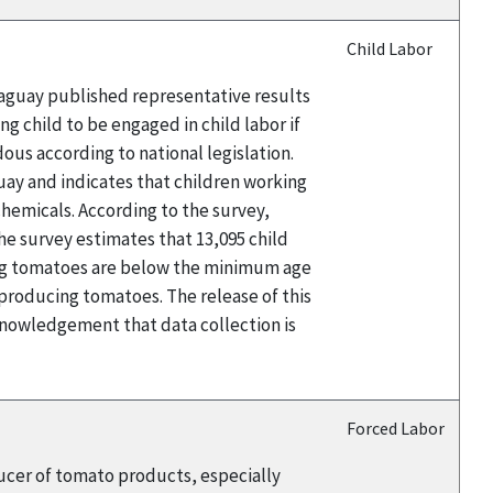
Child Labor
raguay published representative results
g child to be engaged in child labor if
ous according to national legislation.
uay and indicates that children working
chemicals. According to the survey,
he survey estimates that 13,095 child
ing tomatoes are below the minimum age
 producing tomatoes. The release of this
nowledgement that data collection is
Forced Labor
ducer of tomato products, especially