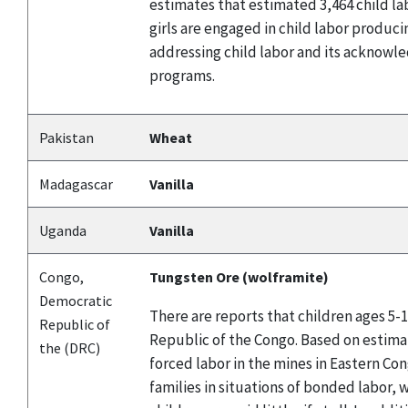
estimates that estimated 3,464 child la
girls are engaged in child labor produ
addressing child labor and its acknowle
programs.
Pakistan
Wheat
Madagascar
Vanilla
Uganda
Vanilla
Congo,
Tungsten Ore (wolframite)
Democratic
There are reports that children ages 5-
Republic of
Republic of the Congo. Based on estima
the (DRC)
forced labor in the mines in Eastern Co
families in situations of bonded labor, 