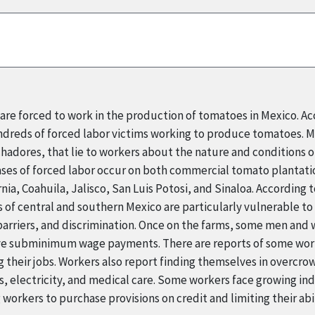
re forced to work in the production of tomatoes in Mexico. Ac
ndreds of forced labor victims working to produce tomatoes. M
adores, that lie to workers about the nature and conditions of
cases of forced labor occur on both commercial tomato plantat
rnia, Coahuila, Jalisco, San Luis Potosi, and Sinaloa. According 
f central and southern Mexico are particularly vulnerable to f
 barriers, and discrimination. Once on the farms, some men an
eive subminimum wage payments. There are reports of some wor
g their jobs. Workers also report finding themselves in overcro
es, electricity, and medical care. Some workers face growing i
g workers to purchase provisions on credit and limiting their abi