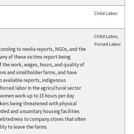
Child Labor
Child Labor,
Forced Labor
cording to media reports, NGOs, and the
any of these victims report being
 the work, wages, hours, and quality of
ions and smallholder farms, and have
to available reports, indigenous
orced labor in the agricultural sector
d women work up to 15 hours per day
kers being threatened with physical
wded and unsanitary housing facilities
ndebtedness to company stores that often
lity to leave the farms.