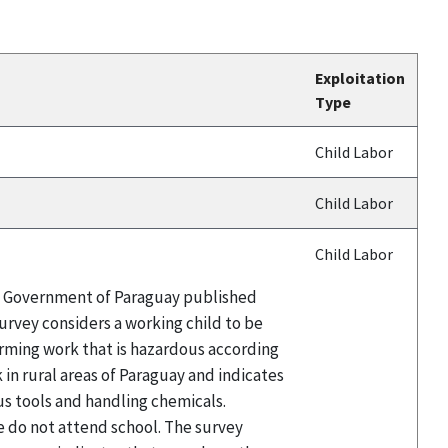
Exploitation
Type
Child Labor
Child Labor
Child Labor
the Government of Paraguay published
survey considers a working child to be
orming work that is hazardous according
 in rural areas of Paraguay and indicates
us tools and handling chemicals.
e do not attend school. The survey