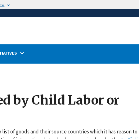
now
TIATIVES
ed by Child Labor or
 list of goods and their source countries which it has reason to