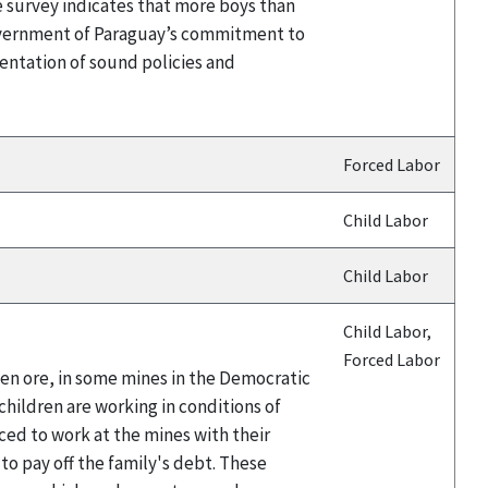
e survey indicates that more boys than
Government of Paraguay’s commitment to
entation of sound policies and
Forced Labor
Child Labor
Child Labor
Child Labor,
Forced Labor
ten ore, in some mines in the Democratic
hildren are working in conditions of
ced to work at the mines with their
 to pay off the family's debt. These