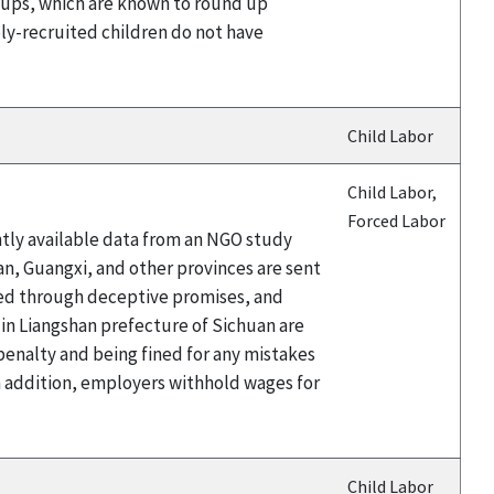
 groups, which are known to round up
bly-recruited children do not have
Child Labor
Child Labor,
Forced Labor
ntly available data from an NGO study
an, Guangxi, and other provinces are sent
ited through deceptive promises, and
 in Liangshan prefecture of Sichuan are
 penalty and being fined for any mistakes
n addition, employers withhold wages for
Child Labor