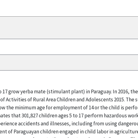
to 17 grow yerba mate (stimulant plant) in Paraguay. In 2016, 
of Activities of Rural Area Children and Adolescents 2015. The 
below the minimum age for employment of 14 or the child is perf
mates that 301,827 children ages 5 to 17 perform hazardous work
perience accidents and illnesses, including from using dangero
ent of Paraguayan children engaged in child labor in agricultur