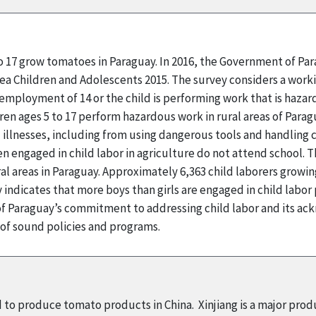
to 17 grow tomatoes in Paraguay. In 2016, the Government of Pa
rea Children and Adolescents 2015. The survey considers a workin
employment of 14 or the child is performing work that is hazard
ren ages 5 to 17 perform hazardous work in rural areas of Parag
 illnesses, including from using dangerous tools and handling 
n engaged in child labor in agriculture do not attend school. T
l areas in Paraguay. Approximately 6,363 child laborers grow
indicates that more boys than girls are engaged in child labor
 Paraguay’s commitment to addressing child labor and its ack
 of sound policies and programs.
d to produce tomato products in China. Xinjiang is a major pro