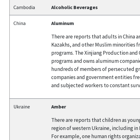
Cambodia
Alcoholic Beverages
China
Aluminum
There are reports that adults in China
Kazakhs, and other Muslim minorities f
programs. The Xinjiang Production and C
programs and owns aluminum companies.
hundreds of members of persecuted gro
companies and government entities fre
and subjected workers to constant surve
Ukraine
Amber
There are reports that children as young
region of western Ukraine, including in
For example, one human rights organizat