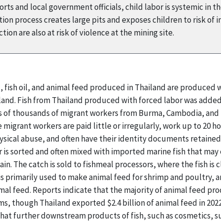
ts and local government officials, child labor is systemic in t
on process creates large pits and exposes children to risk of i
ion are also at risk of violence at the mining site.
l, fish oil, and animal feed produced in Thailand are produced
ailand. Fish from Thailand produced with forced labor was added
ns of thousands of migrant workers from Burma, Cambodia, and L
e migrant workers are paid little or irregularly, work up to 20 
ysical abuse, and often have their identity documents retaine
 is sorted and often mixed with imported marine fish that may 
ain. The catch is sold to fishmeal processors, where the fish is
 is primarily used to make animal feed for shrimp and poultry, 
mal feed. Reports indicate that the majority of animal feed p
s, though Thailand exported $2.4 billion of animal feed in 202
 that further downstream products of fish, such as cosmetics,