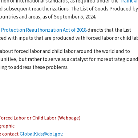
ation of international standards, as required under the
Traffick
nd subsequent reauthorizations. The List of Goods Produced by
ountries and areas, as of September 5, 2024.
 Protection Reauthorization Act of 2018
directs that the List
ed with inputs that are produced with forced labor or child lab
s about forced labor and child labor around the world and to
nitive, but rather to serve as a catalyst for more strategic an
ing to address these problems.
Forced Labor or Child Labor (Webpage)
graphic
se contact
GlobalKids@dol.gov
.