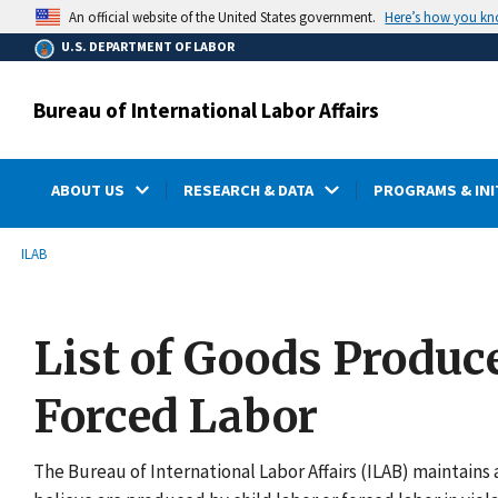
main
Here’s how you k
An official website of the United States government.
content
U.S. DEPARTMENT OF LABOR
Bureau of International Labor Affairs
ABOUT US
RESEARCH & DATA
PROGRAMS & INI
submenu
Breadcrumb
ILAB
List of Goods Produc
Forced Labor
The Bureau of International Labor Affairs (ILAB) maintains a