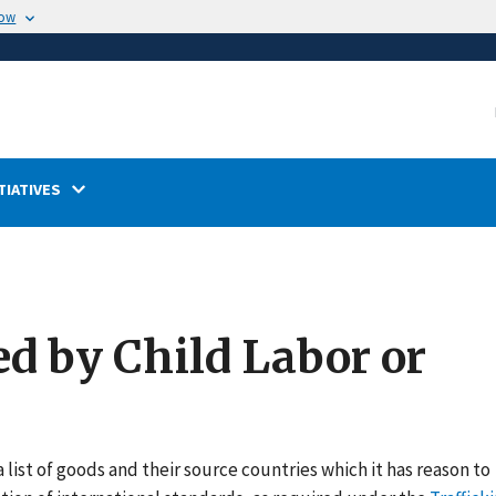
now
TIATIVES
ed by Child Labor or
 list of goods and their source countries which it has reason to