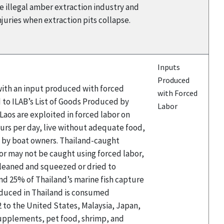
he illegal amber extraction industry and
njuries when extraction pits collapse.
Inputs
Produced
 with an input produced with forced
with Forced
 to ILAB’s List of Goods Produced by
Labor
aos are exploited in forced labor on
hours per day, live without adequate food,
d by boat owners. Thailand-caught
or may not be caught using forced labor,
 cleaned and squeezed or dried to
and 25% of Thailand’s marine fish capture
roduced in Thailand is consumed
2 to the United States, Malaysia, Japan,
 supplements, pet food, shrimp, and