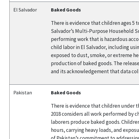
El Salvador
Baked Goods
There is evidence that children ages 5 
Salvador’s Multi-Purpose Household Surv
performing work that is hazardous accor
child labor in El Salvador, including us
exposed to dust, smoke, or extreme heat
production of baked goods. The release
and its acknowledgement that data coll
Pakistan
Baked Goods
There is evidence that children under t
2018 considers all work performed by chi
laborers produce baked goods. Children
hours, carrying heavy loads, and expos
of Pakistan’s commitment to addressing 