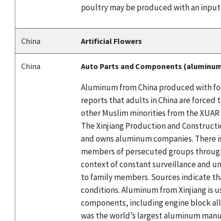
poultry may be produced with an input
China
Artificial Flowers
China
Auto Parts and Components (aluminu
Aluminum from China produced with forc
reports that adults in China are force
other Muslim minorities from the XUAR 
The Xinjiang Production and Constructio
and owns aluminum companies. There is
members of persecuted groups through l
context of constant surveillance and un
to family members. Sources indicate th
conditions. Aluminum from Xinjiang is u
components, including engine block al
was the world’s largest aluminum manuf