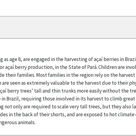
g as age 8, are engaged in the harvesting of açaí berries in Braz
for açaí berry production, in the State of Pará. Children are inv
e their families. Most families in the region rely on the harves
n are seen as extremely valuable to the harvest due to their phy
çaí berry trees’ tall and thin trunks more easily without the tre
in Brazil, requiring those involved in its harvest to climb grea
g not only are required to scale very tall trees, but they also
ades in the back of their shorts, and are exposed to hot climat
ngerous animals.