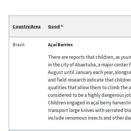
Country/Area
Good
Sort
descending
Brazil
Açaí Berries
There are reports that children, as youn
in the city of Abaetuba, a major center 
August until January each year, alongsid
and field research indicate that childre
qualities that allow them to climb the a
considered to be a highly dangerous job 
Children engaged in açaí berry harvestin
transport large knives with serrated bl
include venomous insects and other da