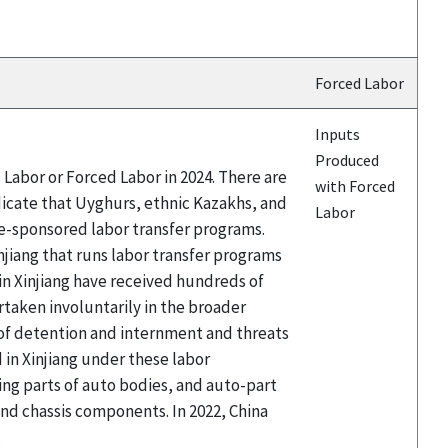
Forced Labor
Inputs
Produced
Labor or Forced Labor in 2024. There are
with Forced
icate that Uyghurs, ethnic Kazakhs, and
Labor
te-sponsored labor transfer programs.
njiang that runs labor transfer programs
 Xinjiang have received hundreds of
taken involuntarily in the broader
 of detention and internment and threats
in Xinjiang under these labor
ing parts of auto bodies, and auto-part
d chassis components. In 2022, China
.