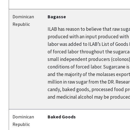
Dominican
Bagasse
Republic
ILAB has reason to believe that raw sug
produced with an input produced with f
labor was added to ILAB’s List of Good
of forced labor throughout the sugarca
small independent producers (colonos). 
conditions of forced labor. Sugarcane i
and the majority of the molasses export
million in raw sugar from the DR. Rese
candy, baked goods, processed food pro
and medicinal alcohol may be produced 
Dominican
Baked Goods
Republic