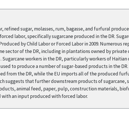
ar, refined sugar, molasses, rum, bagasse, and furfural produc
orced labor, specifically sugarcane produced in the DR. Suga
s Produced by Child Labor or Forced Labor in 2009. Numerous r
ne sector of the DR, including in plantations owned by private
Sugarcane workers in the DR, particularly workers of Haitian o
s used to produce a number of sugar-based products in the DR. 
ed from the DR, while the EU imports all of the produced furfur
arch suggests that further downstream products of sugarcane, 
ducts, animal feed, paper, pulp, construction materials, biofu
with an input produced with forced labor.