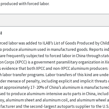
 produced with forced labor.
m)
ed labor was added to ILAB’s List of Goods Produced by Child 
d to produce aluminum used in manufactured goods. Reports ind
are frequently subjected to forced labor in China through sta
n Corps (XPCC) is a government paramilitary organization in Xi
 evidence that both XPCC and non-XPCC aluminum producers in
abor transfer programs. Labor transfers of this kind are under
der menace of penalty, including explicit and implicit threats
at approximately 17- 20% of China’s aluminum is manufactured 
sed to produce aluminum-intensive auto parts in China, includ
loy, aluminum sheet and aluminum coil, and aluminum wheel an
acturer and the second-largest autoparts supplier to the U.S