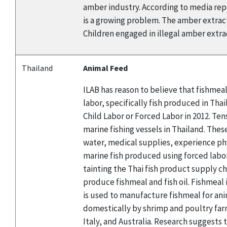
amber industry. According to media repor
is a growing problem. The amber extracti
Children engaged in illegal amber extract
Thailand
Animal Feed
ILAB has reason to believe that fishmea
labor, specifically fish produced in Th
Child Labor or Forced Labor in 2012. Te
marine fishing vessels in Thailand. Thes
water, medical supplies, experience ph
marine fish produced using forced labor
tainting the Thai fish product supply ch
produce fishmeal and fish oil. Fishmeal
is used to manufacture fishmeal for ani
domestically by shrimp and poultry farm
Italy, and Australia. Research suggests