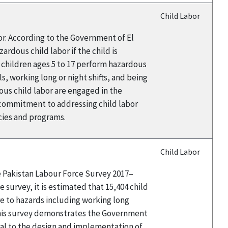
Child Labor
or. According to the Government of El
rdous child labor if the child is
9 children ages 5 to 17 perform hazardous
s, working long or night shifts, and being
ous child labor are engaged in the
 commitment to addressing child labor
icies and programs.
Child Labor
he Pakistan Labour Force Survey 2017–
 survey, it is estimated that 15,404 child
e to hazards including working long
this survey demonstrates the Government
tal to the design and implementation of