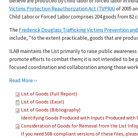
believe are produced by child labor or forced labor in viol
Victims Protection Reauthorization Act (TVPRA)
of 2005 a
Child Labor or Forced Labor comprises 204 goods from 82 c
The
Frederick Douglass Trafficking Victims Prevention and
include, "to the extent practicable, goods that are produc
ILAB maintains the List primarily to raise public awarenes
promote efforts to combat them; it is not intended to be pu
focused coordination and collaboration among those work
Read More ››
List of Goods (Full Report)
List of Goods (Excel)
List of Goods (Bibliography)
Identifying Goods Produced with Inputs Produced with 
Consideration of Goods for Removal from the List Info
If you need 508-compliant versions of these files, plea