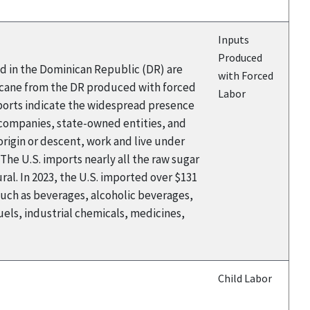
Inputs
Produced
ed in the Dominican Republic (DR) are
with Forced
rcane from the DR produced with forced
Labor
eports indicate the widespread presence
 companies, state-owned entities, and
rigin or descent, work and live under
The U.S. imports nearly all the raw sugar
al. In 2023, the U.S. imported over $131
such as beverages, alcoholic beverages,
els, industrial chemicals, medicines,
Child Labor