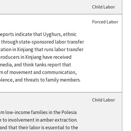
Child Labor
Forced Labor
eports indicate that Uyghurs, ethnic
a through state-sponsored labor transfer
ion in Xinjiang that runs labor transfer
oducers in Xinjiang have received
edia, and think tanks report that
edom of movement and communication,
iolence, and threats to family members.
Child Labor
rom low-income families in the Polesia
e to involvement in amber extraction.
d that their labor is essential to the