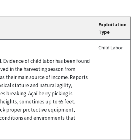
Exploitation
Type
Child Labor
il. Evidence of child labor has been found
olved in the harvesting season from
t as their main source of income. Reports
sical stature and natural agility,
es breaking. Açaí berry picking is
t heights, sometimes up to 65 feet.
 lack proper protective equipment,
e conditions and environments that