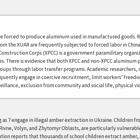
 are forced to produce aluminum used in manufactured goods. R
rom the XUAR are frequently subjected to forced labor in Chin
onstruction Corps (XPCC) is a government paramilitary organizat
 There is evidence that both XPCC and non-XPCC aluminum pr
ups through labor transfer programs. Academic researchers, m
quently engage in coercive recruitment, limit workers’ fre
illance, exclusion from community and social life, physical v
 as 7 engage in illegal amber extraction in Ukraine. Children f
 Rivne, Volyn, and Zhytomyr Oblasts, are particularly vulnerabl
ion reports that thousands of school children extract amber, an