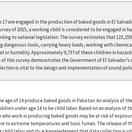
to 17 are engaged in the production of baked goods in El Salvad
ey of 2015, a working child is considered to be engaged in haza
ding to national legislation. The survey estimates that 123,25
ing dangerous tools, carrying heavy loads, working with chemical
 or humidity. Approximately 9,737 of these children in hazard
 of this survey demonstrates the Government of El Salvador’s
ection is vital to the design and implementation of sound pol
he age of 14 produce baked goods in Pakistan. An analysis of t
ldren under age 14 to be child labor. Based on an analysis of the
 who work in producing baked goods may be at risk of exposur
ure to extreme temperatures and toxic fumes. The release of 
child labor and its acknowledgment that data collection is vi