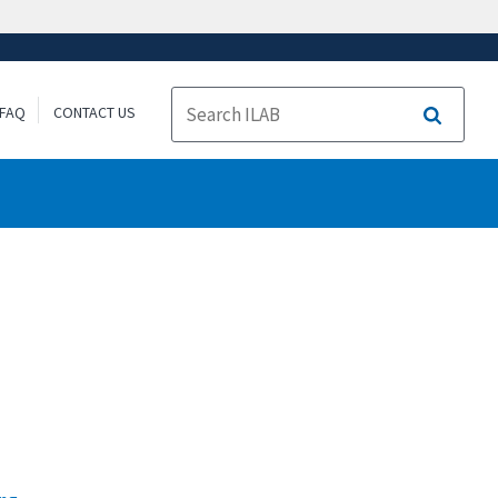
FAQ
CONTACT US
Search