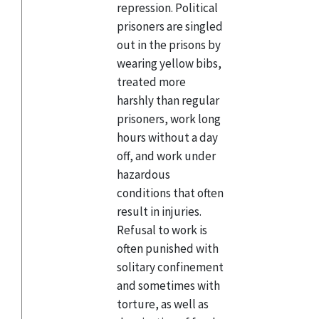
repression. Political
prisoners are singled
out in the prisons by
wearing yellow bibs,
treated more
harshly than regular
prisoners, work long
hours without a day
off, and work under
hazardous
conditions that often
result in injuries.
Refusal to work is
often punished with
solitary confinement
and sometimes with
torture, as well as