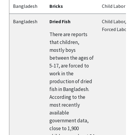
Bangladesh
Bricks
Child Labor
Bangladesh
Dried Fish
Child Labor,
Forced Labor
There are reports
that children,
mostly boys
between the ages of
5-17, are forced to
work in the
production of dried
fish in Bangladesh.
According to the
most recently
available
government data,
close to 1,900