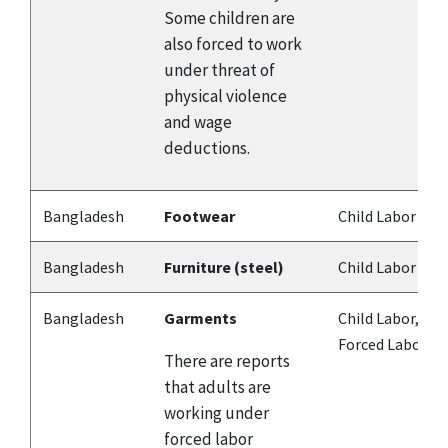
Some children are
also forced to work
under threat of
physical violence
and wage
deductions.
Bangladesh
Footwear
Child Labor
Bangladesh
Furniture (steel)
Child Labor
Bangladesh
Garments
Child Labor,
Forced Labor
There are reports
that adults are
working under
forced labor