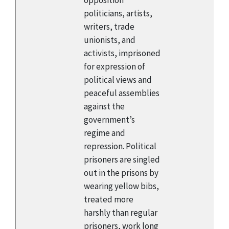
opposition
politicians, artists,
writers, trade
unionists, and
activists, imprisoned
for expression of
political views and
peaceful assemblies
against the
government’s
regime and
repression. Political
prisoners are singled
out in the prisons by
wearing yellow bibs,
treated more
harshly than regular
prisoners, work long