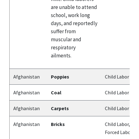
are unable to attend
school, work long
days, and reportedly
suffer from
muscular and
respiratory
ailments.
Afghanistan
Poppies
Child Labor
Afghanistan
Coal
Child Labor
Afghanistan
Carpets
Child Labor
Afghanistan
Bricks
Child Labor,
Forced Labor