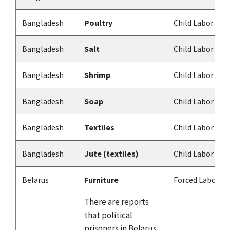
Bangladesh
Poultry
Child Labor
Bangladesh
Salt
Child Labor
Bangladesh
Shrimp
Child Labor
Bangladesh
Soap
Child Labor
Bangladesh
Textiles
Child Labor
Bangladesh
Jute (textiles)
Child Labor
Belarus
Furniture
Forced Labor
There are reports
that political
prisoners in Belarus