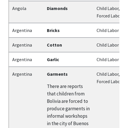
Angola
Diamonds
Child Labor,
Forced Labor
Argentina
Bricks
Child Labor
Argentina
Cotton
Child Labor
Argentina
Garlic
Child Labor
Argentina
Garments
Child Labor,
Forced Labor
There are reports
that children from
Bolivia are forced to
produce garments in
informal workshops
in the city of Buenos