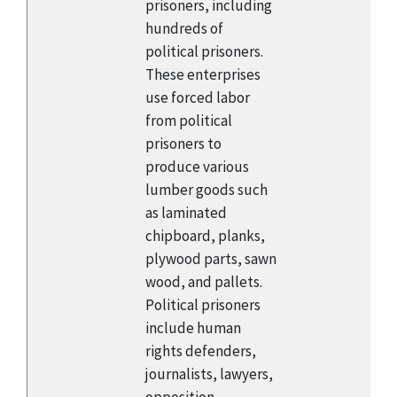
prisoners, including
hundreds of
political prisoners.
These enterprises
use forced labor
from political
prisoners to
produce various
lumber goods such
as laminated
chipboard, planks,
plywood parts, sawn
wood, and pallets.
Political prisoners
include human
rights defenders,
journalists, lawyers,