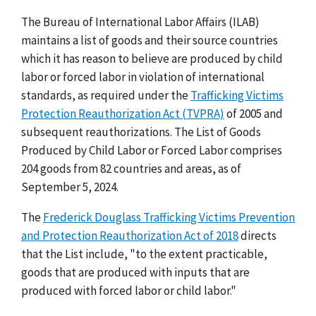
The Bureau of International Labor Affairs (ILAB)
maintains a list of goods and their source countries
which it has reason to believe are produced by child
labor or forced labor in violation of international
standards, as required under the
Trafficking Victims
Protection Reauthorization Act (TVPRA)
of 2005 and
subsequent reauthorizations. The List of Goods
Produced by Child Labor or Forced Labor comprises
204 goods from 82 countries and areas, as of
September 5, 2024.
The
Frederick Douglass Trafficking Victims Prevention
and Protection Reauthorization Act of 2018
directs
that the List include, "to the extent practicable,
goods that are produced with inputs that are
produced with forced labor or child labor."