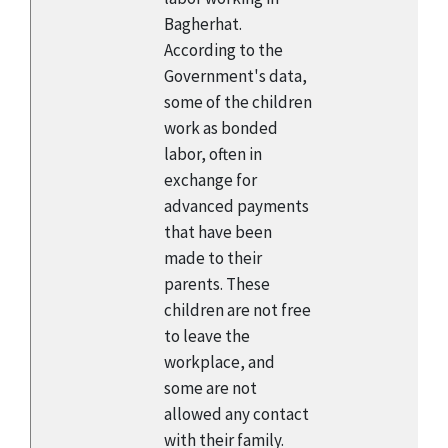
Bagherhat.
According to the
Government's data,
some of the children
work as bonded
labor, often in
exchange for
advanced payments
that have been
made to their
parents. These
children are not free
to leave the
workplace, and
some are not
allowed any contact
with their family.