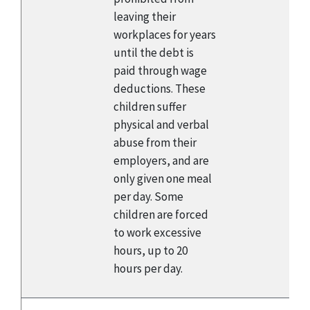
leaving their
workplaces for years
until the debt is
paid through wage
deductions. These
children suffer
physical and verbal
abuse from their
employers, and are
only given one meal
per day. Some
children are forced
to work excessive
hours, up to 20
hours per day.