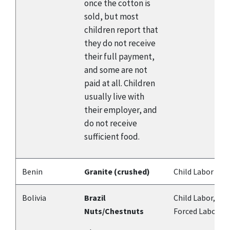
once the cotton is
sold, but most
children report that
they do not receive
their full payment,
and some are not
paid at all. Children
usually live with
their employer, and
do not receive
sufficient food.
Benin
Granite (crushed)
Child Labor
Bolivia
Brazil
Child Labor,
Nuts/Chestnuts
Forced Labor