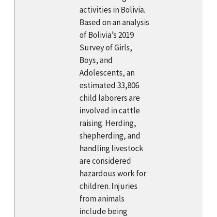
activities in Bolivia.
Based on an analysis
of Bolivia’s 2019
Survey of Girls,
Boys, and
Adolescents, an
estimated 33,806
child laborers are
involved in cattle
raising. Herding,
shepherding, and
handling livestock
are considered
hazardous work for
children. Injuries
from animals
include being