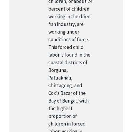
children, or about 24
percent of children
working in the dried
fish industry, are
working under
conditions of force.
This forced child
labor is found in the
coastal districts of
Borguna,
Patuakhali,
Chittagong, and
Cox's Bazar of the
Bay of Bengal, with
the highest
proportion of
children in forced
labor working in