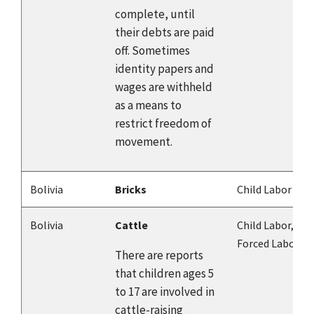
complete, until
their debts are paid
off. Sometimes
identity papers and
wages are withheld
as a means to
restrict freedom of
movement.
Bolivia
Bricks
Child Labor
Bolivia
Cattle
Child Labor,
Forced Labor
There are reports
that children ages 5
to 17 are involved in
cattle-raising