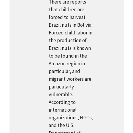
There are reports
that children are
forced to harvest
Brazil nuts in Bolivia.
Forced child labor in
the production of
Brazil nuts is known
to be found in the
Amazon region in
particular, and
migrant workers are
particularly
vulnerable.
According to
international
organizations, NGOs,
and the U.S.