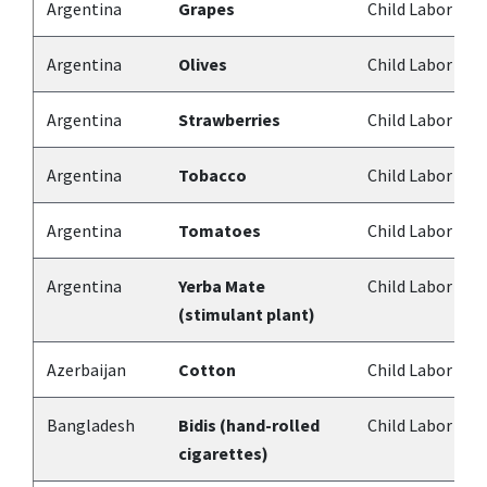
Argentina
Grapes
Child Labor
Argentina
Olives
Child Labor
Argentina
Strawberries
Child Labor
Argentina
Tobacco
Child Labor
Argentina
Tomatoes
Child Labor
Argentina
Yerba Mate
Child Labor
(stimulant plant)
Azerbaijan
Cotton
Child Labor
Bangladesh
Bidis (hand-rolled
Child Labor
cigarettes)