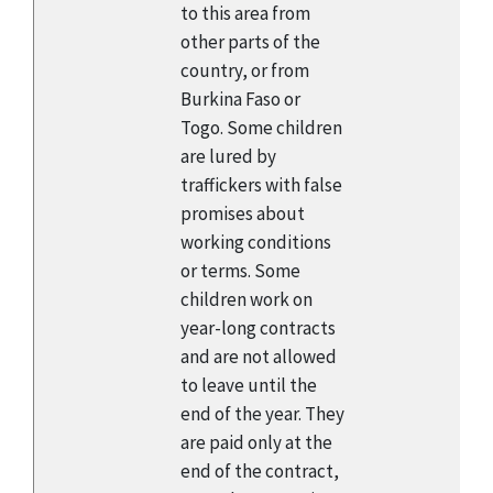
to this area from
other parts of the
country, or from
Burkina Faso or
Togo. Some children
are lured by
traffickers with false
promises about
working conditions
or terms. Some
children work on
year-long contracts
and are not allowed
to leave until the
end of the year. They
are paid only at the
end of the contract,