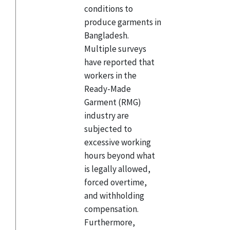
conditions to
produce garments in
Bangladesh.
Multiple surveys
have reported that
workers in the
Ready-Made
Garment (RMG)
industry are
subjected to
excessive working
hours beyond what
is legally allowed,
forced overtime,
and withholding
compensation.
Furthermore,