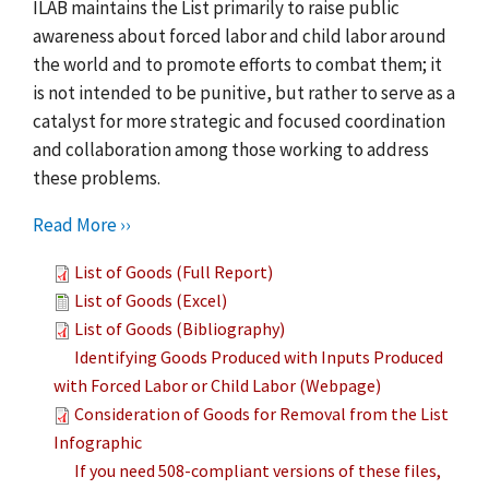
ILAB maintains the List primarily to raise public
awareness about forced labor and child labor around
the world and to promote efforts to combat them; it
is not intended to be punitive, but rather to serve as a
catalyst for more strategic and focused coordination
and collaboration among those working to address
these problems.
Read More ››
List of Goods (Full Report)
List of Goods (Excel)
List of Goods (Bibliography)
Identifying Goods Produced with Inputs Produced
with Forced Labor or Child Labor (Webpage)
Consideration of Goods for Removal from the List
Infographic
If you need 508-compliant versions of these files,