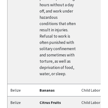
hours without a day
off, and work under
hazardous
conditions that often
result in injuries.
Refusal to work is
often punished with
solitary confinement
and sometimes with
torture, as well as
deprivation of food,
water, or sleep.
Belize
Bananas
Child Labor
Belize
Citrus Fruits
Child Labor