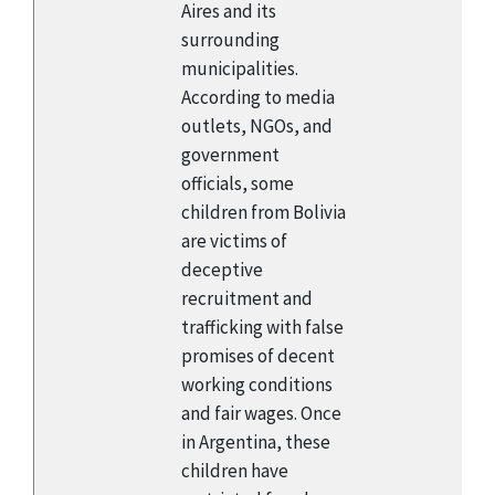
Aires and its
surrounding
municipalities.
According to media
outlets, NGOs, and
government
officials, some
children from Bolivia
are victims of
deceptive
recruitment and
trafficking with false
promises of decent
working conditions
and fair wages. Once
in Argentina, these
children have