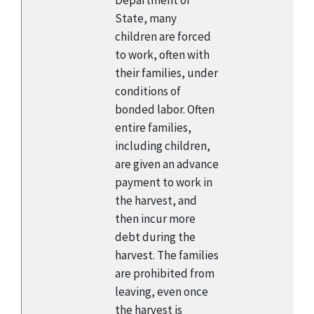
Department of
State, many
children are forced
to work, often with
their families, under
conditions of
bonded labor. Often
entire families,
including children,
are given an advance
payment to work in
the harvest, and
then incur more
debt during the
harvest. The families
are prohibited from
leaving, even once
the harvest is