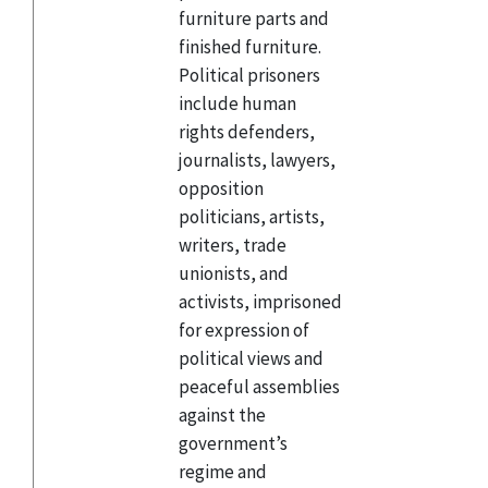
furniture parts and
finished furniture.
Political prisoners
include human
rights defenders,
journalists, lawyers,
opposition
politicians, artists,
writers, trade
unionists, and
activists, imprisoned
for expression of
political views and
peaceful assemblies
against the
government’s
regime and