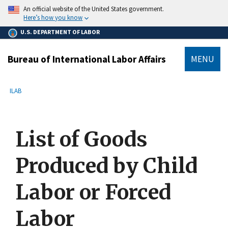
main
An official website of the United States government.
content
Here’s how you know
U.S. DEPARTMENT OF LABOR
Bureau of International Labor Affairs
MENU
submenu
Breadcrumb
ILAB
List of Goods
Produced by Child
Labor or Forced
Labor