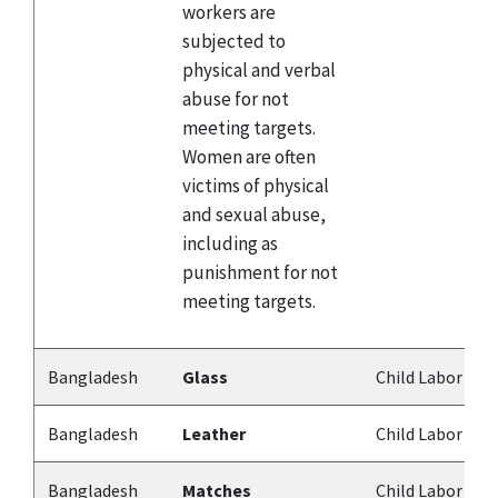
workers are
subjected to
physical and verbal
abuse for not
meeting targets.
Women are often
victims of physical
and sexual abuse,
including as
punishment for not
meeting targets.
Bangladesh
Glass
Child Labor
Bangladesh
Leather
Child Labor
Bangladesh
Matches
Child Labor