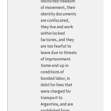
restricted freedom
of movement, their
identity documents
are confiscated,
they live and work
within locked
factories, and they
are too fearful to
leave due to threats
of imprisonment.
Some end up in
conditions of
bonded labor, in
debt for fees that
were charged for
transport to
Argentina, and are
prohibited from