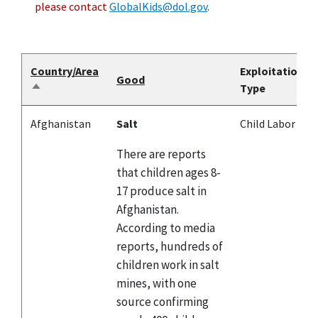
please contact
GlobalKids@dol.gov
.
Country/Area
Exploitation
Good
Type
Sort
descending
Afghanistan
Salt
Child Labor
There are reports
that children ages 8-
17 produce salt in
Afghanistan.
According to media
reports, hundreds of
children work in salt
mines, with one
source confirming