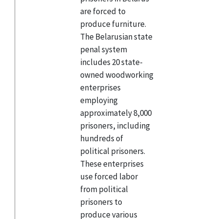
are forced to
produce furniture.
The Belarusian state
penal system
includes 20 state-
owned woodworking
enterprises
employing
approximately 8,000
prisoners, including
hundreds of
political prisoners.
These enterprises
use forced labor
from political
prisoners to
produce various