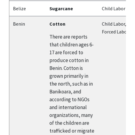
Belize
Sugarcane
Child Labor
Benin
Cotton
Child Labor,
Forced Labor
There are reports
that children ages 6-
17 are forced to
produce cotton in
Benin. Cotton is
grown primarily in
the north, such as in
Banikoara, and
according to NGOs
and international
organizations, many
of the children are
trafficked or migrate