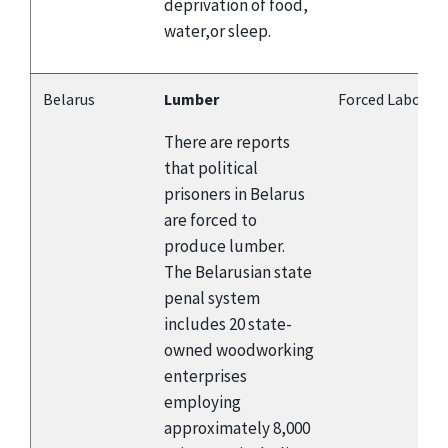
deprivation of food,
water,or sleep.
Belarus
Lumber
Forced Labor
There are reports
that political
prisoners in Belarus
are forced to
produce lumber.
The Belarusian state
penal system
includes 20 state-
owned woodworking
enterprises
employing
approximately 8,000