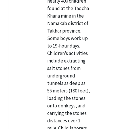
nearly 400 children
found at the Taqcha
Khana mine in the
Namakab district of
Takhar province.
Some boys work up
to 19-hour days.
Children’s activities
include extracting
salt stones from
underground
tunnels as deep as
55 meters (180 feet),
loading the stones
onto donkeys, and
carrying the stones
distances over 1
mile. Child laborers