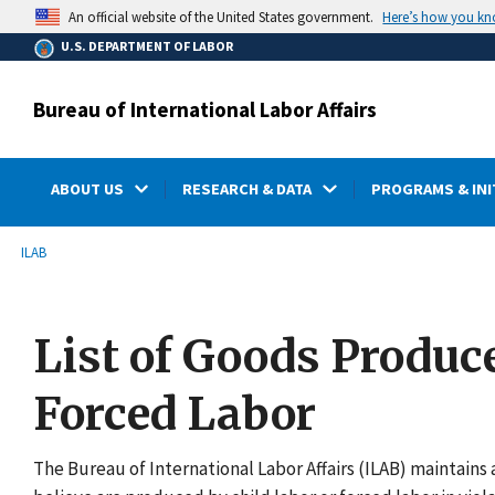
main
Here’s how you k
An official website of the United States government.
content
U.S. DEPARTMENT OF LABOR
Bureau of International Labor Affairs
ABOUT US
RESEARCH & DATA
PROGRAMS & INI
submenu
Breadcrumb
ILAB
List of Goods Produc
Forced Labor
The Bureau of International Labor Affairs (ILAB) maintains a