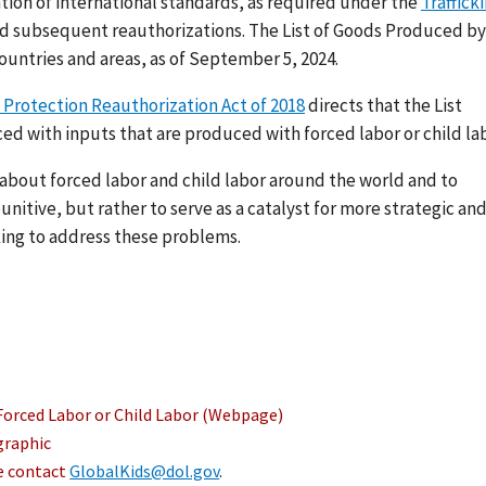
ation of international standards, as required under the
Traffick
nd subsequent reauthorizations. The List of Goods Produced by
ountries and areas, as of September 5, 2024.
 Protection Reauthorization Act of 2018
directs that the List
ed with inputs that are produced with forced labor or child lab
s about forced labor and child labor around the world and to
nitive, but rather to serve as a catalyst for more strategic an
ing to address these problems.
Forced Labor or Child Labor (Webpage)
graphic
se contact
GlobalKids@dol.gov
.