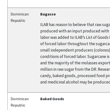
Dominican
Bagasse
Republic
ILAB has reason to believe that raw sug
produced with an input produced with f
labor was added to ILAB’s List of Good
of forced labor throughout the sugarca
small independent producers (colonos). 
conditions of forced labor. Sugarcane i
and the majority of the molasses export
million in raw sugar from the DR. Rese
candy, baked goods, processed food pro
and medicinal alcohol may be produced 
Dominican
Baked Goods
Republic