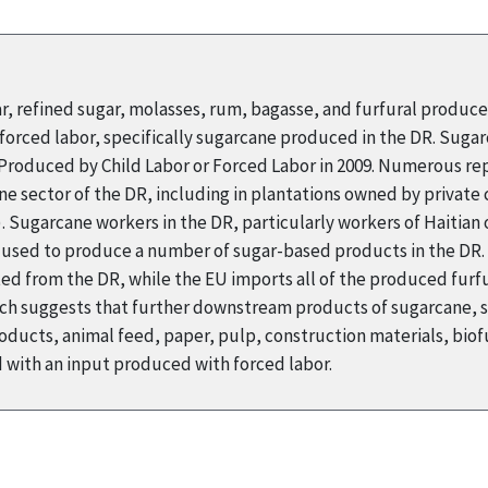
ar, refined sugar, molasses, rum, bagasse, and furfural produc
orced labor, specifically sugarcane produced in the DR. Suga
s Produced by Child Labor or Forced Labor in 2009. Numerous r
ne sector of the DR, including in plantations owned by private
Sugarcane workers in the DR, particularly workers of Haitian o
s used to produce a number of sugar-based products in the DR. 
ed from the DR, while the EU imports all of the produced furfur
arch suggests that further downstream products of sugarcane, 
ducts, animal feed, paper, pulp, construction materials, biofu
with an input produced with forced labor.