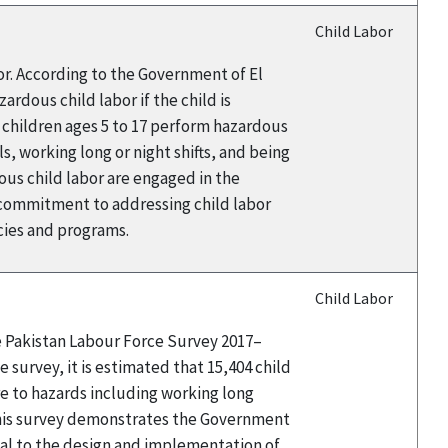
Child Labor
or. According to the Government of El
rdous child labor if the child is
9 children ages 5 to 17 perform hazardous
s, working long or night shifts, and being
ous child labor are engaged in the
 commitment to addressing child labor
icies and programs.
Child Labor
he Pakistan Labour Force Survey 2017–
 survey, it is estimated that 15,404 child
e to hazards including working long
this survey demonstrates the Government
tal to the design and implementation of