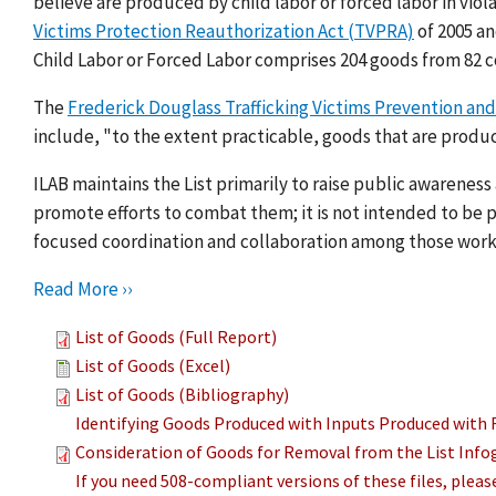
believe are produced by child labor or forced labor in viol
Victims Protection Reauthorization Act (TVPRA)
of 2005 a
Child Labor or Forced Labor comprises 204 goods from 82 c
The
Frederick Douglass Trafficking Victims Prevention and
include, "to the extent practicable, goods that are produc
ILAB maintains the List primarily to raise public awarenes
promote efforts to combat them; it is not intended to be pu
focused coordination and collaboration among those work
Read More ››
List of Goods (Full Report)
List of Goods (Excel)
List of Goods (Bibliography)
Identifying Goods Produced with Inputs Produced with 
Consideration of Goods for Removal from the List Info
If you need 508-compliant versions of these files, plea