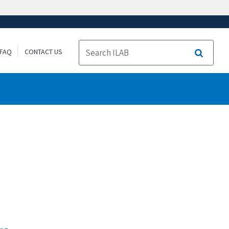
FAQ
CONTACT US
Search