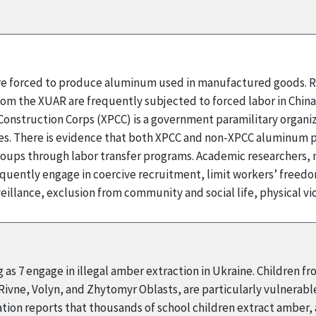
 are forced to produce aluminum used in manufactured goods. R
rom the XUAR are frequently subjected to forced labor in Chin
onstruction Corps (XPCC) is a government paramilitary organizat
 There is evidence that both XPCC and non-XPCC aluminum pr
ups through labor transfer programs. Academic researchers, m
quently engage in coercive recruitment, limit workers’ fre
illance, exclusion from community and social life, physical v
 as 7 engage in illegal amber extraction in Ukraine. Children f
 Rivne, Volyn, and Zhytomyr Oblasts, are particularly vulnerabl
ion reports that thousands of school children extract amber, an