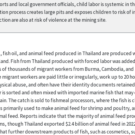
ts and local government officials, child labor is systemic in t
on process creates large pits and exposes children to risk of i
ion are also at risk of violence at the mining site.
l, fish oil, and animal feed produced in Thailand are produced
ailand. Fish from Thailand produced with forced labor was added
ns of thousands of migrant workers from Burma, Cambodia, and L
e migrant workers are paid little or irregularly, work up to 20 
ysical abuse, and often have their identity documents retaine
 is sorted and often mixed with imported marine fish that may 
ain. The catch is sold to fishmeal processors, where the fish is
 is primarily used to make animal feed for shrimp and poultry, 
mal feed. Reports indicate that the majority of animal feed p
s, though Thailand exported $2.4 billion of animal feed in 202
 that further downstream products of fish, such as cosmetics,