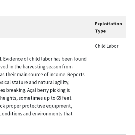
Exploitation
Type
Child Labor
il. Evidence of child labor has been found
olved in the harvesting season from
t as their main source of income. Reports
sical stature and natural agility,
es breaking. Açaí berry picking is
t heights, sometimes up to 65 feet.
 lack proper protective equipment,
e conditions and environments that