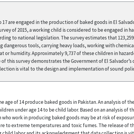
to 17 are engaged in the production of baked goods in El Salvad
ey of 2015, a working child is considered to be engaged in haza
ding to national legislation. The survey estimates that 123,25
ing dangerous tools, carrying heavy loads, working with chemical
 or humidity. Approximately 9,737 of these children in hazard
 of this survey demonstrates the Government of El Salvador’s
ection is vital to the design and implementation of sound pol
he age of 14 produce baked goods in Pakistan. An analysis of t
ldren under age 14 to be child labor. Based on an analysis of the
 who work in producing baked goods may be at risk of exposur
ure to extreme temperatures and toxic fumes. The release of 
child labor and its acknowledgment that data collection is vi