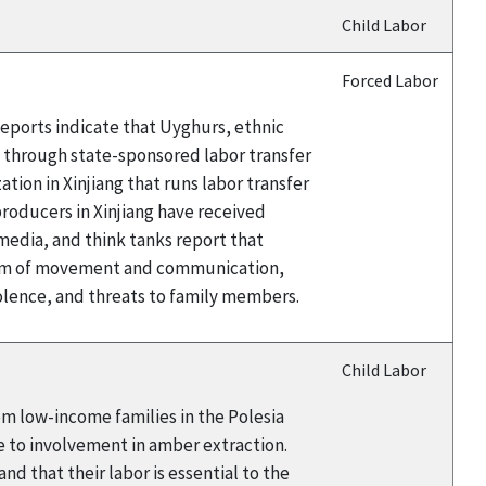
Child Labor
Forced Labor
eports indicate that Uyghurs, ethnic
a through state-sponsored labor transfer
ion in Xinjiang that runs labor transfer
oducers in Xinjiang have received
edia, and think tanks report that
edom of movement and communication,
iolence, and threats to family members.
Child Labor
rom low-income families in the Polesia
e to involvement in amber extraction.
d that their labor is essential to the