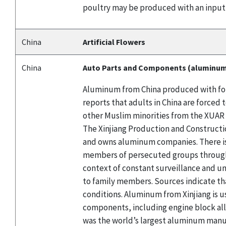
poultry may be produced with an input
China
Artificial Flowers
China
Auto Parts and Components (aluminu
Aluminum from China produced with forc
reports that adults in China are force
other Muslim minorities from the XUAR 
The Xinjiang Production and Constructio
and owns aluminum companies. There is
members of persecuted groups through l
context of constant surveillance and un
to family members. Sources indicate th
conditions. Aluminum from Xinjiang is u
components, including engine block al
was the world’s largest aluminum manuf