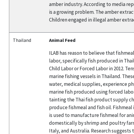
amber industry. According to media repor
is a growing problem. The amber extracti
Children engaged in illegal amber extract
Thailand
Animal Feed
ILAB has reason to believe that fishmea
labor, specifically fish produced in Th
Child Labor or Forced Labor in 2012. Te
marine fishing vessels in Thailand. Thes
water, medical supplies, experience ph
marine fish produced using forced labor
tainting the Thai fish product supply ch
produce fishmeal and fish oil. Fishmeal
is used to manufacture fishmeal for ani
domestically by shrimp and poultry farm
Italy, and Australia. Research suggests