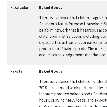
El Salvador
Baked Goods
There is evidence that children ages 5 
Salvador’s Multi-Purpose Household Surv
performing work that is hazardous accor
child labor in El Salvador, including us
exposed to dust, smoke, or extreme heat
production of baked goods. The release
and its acknowledgement that data coll
Pakistan
Baked Goods
There is evidence that children under t
2018 considers all work performed by chi
laborers produce baked goods. Children
hours, carrying heavy loads, and expos
of Pakistan’s commitment to addressing 