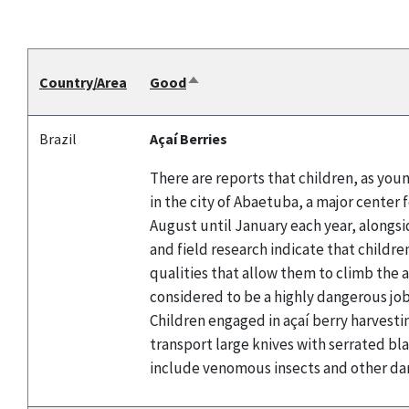
Country/Area
Good
Sort
descending
Brazil
Açaí Berries
There are reports that children, as youn
in the city of Abaetuba, a major center 
August until January each year, alongsid
and field research indicate that childre
qualities that allow them to climb the a
considered to be a highly dangerous job 
Children engaged in açaí berry harvestin
transport large knives with serrated bl
include venomous insects and other da