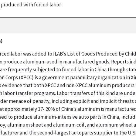
 produced with forced labor.
m)
ed labor was added to ILAB’s List of Goods Produced by Child 
d to produce aluminum used in manufactured goods. Reports ind
are frequently subjected to forced labor in China through sta
n Corps (XPCC) is a government paramilitary organization in Xi
 evidence that both XPCC and non-XPCC aluminum producers in
abor transfer programs. Labor transfers of this kind are under
der menace of penalty, including explicit and implicit threats
at approximately 17- 20% of China’s aluminum is manufactured 
sed to produce aluminum-intensive auto parts in China, includ
loy, aluminum sheet and aluminum coil, and aluminum wheel an
acturer and the second-largest autoparts supplier to the U.S