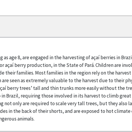
g as age 8, are engaged in the harvesting of açaí berries in Braz
for açaí berry production, in the State of Pará. Children are inv
e their families. Most families in the region rely on the harves
n are seen as extremely valuable to the harvest due to their phy
çaí berry trees’ tall and thin trunks more easily without the tre
in Brazil, requiring those involved in its harvest to climb grea
g not only are required to scale very tall trees, but they also
ades in the back of their shorts, and are exposed to hot climat
ngerous animals.