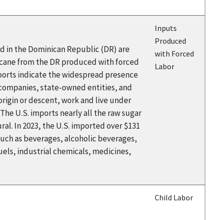
Inputs
Produced
ed in the Dominican Republic (DR) are
with Forced
rcane from the DR produced with forced
Labor
eports indicate the widespread presence
 companies, state-owned entities, and
rigin or descent, work and live under
The U.S. imports nearly all the raw sugar
al. In 2023, the U.S. imported over $131
such as beverages, alcoholic beverages,
els, industrial chemicals, medicines,
Child Labor