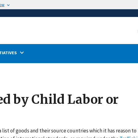
now
TIATIVES
ed by Child Labor or
 list of goods and their source countries which it has reason to