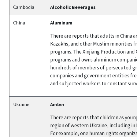
Cambodia
Alcoholic Beverages
China
Aluminum
There are reports that adults in China
Kazakhs, and other Muslim minorities f
programs. The Xinjiang Production and C
programs and owns aluminum companies.
hundreds of members of persecuted gro
companies and government entities fre
and subjected workers to constant surve
Ukraine
Amber
There are reports that children as young
region of western Ukraine, including in
For example, one human rights organizat