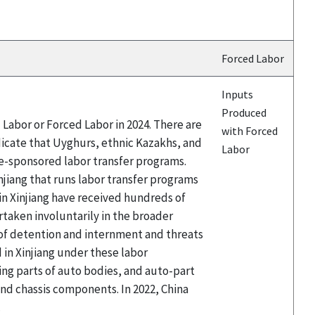
Forced Labor
Inputs
Produced
Labor or Forced Labor in 2024. There are
with Forced
icate that Uyghurs, ethnic Kazakhs, and
Labor
te-sponsored labor transfer programs.
njiang that runs labor transfer programs
 Xinjiang have received hundreds of
taken involuntarily in the broader
 of detention and internment and threats
in Xinjiang under these labor
ing parts of auto bodies, and auto-part
d chassis components. In 2022, China
.