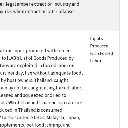
he illegal amber extraction industry and
njuries when extraction pits collapse.
Inputs
Produced
 with an input produced with forced
with Forced
 to ILAB’s List of Goods Produced by
Labor
aos are exploited in forced labor on
hours per day, live without adequate food,
d by boat owners. Thailand-caught
or may not be caught using forced labor,
 cleaned and squeezed or dried to
and 25% of Thailand’s marine fish capture
roduced in Thailand is consumed
2 to the United States, Malaysia, Japan,
 supplements, pet food, shrimp, and