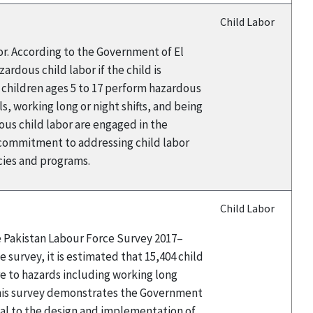
Child Labor
or. According to the Government of El
rdous child labor if the child is
9 children ages 5 to 17 perform hazardous
s, working long or night shifts, and being
ous child labor are engaged in the
 commitment to addressing child labor
icies and programs.
Child Labor
he Pakistan Labour Force Survey 2017–
 survey, it is estimated that 15,404 child
e to hazards including working long
this survey demonstrates the Government
tal to the design and implementation of