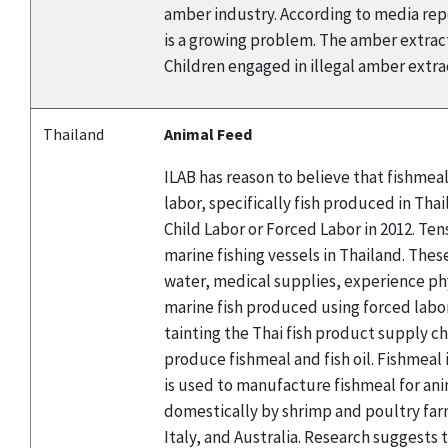
amber industry. According to media repor
is a growing problem. The amber extracti
Children engaged in illegal amber extract
Thailand
Animal Feed
ILAB has reason to believe that fishmea
labor, specifically fish produced in Th
Child Labor or Forced Labor in 2012. Te
marine fishing vessels in Thailand. Thes
water, medical supplies, experience ph
marine fish produced using forced labor
tainting the Thai fish product supply ch
produce fishmeal and fish oil. Fishmeal
is used to manufacture fishmeal for ani
domestically by shrimp and poultry farm
Italy, and Australia. Research suggests