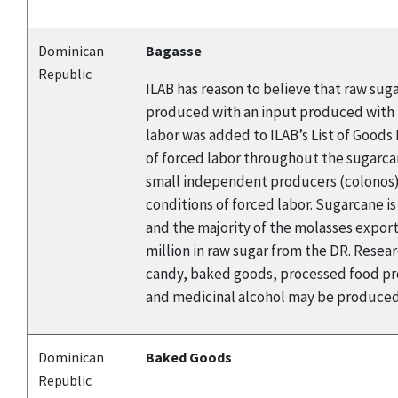
Dominican
Bagasse
Republic
ILAB has reason to believe that raw sug
produced with an input produced with f
labor was added to ILAB’s List of Good
of forced labor throughout the sugarca
small independent producers (colonos). 
conditions of forced labor. Sugarcane i
and the majority of the molasses export
million in raw sugar from the DR. Rese
candy, baked goods, processed food pro
and medicinal alcohol may be produced 
Dominican
Baked Goods
Republic