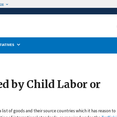
now
TIATIVES
ed by Child Labor or
 list of goods and their source countries which it has reason to