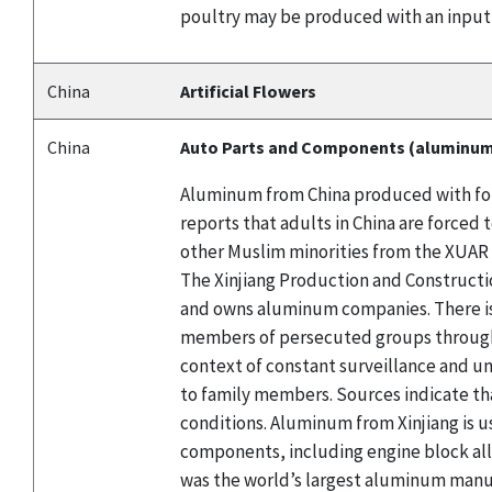
poultry may be produced with an input
China
Artificial Flowers
China
Auto Parts and Components (aluminu
Aluminum from China produced with forc
reports that adults in China are force
other Muslim minorities from the XUAR 
The Xinjiang Production and Constructio
and owns aluminum companies. There is
members of persecuted groups through l
context of constant surveillance and un
to family members. Sources indicate th
conditions. Aluminum from Xinjiang is u
components, including engine block al
was the world’s largest aluminum manuf