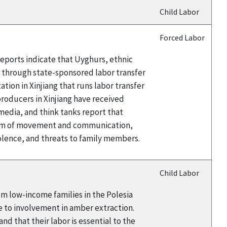
Child Labor
Forced Labor
eports indicate that Uyghurs, ethnic
a through state-sponsored labor transfer
ion in Xinjiang that runs labor transfer
oducers in Xinjiang have received
edia, and think tanks report that
edom of movement and communication,
iolence, and threats to family members.
Child Labor
rom low-income families in the Polesia
e to involvement in amber extraction.
d that their labor is essential to the