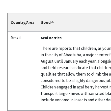
Country/Area
Good
Sort
descending
Brazil
Açaí Berries
There are reports that children, as youn
in the city of Abaetuba, a major center 
August until January each year, alongsid
and field research indicate that childre
qualities that allow them to climb the a
considered to be a highly dangerous job 
Children engaged in açaí berry harvestin
transport large knives with serrated bl
include venomous insects and other da