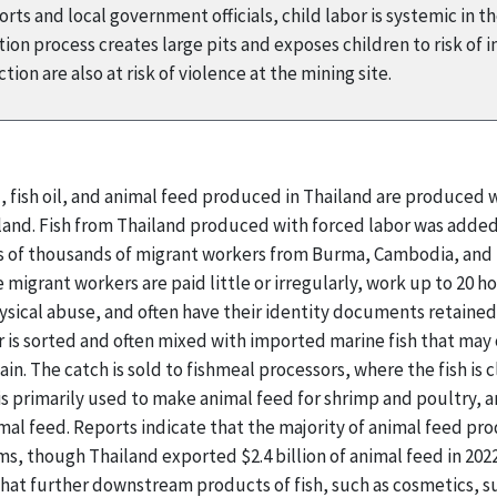
ts and local government officials, child labor is systemic in t
on process creates large pits and exposes children to risk of i
ion are also at risk of violence at the mining site.
l, fish oil, and animal feed produced in Thailand are produced
ailand. Fish from Thailand produced with forced labor was added
ns of thousands of migrant workers from Burma, Cambodia, and L
e migrant workers are paid little or irregularly, work up to 20 
ysical abuse, and often have their identity documents retaine
 is sorted and often mixed with imported marine fish that may 
ain. The catch is sold to fishmeal processors, where the fish is
 is primarily used to make animal feed for shrimp and poultry, 
mal feed. Reports indicate that the majority of animal feed p
s, though Thailand exported $2.4 billion of animal feed in 202
 that further downstream products of fish, such as cosmetics,