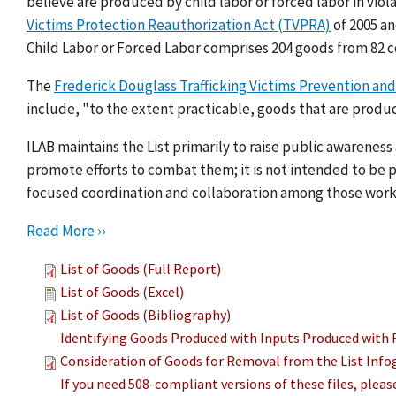
believe are produced by child labor or forced labor in viol
Victims Protection Reauthorization Act (TVPRA)
of 2005 a
Child Labor or Forced Labor comprises 204 goods from 82 c
The
Frederick Douglass Trafficking Victims Prevention and
include, "to the extent practicable, goods that are produc
ILAB maintains the List primarily to raise public awarenes
promote efforts to combat them; it is not intended to be pu
focused coordination and collaboration among those work
Read More ››
List of Goods (Full Report)
List of Goods (Excel)
List of Goods (Bibliography)
Identifying Goods Produced with Inputs Produced with 
Consideration of Goods for Removal from the List Info
If you need 508-compliant versions of these files, plea