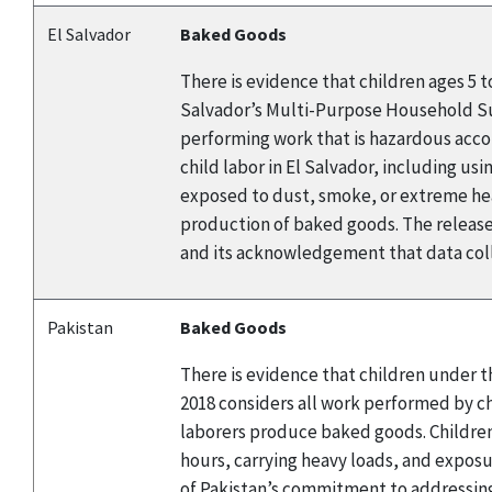
El Salvador
Baked Goods
There is evidence that children ages 5 
Salvador’s Multi-Purpose Household Surv
performing work that is hazardous accor
child labor in El Salvador, including us
exposed to dust, smoke, or extreme heat
production of baked goods. The release
and its acknowledgement that data coll
Pakistan
Baked Goods
There is evidence that children under t
2018 considers all work performed by chi
laborers produce baked goods. Children
hours, carrying heavy loads, and expos
of Pakistan’s commitment to addressing 