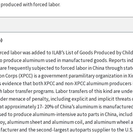
 produced with forced labor.
m)
ed labor was added to ILAB’s List of Goods Produced by Child 
d to produce aluminum used in manufactured goods. Reports ind
are frequently subjected to forced labor in China through sta
n Corps (XPCC) is a government paramilitary organization in Xi
 evidence that both XPCC and non-XPCC aluminum producers in
abor transfer programs. Labor transfers of this kind are under
der menace of penalty, including explicit and implicit threats
at approximately 17- 20% of China’s aluminum is manufactured 
sed to produce aluminum-intensive auto parts in China, includ
loy, aluminum sheet and aluminum coil, and aluminum wheel an
acturer and the second-largest autoparts supplier to the U.S