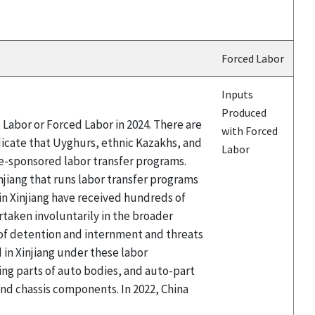
Forced Labor
Inputs
Produced
Labor or Forced Labor in 2024. There are
with Forced
icate that Uyghurs, ethnic Kazakhs, and
Labor
te-sponsored labor transfer programs.
njiang that runs labor transfer programs
 Xinjiang have received hundreds of
taken involuntarily in the broader
 of detention and internment and threats
in Xinjiang under these labor
ing parts of auto bodies, and auto-part
d chassis components. In 2022, China
.