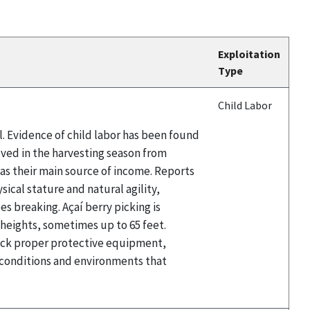
Exploitation
Type
Child Labor
il. Evidence of child labor has been found
olved in the harvesting season from
t as their main source of income. Reports
sical stature and natural agility,
es breaking. Açaí berry picking is
t heights, sometimes up to 65 feet.
 lack proper protective equipment,
e conditions and environments that