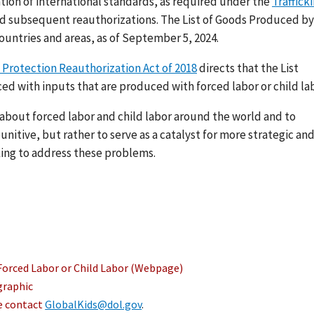
ation of international standards, as required under the
Traffick
nd subsequent reauthorizations. The List of Goods Produced by
ountries and areas, as of September 5, 2024.
 Protection Reauthorization Act of 2018
directs that the List
ed with inputs that are produced with forced labor or child lab
s about forced labor and child labor around the world and to
nitive, but rather to serve as a catalyst for more strategic an
ing to address these problems.
Forced Labor or Child Labor (Webpage)
graphic
se contact
GlobalKids@dol.gov
.