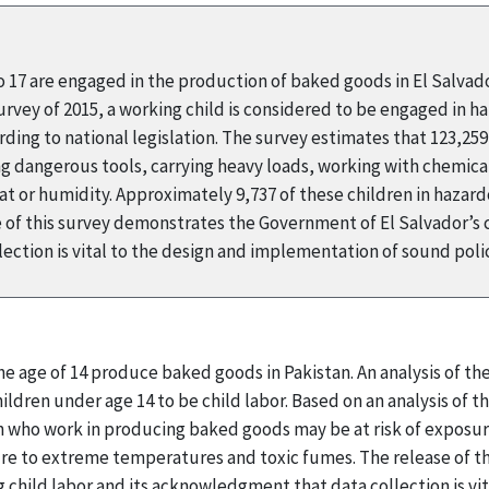
to 17 are engaged in the production of baked goods in El Salvad
ey of 2015, a working child is considered to be engaged in haza
ding to national legislation. The survey estimates that 123,25
ing dangerous tools, carrying heavy loads, working with chemical
 or humidity. Approximately 9,737 of these children in hazard
 of this survey demonstrates the Government of El Salvador’s
ection is vital to the design and implementation of sound pol
he age of 14 produce baked goods in Pakistan. An analysis of t
ldren under age 14 to be child labor. Based on an analysis of the
 who work in producing baked goods may be at risk of exposur
ure to extreme temperatures and toxic fumes. The release of 
child labor and its acknowledgment that data collection is vi