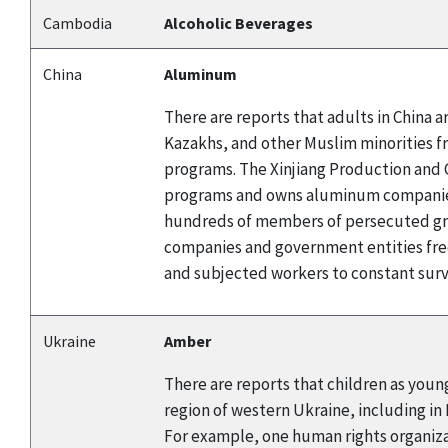
Cambodia
Alcoholic Beverages
China
Aluminum
There are reports that adults in China
Kazakhs, and other Muslim minorities f
programs. The Xinjiang Production and C
programs and owns aluminum companies.
hundreds of members of persecuted gro
companies and government entities fre
and subjected workers to constant surve
Ukraine
Amber
There are reports that children as young
region of western Ukraine, including in
For example, one human rights organizat