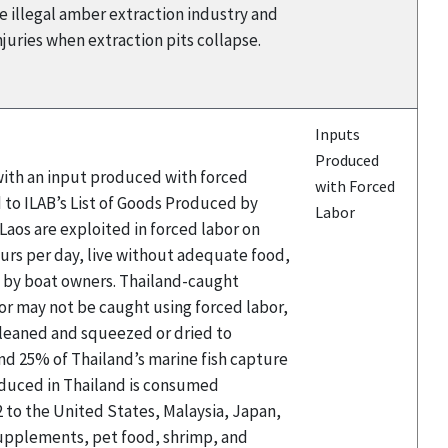
he illegal amber extraction industry and
njuries when extraction pits collapse.
Inputs
Produced
 with an input produced with forced
with Forced
 to ILAB’s List of Goods Produced by
Labor
aos are exploited in forced labor on
hours per day, live without adequate food,
d by boat owners. Thailand-caught
or may not be caught using forced labor,
 cleaned and squeezed or dried to
and 25% of Thailand’s marine fish capture
roduced in Thailand is consumed
2 to the United States, Malaysia, Japan,
 supplements, pet food, shrimp, and