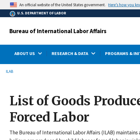
main
Here’s how you k
An official website of the United States government.
content
U.S. DEPARTMENT OF LABOR
Bureau of International Labor Affairs
ABOUT US
RESEARCH & DATA
PROGRAMS & INI
submenu
Breadcrumb
ILAB
List of Goods Produc
Forced Labor
The Bureau of International Labor Affairs (ILAB) maintains a