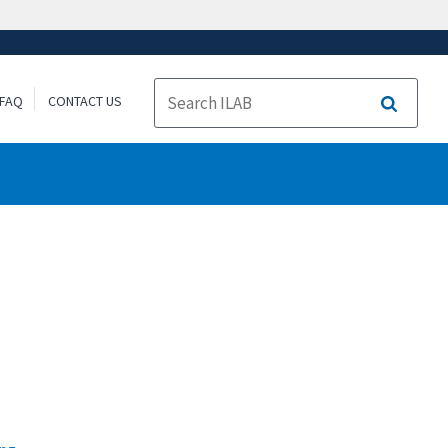
FAQ
CONTACT US
Search