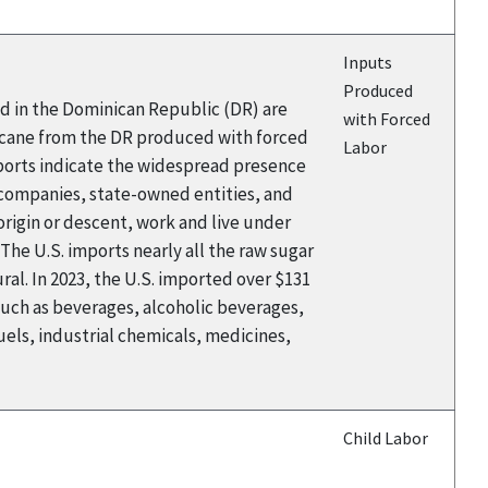
Inputs
Produced
ed in the Dominican Republic (DR) are
with Forced
rcane from the DR produced with forced
Labor
eports indicate the widespread presence
 companies, state-owned entities, and
rigin or descent, work and live under
The U.S. imports nearly all the raw sugar
al. In 2023, the U.S. imported over $131
such as beverages, alcoholic beverages,
els, industrial chemicals, medicines,
Child Labor