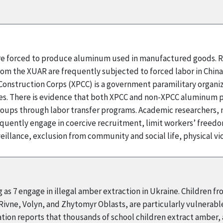
 are forced to produce aluminum used in manufactured goods. R
rom the XUAR are frequently subjected to forced labor in Chin
onstruction Corps (XPCC) is a government paramilitary organizat
 There is evidence that both XPCC and non-XPCC aluminum pr
ups through labor transfer programs. Academic researchers, m
quently engage in coercive recruitment, limit workers’ fre
illance, exclusion from community and social life, physical v
 as 7 engage in illegal amber extraction in Ukraine. Children f
 Rivne, Volyn, and Zhytomyr Oblasts, are particularly vulnerabl
ion reports that thousands of school children extract amber, an