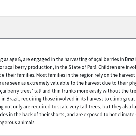
g as age 8, are engaged in the harvesting of açaí berries in Braz
for açaí berry production, in the State of Pará. Children are inv
e their families. Most families in the region rely on the harves
n are seen as extremely valuable to the harvest due to their phy
çaí berry trees’ tall and thin trunks more easily without the tre
in Brazil, requiring those involved in its harvest to climb grea
g not only are required to scale very tall trees, but they also
ades in the back of their shorts, and are exposed to hot climat
ngerous animals.