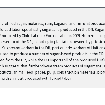
ar, refined sugar, molasses, rum, bagasse, and furfural produc
orced labor, specifically sugarcane produced in the DR. Suga
s Produced by Child Labor or Forced Labor in 2009. Numerous r
ne sector of the DR, including in plantations owned by private
Sugarcane workers in the DR, particularly workers of Haitian o
s used to produce a number of sugar-based products in the DR. 
ed from the DR, while the EU imports all of the produced furfur
arch suggests that further downstream products of sugarcane, 
ducts, animal feed, paper, pulp, construction materials, biofu
with an input produced with forced labor.