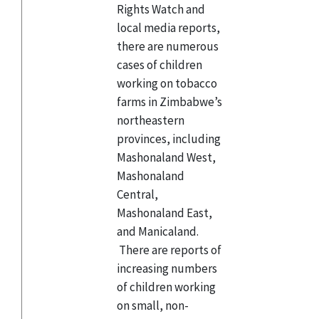
Rights Watch and
local media reports,
there are numerous
cases of children
working on tobacco
farms in Zimbabwe’s
northeastern
provinces, including
Mashonaland West,
Mashonaland
Central,
Mashonaland East,
and Manicaland.
There are reports of
increasing numbers
of children working
on small, non-