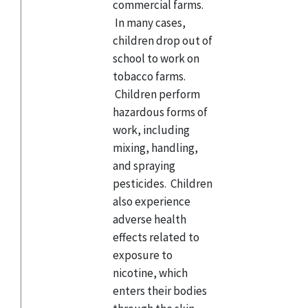
commercial farms.
In many cases,
children drop out of
school to work on
tobacco farms.
Children perform
hazardous forms of
work, including
mixing, handling,
and spraying
pesticides. Children
also experience
adverse health
effects related to
exposure to
nicotine, which
enters their bodies