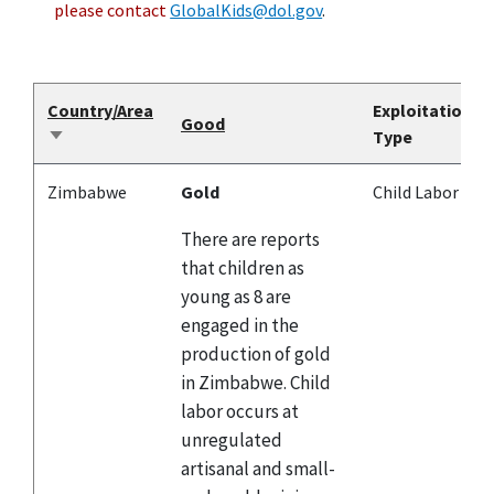
please contact
GlobalKids@dol.gov
.
Country/Area
Exploitation
Good
Type
Sort
ascending
Zimbabwe
Gold
Child Labor
There are reports
that children as
young as 8 are
engaged in the
production of gold
in Zimbabwe. Child
labor occurs at
unregulated
artisanal and small-