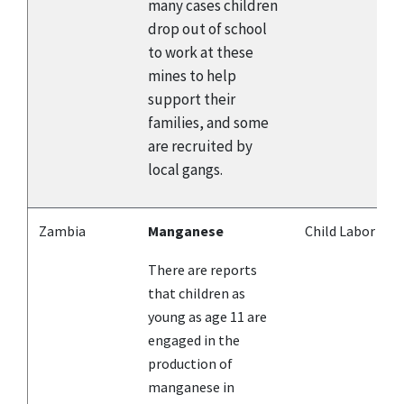
many cases children
drop out of school
to work at these
mines to help
support their
families, and some
are recruited by
local gangs.
Zambia
Manganese
Child Labor
There are reports
that children as
young as age 11 are
engaged in the
production of
manganese in