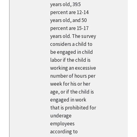
years old, 39.5
percent are 12-14
years old, and 50
percent are 15-17
years old. The survey
considers a child to
be engaged in child
labor if the child is
working an excessive
number of hours per
week for his or her
age, or if the child is
engaged in work
that is prohibited for
underage
employees
according to