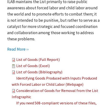
ILAB maintains the List primarily to raise public
awareness about forced labor and child labor around
the world and to promote efforts to combat them; it
is not intended to be punitive, but rather to serve as a
catalyst for more strategic and focused coordination
and collaboration among those working to address
these problems.
Read More ››
List of Goods (Full Report)
List of Goods (Excel)
List of Goods (Bibliography)
Identifying Goods Produced with Inputs Produced
with Forced Labor or Child Labor (Webpage)
Consideration of Goods for Removal from the List
Infographic
If you need 508-compliant versions of these files,