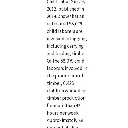
Child Labor Survey
2012, published in
2014, show that an
estimated 58,079
child laborers are
involved in logging,
including carrying
and loading timber.
Of the 58,079 child
laborers involved in
the production of
timber, 6,428
children worked in
timber production
for more than 42
hours per week.
Approximately 89
percent of child