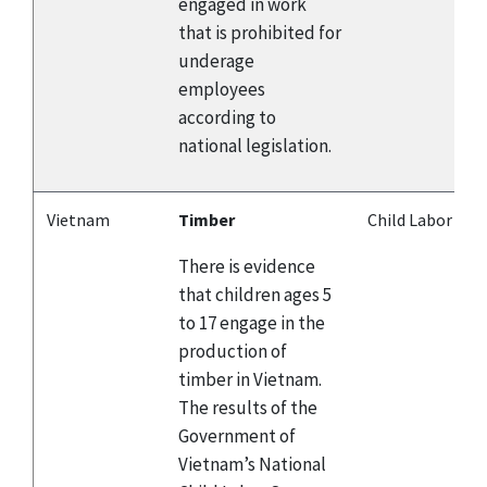
engaged in work
that is prohibited for
underage
employees
according to
national legislation.
Vietnam
Timber
Child Labor
There is evidence
that children ages 5
to 17 engage in the
production of
timber in Vietnam.
The results of the
Government of
Vietnam’s National