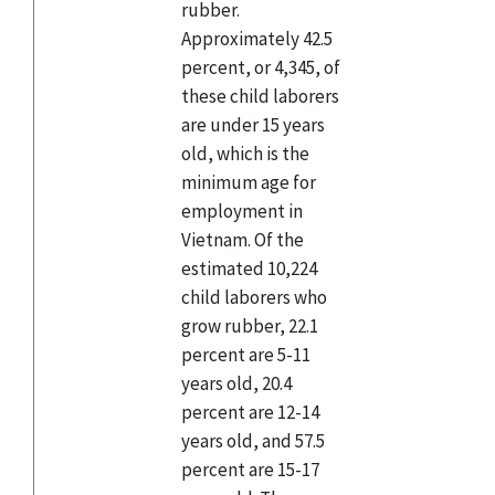
rubber.
Approximately 42.5
percent, or 4,345, of
these child laborers
are under 15 years
old, which is the
minimum age for
employment in
Vietnam. Of the
estimated 10,224
child laborers who
grow rubber, 22.1
percent are 5-11
years old, 20.4
percent are 12-14
years old, and 57.5
percent are 15-17