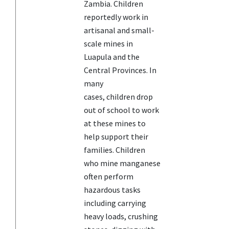
Zambia. Children
reportedly work in
artisanal and small-
scale mines in
Luapula and the
Central Provinces. In
many
cases, children drop
out of school to work
at these mines to
help support their
families. Children
who mine manganese
often perform
hazardous tasks
including carrying
heavy loads, crushing