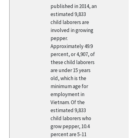
published in 2014, an
estimated 9,833
child laborers are
involved in growing
pepper.
Approximately 49.9
percent, or 4,907, of
these child laborers
are under 15 years
old, which is the
minimum age for
employment in
Vietnam. Of the
estimated 9,833
child laborers who
grow pepper, 10.4
percent are 5-11