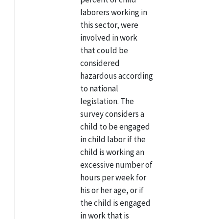
laborers working in
this sector, were
involved in work
that could be
considered
hazardous according
to national
legislation. The
survey considers a
child to be engaged
in child labor if the
child is working an
excessive number of
hours per week for
his or her age, or if
the child is engaged
in work that is