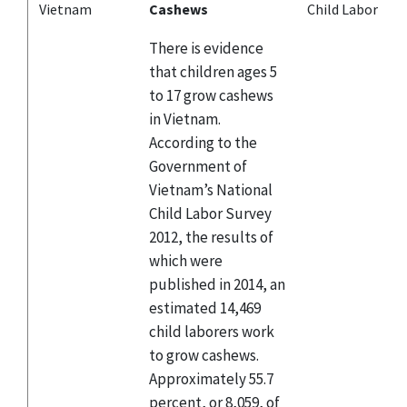
Vietnam
Cashews
Child Labor
There is evidence
that children ages 5
to 17 grow cashews
in Vietnam.
According to the
Government of
Vietnam’s National
Child Labor Survey
2012, the results of
which were
published in 2014, an
estimated 14,469
child laborers work
to grow cashews.
Approximately 55.7
percent, or 8,059, of