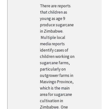
There are reports
that children as
young as age 9
produce sugarcane
in Zimbabwe.
Multiple local
media reports
identify cases of
children working on
sugarcane farms,
particularly on
outgrower farms in
Masvingo Province,
which is the main
area for sugarcane
cultivation in
Zimbabwe. One