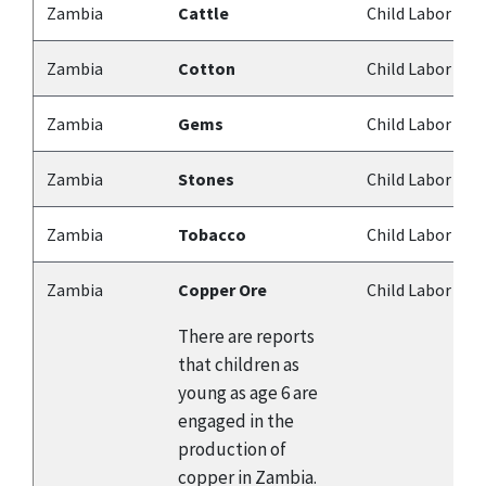
Zambia
Cattle
Child Labor
Zambia
Cotton
Child Labor
Zambia
Gems
Child Labor
Zambia
Stones
Child Labor
Zambia
Tobacco
Child Labor
Zambia
Copper Ore
Child Labor
There are reports
that children as
young as age 6 are
engaged in the
production of
copper in Zambia.