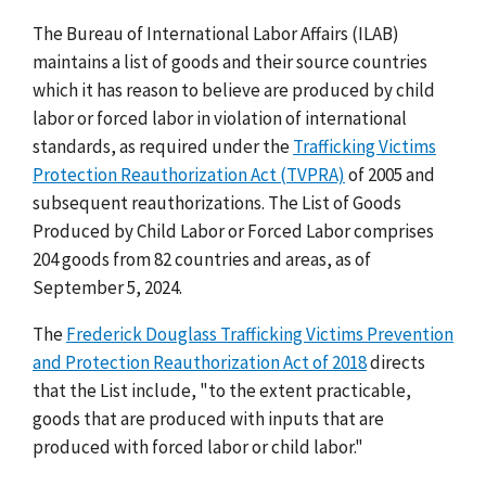
The Bureau of International Labor Affairs (ILAB)
maintains a list of goods and their source countries
which it has reason to believe are produced by child
labor or forced labor in violation of international
standards, as required under the
Trafficking Victims
Protection Reauthorization Act (TVPRA)
of 2005 and
subsequent reauthorizations. The List of Goods
Produced by Child Labor or Forced Labor comprises
204 goods from 82 countries and areas, as of
September 5, 2024.
The
Frederick Douglass Trafficking Victims Prevention
and Protection Reauthorization Act of 2018
directs
that the List include, "to the extent practicable,
goods that are produced with inputs that are
produced with forced labor or child labor."