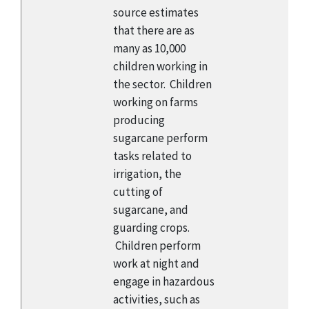
source estimates
that there are as
many as 10,000
children working in
the sector. Children
working on farms
producing
sugarcane perform
tasks related to
irrigation, the
cutting of
sugarcane, and
guarding crops.
Children perform
work at night and
engage in hazardous
activities, such as