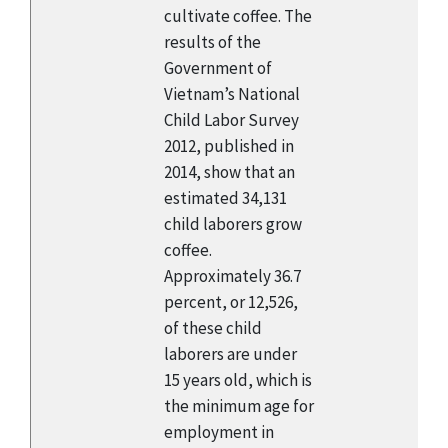
cultivate coffee. The
results of the
Government of
Vietnam’s National
Child Labor Survey
2012, published in
2014, show that an
estimated 34,131
child laborers grow
coffee.
Approximately 36.7
percent, or 12,526,
of these child
laborers are under
15 years old, which is
the minimum age for
employment in