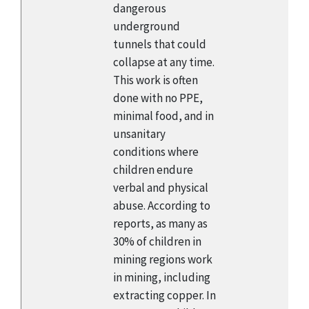
dangerous
underground
tunnels that could
collapse at any time.
This work is often
done with no PPE,
minimal food, and in
unsanitary
conditions where
children endure
verbal and physical
abuse. According to
reports, as many as
30% of children in
mining regions work
in mining, including
extracting copper. In