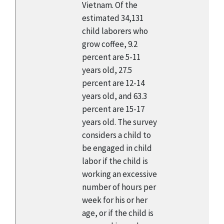
Vietnam. Of the
estimated 34,131
child laborers who
grow coffee, 9.2
percent are 5-11
years old, 27.5
percent are 12-14
years old, and 63.3
percent are 15-17
years old. The survey
considers a child to
be engaged in child
labor if the child is
working an excessive
number of hours per
week for his or her
age, or if the child is