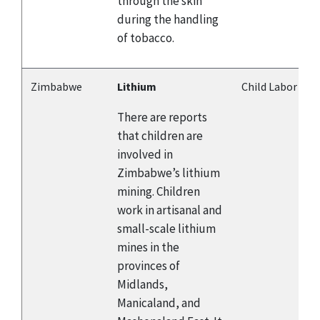
through the skin
during the handling
of tobacco.
Zimbabwe
Lithium
Child Labor
There are reports
that children are
involved in
Zimbabwe’s lithium
mining. Children
work in artisanal and
small-scale lithium
mines in the
provinces of
Midlands,
Manicaland, and