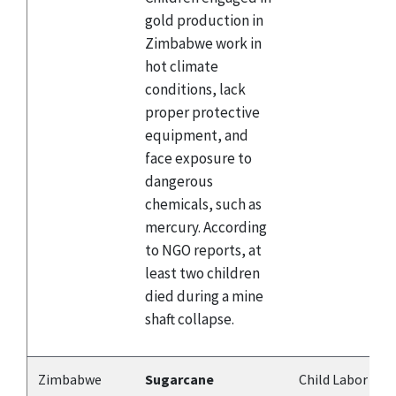
gold production in
Zimbabwe work in
hot climate
conditions, lack
proper protective
equipment, and
face exposure to
dangerous
chemicals, such as
mercury. According
to NGO reports, at
least two children
died during a mine
shaft collapse.
Zimbabwe
Sugarcane
Child Labor