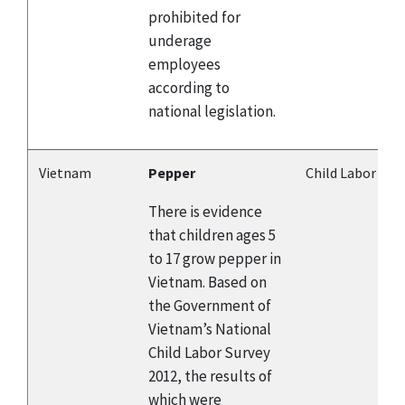
prohibited for
underage
employees
according to
national legislation.
Vietnam
Pepper
Child Labor
There is evidence
that children ages 5
to 17 grow pepper in
Vietnam. Based on
the Government of
Vietnam’s National
Child Labor Survey
2012, the results of
which were