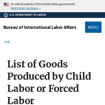
main
An official website of the United States government.
content
Here’s how you know
U.S. DEPARTMENT OF LABOR
Bureau of International Labor Affairs
MENU
submenu
Breadcrumb
ILAB
List of Goods
Produced by Child
Labor or Forced
Labor