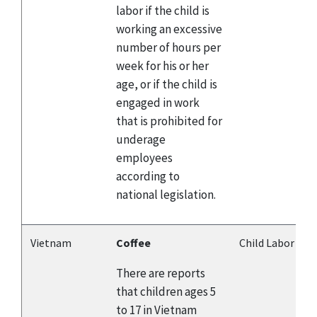
labor if the child is
working an excessive
number of hours per
week for his or her
age, or if the child is
engaged in work
that is prohibited for
underage
employees
according to
national legislation.
Vietnam
Coffee
Child Labor
There are reports
that children ages 5
to 17 in Vietnam