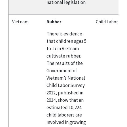
national legislation.
Vietnam
Rubber
Child Labor
There is evidence
that children ages 5
to 17 in Vietnam
cultivate rubber.
The results of the
Government of
Vietnam’s National
Child Labor Survey
2012, published in
2014, show that an
estimated 10,224
child laborers are
involved in growing