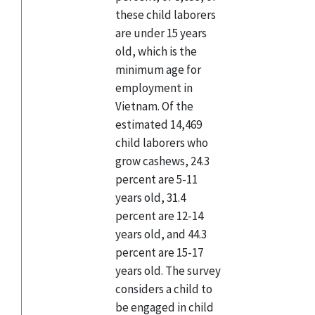
these child laborers
are under 15 years
old, which is the
minimum age for
employment in
Vietnam. Of the
estimated 14,469
child laborers who
grow cashews, 24.3
percent are 5-11
years old, 31.4
percent are 12-14
years old, and 44.3
percent are 15-17
years old. The survey
considers a child to
be engaged in child