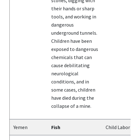
stones, digging with
their hands or sharp
tools, and working in
dangerous
underground tunnels.
Children have been
exposed to dangerous
chemicals that can
cause debilitating
neurological
conditions, and in
some cases, children
have died during the
collapse of a mine.
Yemen
Fish
Child Labor