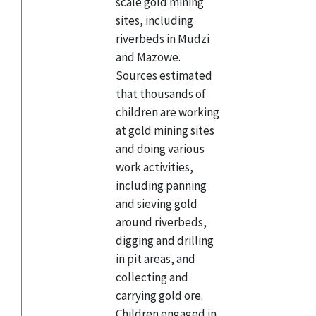
scale gold mining
sites, including
riverbeds in Mudzi
and Mazowe.
Sources estimated
that thousands of
children are working
at gold mining sites
and doing various
work activities,
including panning
and sieving gold
around riverbeds,
digging and drilling
in pit areas, and
collecting and
carrying gold ore.
Children engaged in