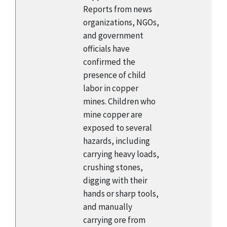
Reports from news
organizations, NGOs,
and government
officials have
confirmed the
presence of child
labor in copper
mines. Children who
mine copper are
exposed to several
hazards, including
carrying heavy loads,
crushing stones,
digging with their
hands or sharp tools,
and manually
carrying ore from