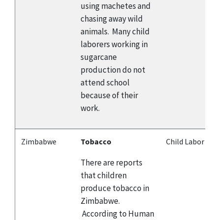
using machetes and
chasing away wild
animals. Many child
laborers working in
sugarcane
production do not
attend school
because of their
work.
Zimbabwe
Tobacco
Child Labor
There are reports
that children
produce tobacco in
Zimbabwe.
According to Human