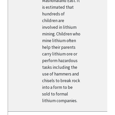
Mashonaland East. It
is estimated that
hundreds of
children are
involved in lithium
mining. Children who
mine lithium often
help their parents
carry lithium ore or
perform hazardous
tasks including the
use of hammers and
chisels to break rock
into a form to be
sold to formal
lithium companies.