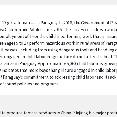
to 17 grow tomatoes in Paraguay. In 2016, the Government of Pa
rea Children and Adolescents 2015. The survey considers a workin
employment of 14 or the child is performing work that is hazard
ren ages 5 to 17 perform hazardous work in rural areas of Parag
 illnesses, including from using dangerous tools and handling 
n engaged in child labor in agriculture do not attend school. T
l areas in Paraguay. Approximately 6,363 child laborers grow
indicates that more boys than girls are engaged in child labor
 Paraguay’s commitment to addressing child labor and its ack
 of sound policies and programs.
d to produce tomato products in China. Xinjiang is a major pro