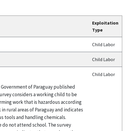
Exploitation
Type
Child Labor
Child Labor
Child Labor
the Government of Paraguay published
survey considers a working child to be
orming work that is hazardous according
 in rural areas of Paraguay and indicates
us tools and handling chemicals.
e do not attend school. The survey