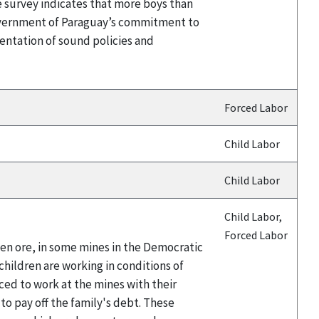
e survey indicates that more boys than
Government of Paraguay’s commitment to
entation of sound policies and
Forced Labor
Child Labor
Child Labor
Child Labor,
Forced Labor
ten ore, in some mines in the Democratic
hildren are working in conditions of
ced to work at the mines with their
 to pay off the family's debt. These