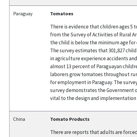
Paraguay
Tomatoes
There is evidence that children ages 5 
from the Survey of Activities of Rural A
the child is below the minimum age for 
The survey estimates that 301,827 child
in agriculture experience accidents and
almost 13 percent of Paraguayan childre
laborers grow tomatoes throughout rura
for employment in Paraguay. The survey 
survey demonstrates the Government of
vital to the design and implementation
China
Tomato Products
There are reports that adults are force