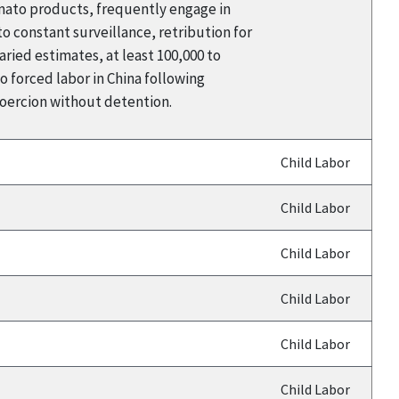
omato products, frequently engage in
 constant surveillance, retribution for
aried estimates, at least 100,000 to
 forced labor in China following
coercion without detention.
Child Labor
Child Labor
Child Labor
Child Labor
Child Labor
Child Labor