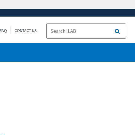
FAQ
CONTACT US
Search