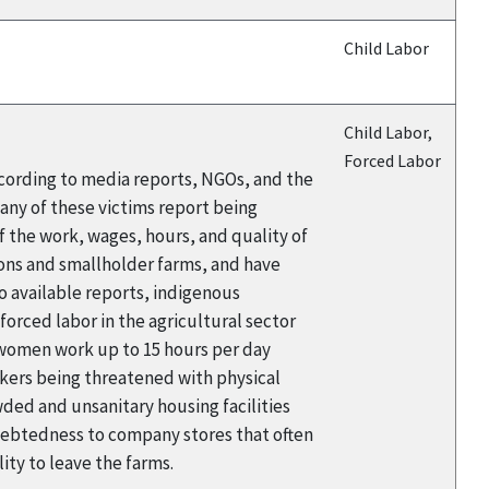
Child Labor
Child Labor,
Forced Labor
cording to media reports, NGOs, and the
any of these victims report being
 the work, wages, hours, and quality of
ions and smallholder farms, and have
to available reports, indigenous
orced labor in the agricultural sector
d women work up to 15 hours per day
kers being threatened with physical
wded and unsanitary housing facilities
ndebtedness to company stores that often
lity to leave the farms.