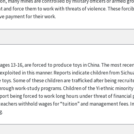
ddition, many mines are controlled by military officers or armed
nt and force them to work with threats of violence. These forci
e payment for their work.
 ages 13-16, are forced to produce toys in China. The most rece
 exploited in this manner. Reports indicate children from Sichu
toys. Some of these children are trafficked after being recru
hrough work-study programs. Children of the Yi ethnic minority
eport being forced to work long hours under threat of financial
t teachers withhold wages for “tuition” and management fees. I
g.