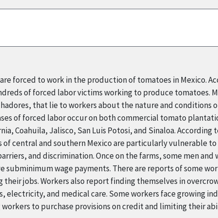
re forced to work in the production of tomatoes in Mexico. Ac
ndreds of forced labor victims working to produce tomatoes. M
adores, that lie to workers about the nature and conditions of
cases of forced labor occur on both commercial tomato plantat
rnia, Coahuila, Jalisco, San Luis Potosi, and Sinaloa. According 
f central and southern Mexico are particularly vulnerable to f
 barriers, and discrimination. Once on the farms, some men an
eive subminimum wage payments. There are reports of some wor
g their jobs. Workers also report finding themselves in overcro
es, electricity, and medical care. Some workers face growing i
g workers to purchase provisions on credit and limiting their abi