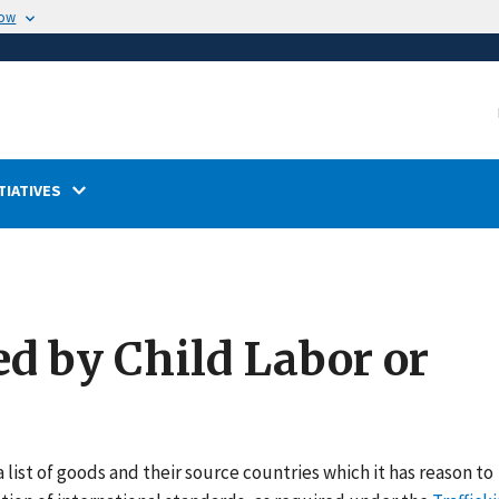
now
TIATIVES
ed by Child Labor or
 list of goods and their source countries which it has reason to