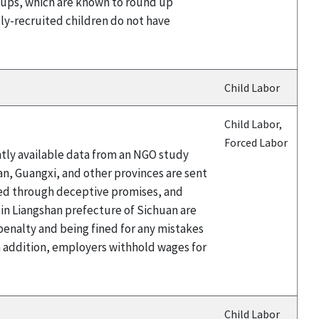
 groups, which are known to round up
bly-recruited children do not have
Child Labor
Child Labor,
Forced Labor
ntly available data from an NGO study
an, Guangxi, and other provinces are sent
ited through deceptive promises, and
 in Liangshan prefecture of Sichuan are
 penalty and being fined for any mistakes
n addition, employers withhold wages for
Child Labor