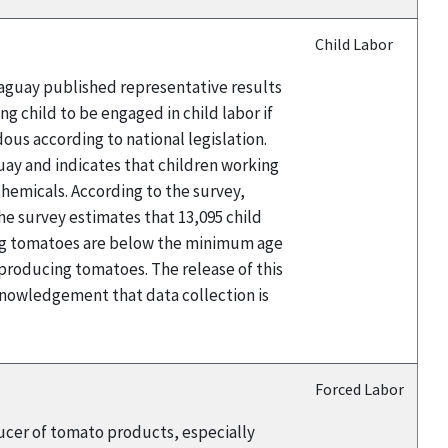
Child Labor
raguay published representative results
g child to be engaged in child labor if
ous according to national legislation.
uay and indicates that children working
chemicals. According to the survey,
he survey estimates that 13,095 child
ing tomatoes are below the minimum age
 producing tomatoes. The release of this
nowledgement that data collection is
Forced Labor
ducer of tomato products, especially