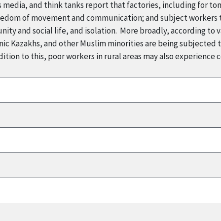
 media, and think tanks report that factories, including for t
reedom of movement and communication; and subject workers to
ity and social life, and isolation. More broadly, according to v
ic Kazakhs, and other Muslim minorities are being subjected to
ition to this, poor workers in rural areas may also experience 