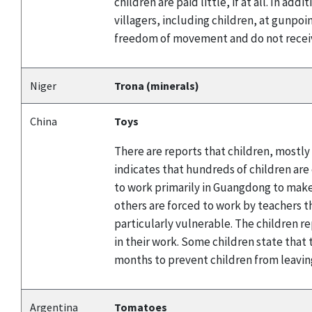
children are paid little, if at all. In a
villagers, including children, at gunpoi
freedom of movement and do not receiv
Niger
Trona (minerals)
China
Toys
There are reports that children, mostly
indicates that hundreds of children are
to work primarily in Guangdong to make 
others are forced to work by teachers t
particularly vulnerable. The children r
in their work. Some children state tha
months to prevent children from leavin
Argentina
Tomatoes