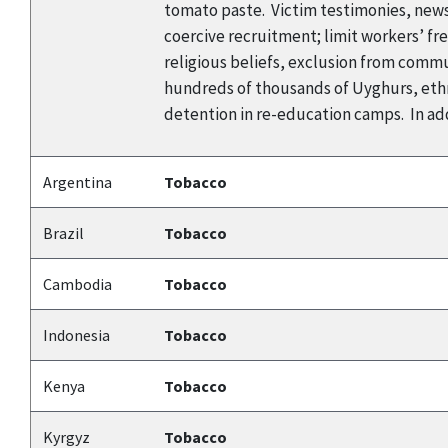
tomato paste. Victim testimonies, news
coercive recruitment; limit workers’ f
religious beliefs, exclusion from commun
hundreds of thousands of Uyghurs, ethn
detention in re-education camps. In add
Argentina
Tobacco
Brazil
Tobacco
Cambodia
Tobacco
Indonesia
Tobacco
Kenya
Tobacco
Kyrgyz
Tobacco