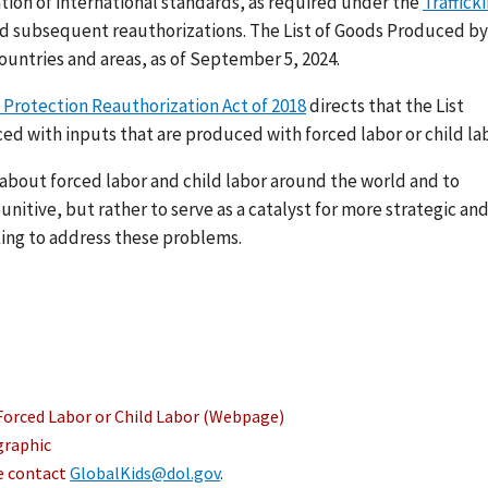
ation of international standards, as required under the
Traffick
nd subsequent reauthorizations. The List of Goods Produced by
ountries and areas, as of September 5, 2024.
 Protection Reauthorization Act of 2018
directs that the List
ed with inputs that are produced with forced labor or child lab
s about forced labor and child labor around the world and to
nitive, but rather to serve as a catalyst for more strategic an
ing to address these problems.
Forced Labor or Child Labor (Webpage)
graphic
se contact
GlobalKids@dol.gov
.