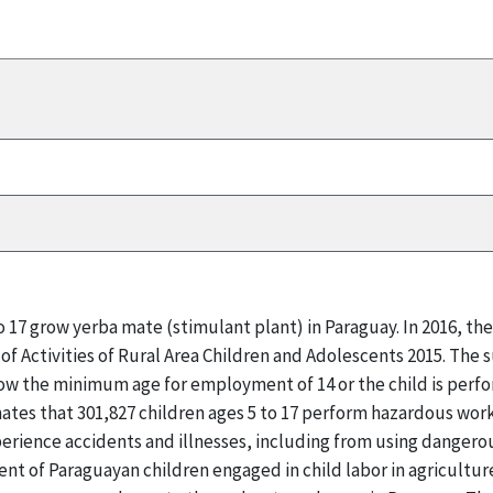
to 17 grow yerba mate (stimulant plant) in Paraguay. In 2016, 
of Activities of Rural Area Children and Adolescents 2015. The 
below the minimum age for employment of 14 or the child is perf
mates that 301,827 children ages 5 to 17 perform hazardous work
perience accidents and illnesses, including from using dangero
ent of Paraguayan children engaged in child labor in agricultur