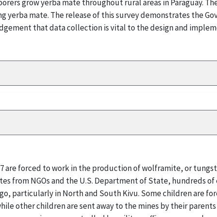
borers grow yerba mate throughout rural areas in Paraguay. Th
cing yerba mate. The release of this survey demonstrates the 
dgement that data collection is vital to the design and implem
17 are forced to work in the production of wolframite, or tungs
tes from NGOs and the U.S. Department of State, hundreds of c
ngo, particularly in North and South Kivu. Some children are for
while other children are sent away to the mines by their parents