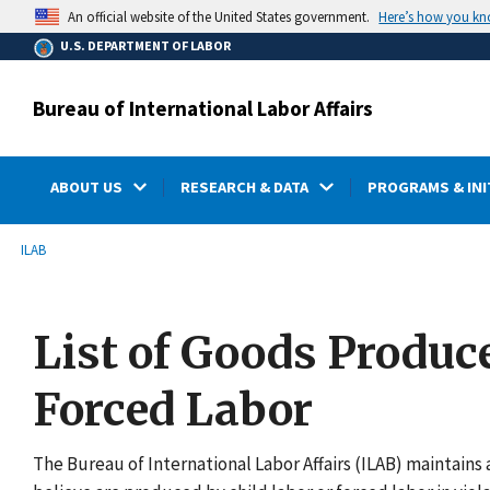
main
Here’s how you k
An official website of the United States government.
content
U.S. DEPARTMENT OF LABOR
Bureau of International Labor Affairs
ABOUT US
RESEARCH & DATA
PROGRAMS & INI
submenu
Breadcrumb
ILAB
List of Goods Produc
Forced Labor
The Bureau of International Labor Affairs (ILAB) maintains a