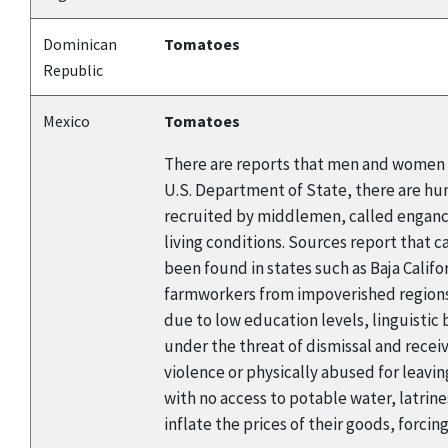
Dominican
Tomatoes
Republic
Mexico
Tomatoes
There are reports that men and women a
U.S. Department of State, there are hu
recruited by middlemen, called enganch
living conditions. Sources report that 
been found in states such as Baja Califo
farmworkers from impoverished regions o
due to low education levels, linguistic
under the threat of dismissal and rec
violence or physically abused for leavin
with no access to potable water, latrin
inflate the prices of their goods, forcin