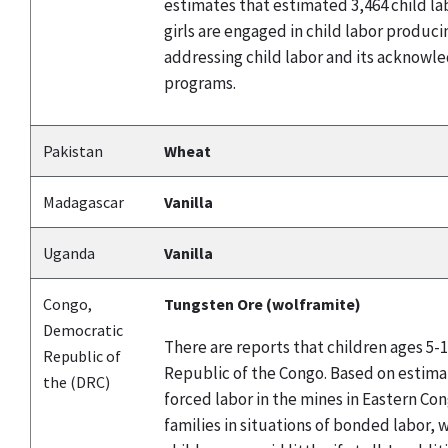
estimates that estimated 3,464 child la
girls are engaged in child labor produ
addressing child labor and its acknowle
programs.
Pakistan
Wheat
Madagascar
Vanilla
Uganda
Vanilla
Congo,
Tungsten Ore (wolframite)
Democratic
There are reports that children ages 5-
Republic of
Republic of the Congo. Based on estima
the (DRC)
forced labor in the mines in Eastern Co
families in situations of bonded labor, 