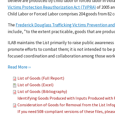
believe are produced by child labor or forced labor in viol
Victims Protection Reauthorization Act (TVPRA)
of 2005 a
Child Labor or Forced Labor comprises 204 goods from 82 c
The
Frederick Douglass Trafficking Victims Prevention and
include, "to the extent practicable, goods that are produc
ILAB maintains the List primarily to raise public awarenes
promote efforts to combat them; it is not intended to be pu
focused coordination and collaboration among those work
Read More ››
List of Goods (Full Report)
List of Goods (Excel)
List of Goods (Bibliography)
Identifying Goods Produced with Inputs Produced with 
Consideration of Goods for Removal from the List Info
If you need 508-compliant versions of these files, plea