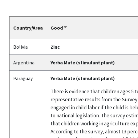
Country/Area
Good
Sort
ascending
Bolivia
Zinc
Argentina
Yerba Mate (stimulant plant)
Paraguay
Yerba Mate (stimulant plant)
There is evidence that children ages 5 
representative results from the Survey 
engaged in child labor if the child is 
to national legislation. The survey esti
that children working in agriculture ex
According to the survey, almost 13 perc