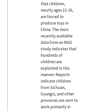
that children,
mostly ages 13-16,
are forced to
produce toys in
China. The most
recently available
data from an NGO
study indicates that
hundreds of
children are
exploited in this
manner. Reports
indicate children
from Sichuan,
Guangxi, and other
provinces are sent to
work primarily in