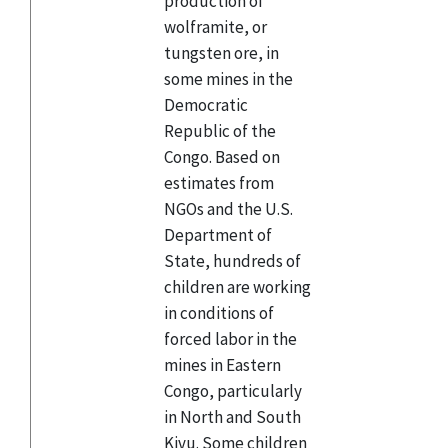
production of
wolframite, or
tungsten ore, in
some mines in the
Democratic
Republic of the
Congo. Based on
estimates from
NGOs and the U.S.
Department of
State, hundreds of
children are working
in conditions of
forced labor in the
mines in Eastern
Congo, particularly
in North and South
Kivu. Some children