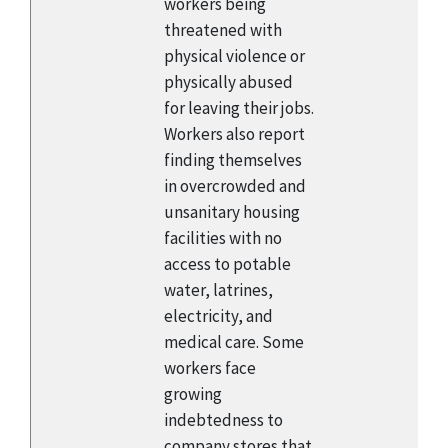
workers being
threatened with
physical violence or
physically abused
for leaving their jobs.
Workers also report
finding themselves
in overcrowded and
unsanitary housing
facilities with no
access to potable
water, latrines,
electricity, and
medical care. Some
workers face
growing
indebtedness to
company stores that