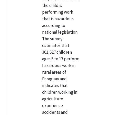
the child is
performing work
that is hazardous
according to
national legislation.
The survey
estimates that
301,827 children
ages 5 to 17 perform
hazardous work in
rural areas of
Paraguay and
indicates that
children working in
agriculture
experience
accidents and