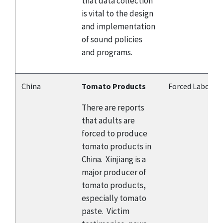
that data collection
is vital to the design
and implementation
of sound policies
and programs.
China
Tomato Products
Forced Labor
There are reports
that adults are
forced to produce
tomato products in
China. Xinjiang is a
major producer of
tomato products,
especially tomato
paste. Victim