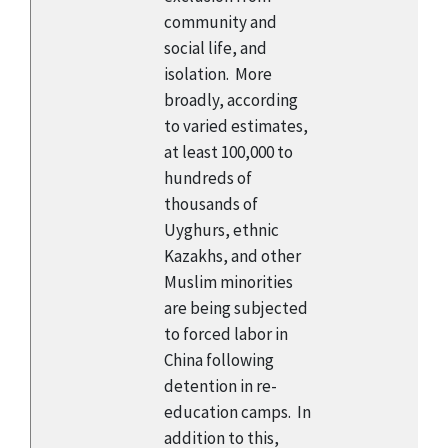
community and
social life, and
isolation. More
broadly, according
to varied estimates,
at least 100,000 to
hundreds of
thousands of
Uyghurs, ethnic
Kazakhs, and other
Muslim minorities
are being subjected
to forced labor in
China following
detention in re-
education camps. In
addition to this,