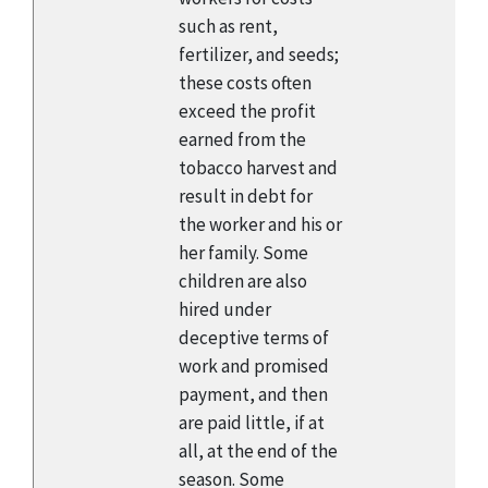
such as rent,
fertilizer, and seeds;
these costs often
exceed the profit
earned from the
tobacco harvest and
result in debt for
the worker and his or
her family. Some
children are also
hired under
deceptive terms of
work and promised
payment, and then
are paid little, if at
all, at the end of the
season. Some