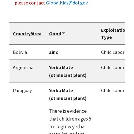
please contact
GlobalKids@dol.gov
.
Exploitation
Country/Area
Good
Sort
Type
ascending
Bolivia
Zinc
Child Labor
Argentina
Yerba Mate
Child Labor
(stimulant plant)
Paraguay
Yerba Mate
Child Labor
(stimulant plant)
There is evidence
that children ages 5
to 17 grow yerba