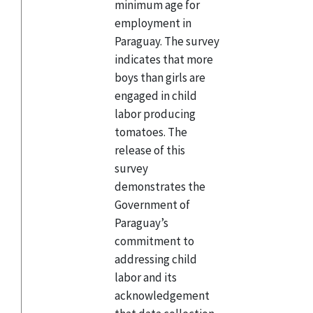
minimum age for
employment in
Paraguay. The survey
indicates that more
boys than girls are
engaged in child
labor producing
tomatoes. The
release of this
survey
demonstrates the
Government of
Paraguay’s
commitment to
addressing child
labor and its
acknowledgement