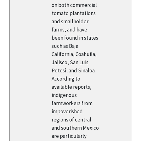
on both commercial
tomato plantations
and smallholder
farms, and have
been found in states
such as Baja
California, Coahuila,
Jalisco, San Luis
Potosi, and Sinaloa.
According to
available reports,
indigenous
farmworkers from
impoverished
regions of central
and southern Mexico
are particularly