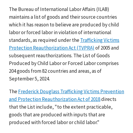
The Bureau of International Labor Affairs (ILAB)
maintains a list of goods and their source countries
which it has reason to believe are produced by child
labor or forced labor in violation of international
standards, as required under the
Trafficking Victims
Protection Reauthorization Act (TVPRA)
of 2005 and
subsequent reauthorizations. The List of Goods
Produced by Child Labor or Forced Labor comprises
204 goods from 82 countries and areas, as of
September 5, 2024.
The
Frederick Douglass Trafficking Victims Prevention
and Protection Reauthorization Act of 2018
directs
that the List include, "to the extent practicable,
goods that are produced with inputs that are
produced with forced labor or child labor."