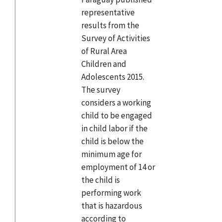
representative
results from the
Survey of Activities
of Rural Area
Children and
Adolescents 2015.
The survey
considers a working
child to be engaged
in child labor if the
child is below the
minimum age for
employment of 14 or
the child is
performing work
that is hazardous
according to