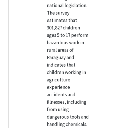
national legislation.
The survey
estimates that
301,827 children
ages 5 to 17 perform
hazardous work in
rural areas of
Paraguay and
indicates that
children working in
agriculture
experience
accidents and
illnesses, including
from using
dangerous tools and
handling chemicals.