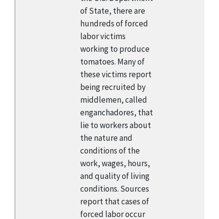
of State, there are
hundreds of forced
labor victims
working to produce
tomatoes. Many of
these victims report
being recruited by
middlemen, called
enganchadores, that
lie to workers about
the nature and
conditions of the
work, wages, hours,
and quality of living
conditions. Sources
report that cases of
forced labor occur