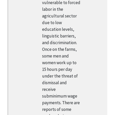
vulnerable to forced
labor in the
agricultural sector
due to low
education levels,
linguistic barriers,
and discrimination.
Once on the farms,
some men and
women work up to
15 hours per day
under the threat of
dismissal and
receive
subminimum wage
payments. There are
reports of some