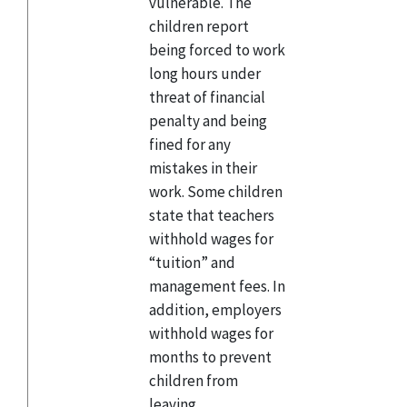
vulnerable. The
children report
being forced to work
long hours under
threat of financial
penalty and being
fined for any
mistakes in their
work. Some children
state that teachers
withhold wages for
“tuition” and
management fees. In
addition, employers
withhold wages for
months to prevent
children from
leaving.