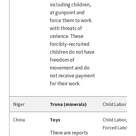
including children,
at gunpoint and
force them to work
with threats of
violence. These
forcibly-recruited
children do not have
freedom of
movement and do
not receive payment
for their work.
Niger
Trona (minerals)
Child Labor
China
Toys
Child Labor,
Forced Labor
There are reports