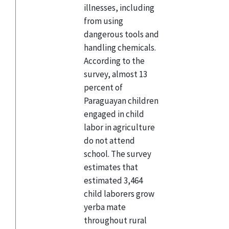
illnesses, including
from using
dangerous tools and
handling chemicals.
According to the
survey, almost 13
percent of
Paraguayan children
engaged in child
labor in agriculture
do not attend
school. The survey
estimates that
estimated 3,464
child laborers grow
yerba mate
throughout rural