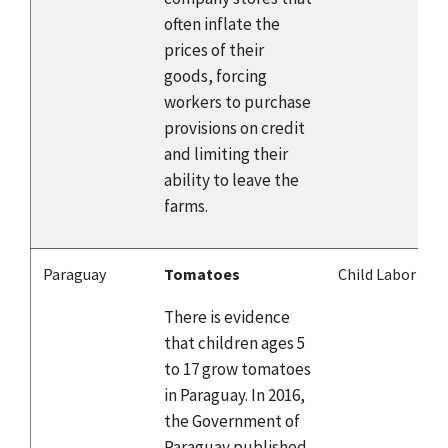
often inflate the
prices of their
goods, forcing
workers to purchase
provisions on credit
and limiting their
ability to leave the
farms.
Paraguay
Tomatoes
Child Labor
There is evidence
that children ages 5
to 17 grow tomatoes
in Paraguay. In 2016,
the Government of
Paraguay published