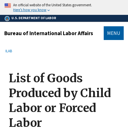
main
An official website of the United States government.
content
Here’s how you know
U.S. DEPARTMENT OF LABOR
Bureau of International Labor Affairs
MENU
submenu
Breadcrumb
ILAB
List of Goods
Produced by Child
Labor or Forced
Labor