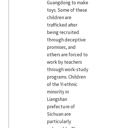
Guangdong to make
toys. Some of these
children are
trafficked after
being recruited
through deceptive
promises, and
others are forced to
work by teachers
through work-study
programs. Children
of the Yi ethnic
minority in
Liangshan
prefecture of
Sichuan are
particularly