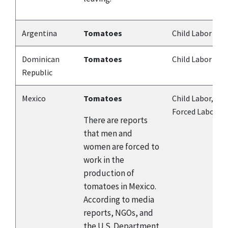
Argentina
Tomatoes
Child Labor
Dominican
Tomatoes
Child Labor
Republic
Mexico
Tomatoes
Child Labor,
Forced Labor
There are reports
that men and
women are forced to
work in the
production of
tomatoes in Mexico.
According to media
reports, NGOs, and
the U.S. Department