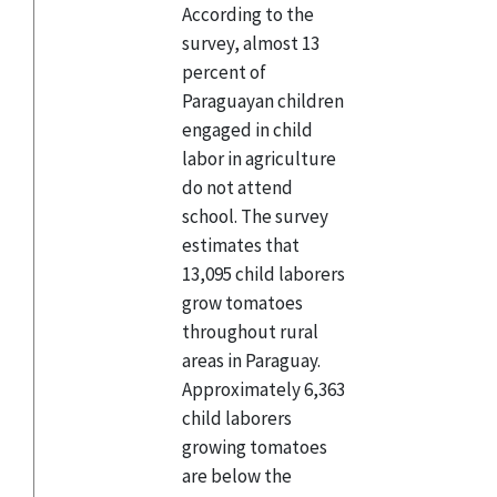
According to the
survey, almost 13
percent of
Paraguayan children
engaged in child
labor in agriculture
do not attend
school. The survey
estimates that
13,095 child laborers
grow tomatoes
throughout rural
areas in Paraguay.
Approximately 6,363
child laborers
growing tomatoes
are below the