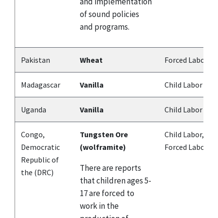
and implementation
of sound policies
and programs.
Pakistan
Wheat
Forced Labor
Madagascar
Vanilla
Child Labor
Uganda
Vanilla
Child Labor
Congo,
Tungsten Ore
Child Labor,
Democratic
(wolframite)
Forced Labor
Republic of
There are reports
the (DRC)
that children ages 5-
17 are forced to
work in the