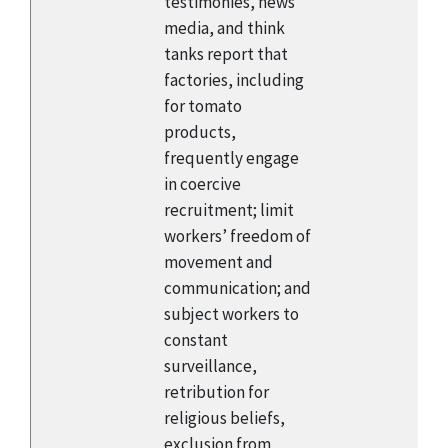
testimonies, news
media, and think
tanks report that
factories, including
for tomato
products,
frequently engage
in coercive
recruitment; limit
workers’ freedom of
movement and
communication; and
subject workers to
constant
surveillance,
retribution for
religious beliefs,
exclusion from