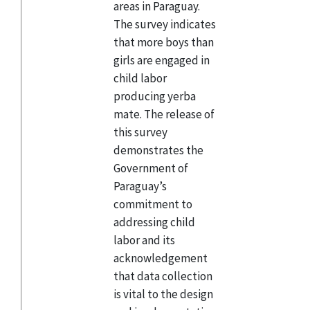
areas in Paraguay.
The survey indicates
that more boys than
girls are engaged in
child labor
producing yerba
mate. The release of
this survey
demonstrates the
Government of
Paraguay’s
commitment to
addressing child
labor and its
acknowledgement
that data collection
is vital to the design