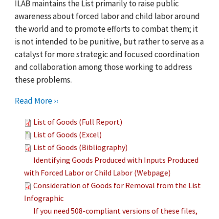
ILAB maintains the List primarily to raise public
awareness about forced labor and child labor around
the world and to promote efforts to combat them; it
is not intended to be punitive, but rather to serve as a
catalyst for more strategic and focused coordination
and collaboration among those working to address
these problems.
Read More ››
List of Goods (Full Report)
List of Goods (Excel)
List of Goods (Bibliography)
Identifying Goods Produced with Inputs Produced
with Forced Labor or Child Labor (Webpage)
Consideration of Goods for Removal from the List
Infographic
If you need 508-compliant versions of these files,