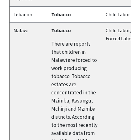
Lebanon
Tobacco
Child Labor
Malawi
Tobacco
Child Labor,
Forced Labor
There are reports
that children in
Malawi are forced to
work producing
tobacco. Tobacco
estates are
concentrated in the
Mzimba, Kasungu,
Mchinji and Mzimba
districts. According
to the most recently
available data from