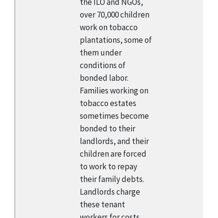
the ILO and NGOs,
over 70,000 children
work on tobacco
plantations, some of
them under
conditions of
bonded labor.
Families working on
tobacco estates
sometimes become
bonded to their
landlords, and their
children are forced
to work to repay
their family debts.
Landlords charge
these tenant
workers for costs