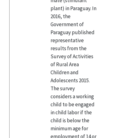
mate (stimulant
plant) in Paraguay. In
2016, the
Government of
Paraguay published
representative
results from the
Survey of Activities
of Rural Area
Children and
Adolescents 2015.
The survey
considers a working
child to be engaged
in child labor if the
child is below the
minimum age for
employment of 14 or