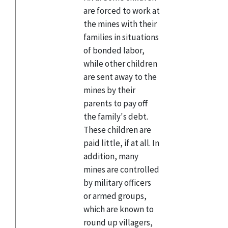
are forced to work at
the mines with their
families in situations
of bonded labor,
while other children
are sent away to the
mines by their
parents to pay off
the family's debt.
These children are
paid little, if at all. In
addition, many
mines are controlled
by military officers
or armed groups,
which are known to
round up villagers,