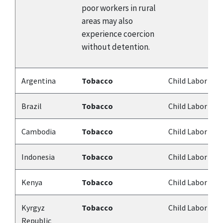
poor workers in rural
areas may also
experience coercion
without detention.
Argentina
Tobacco
Child Labor
Brazil
Tobacco
Child Labor
Cambodia
Tobacco
Child Labor
Indonesia
Tobacco
Child Labor
Kenya
Tobacco
Child Labor
Kyrgyz
Tobacco
Child Labor
Republic