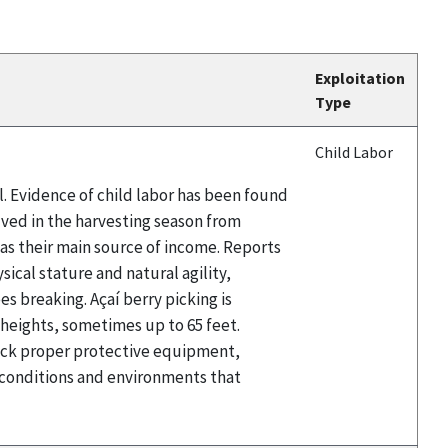
Exploitation
Type
Child Labor
il. Evidence of child labor has been found
olved in the harvesting season from
t as their main source of income. Reports
sical stature and natural agility,
es breaking. Açaí berry picking is
t heights, sometimes up to 65 feet.
 lack proper protective equipment,
e conditions and environments that