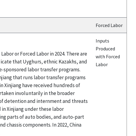
Forced Labor
Inputs
Produced
Labor or Forced Labor in 2024. There are
with Forced
icate that Uyghurs, ethnic Kazakhs, and
Labor
te-sponsored labor transfer programs.
njiang that runs labor transfer programs
 Xinjiang have received hundreds of
taken involuntarily in the broader
 of detention and internment and threats
in Xinjiang under these labor
ing parts of auto bodies, and auto-part
d chassis components. In 2022, China
.