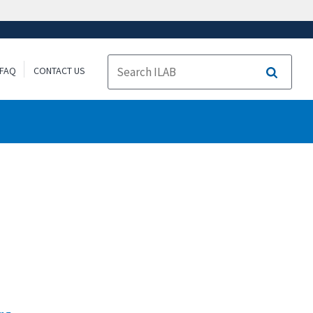
FAQ
CONTACT US
Search