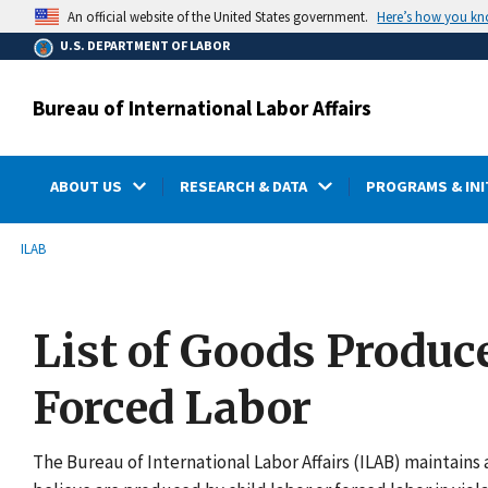
main
Here’s how you k
An official website of the United States government.
content
U.S. DEPARTMENT OF LABOR
Bureau of International Labor Affairs
ABOUT US
RESEARCH & DATA
PROGRAMS & INI
submenu
Breadcrumb
ILAB
List of Goods Produc
Forced Labor
The Bureau of International Labor Affairs (ILAB) maintains a