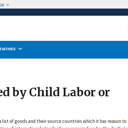
now
TIATIVES
ed by Child Labor or
 list of goods and their source countries which it has reason to