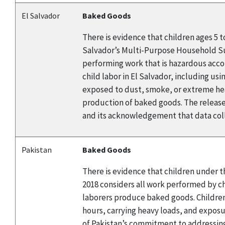
El Salvador
Baked Goods
There is evidence that children ages 5 
Salvador’s Multi-Purpose Household Surv
performing work that is hazardous accor
child labor in El Salvador, including us
exposed to dust, smoke, or extreme heat
production of baked goods. The release
and its acknowledgement that data coll
Pakistan
Baked Goods
There is evidence that children under t
2018 considers all work performed by chi
laborers produce baked goods. Children
hours, carrying heavy loads, and expos
of Pakistan’s commitment to addressing 