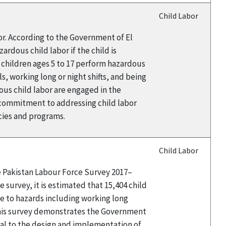
Child Labor
or. According to the Government of El
rdous child labor if the child is
9 children ages 5 to 17 perform hazardous
s, working long or night shifts, and being
ous child labor are engaged in the
 commitment to addressing child labor
icies and programs.
Child Labor
he Pakistan Labour Force Survey 2017–
 survey, it is estimated that 15,404 child
e to hazards including working long
this survey demonstrates the Government
tal to the design and implementation of