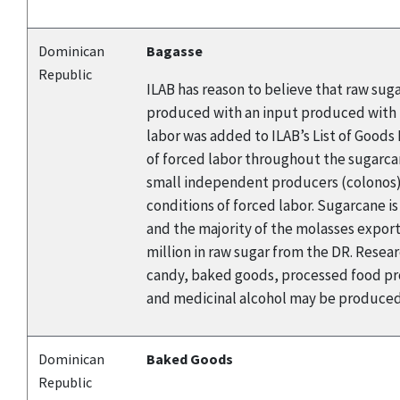
Dominican
Bagasse
Republic
ILAB has reason to believe that raw sug
produced with an input produced with f
labor was added to ILAB’s List of Good
of forced labor throughout the sugarca
small independent producers (colonos). 
conditions of forced labor. Sugarcane i
and the majority of the molasses export
million in raw sugar from the DR. Rese
candy, baked goods, processed food pro
and medicinal alcohol may be produced 
Dominican
Baked Goods
Republic