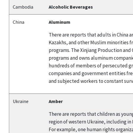
Cambodia
Alcoholic Beverages
China
Aluminum
There are reports that adults in China
Kazakhs, and other Muslim minorities f
programs. The Xinjiang Production and C
programs and owns aluminum companies.
hundreds of members of persecuted gro
companies and government entities fre
and subjected workers to constant surve
Ukraine
Amber
There are reports that children as young
region of western Ukraine, including in
For example, one human rights organizat