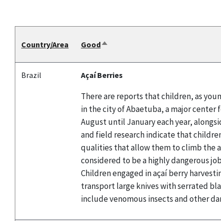
Country/Area
Good
Sort
descending
Brazil
Açaí Berries
There are reports that children, as youn
in the city of Abaetuba, a major center 
August until January each year, alongsid
and field research indicate that childre
qualities that allow them to climb the a
considered to be a highly dangerous job 
Children engaged in açaí berry harvestin
transport large knives with serrated bl
include venomous insects and other da