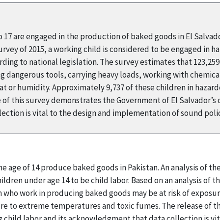
to 17 are engaged in the production of baked goods in El Salvad
ey of 2015, a working child is considered to be engaged in haza
ding to national legislation. The survey estimates that 123,25
ing dangerous tools, carrying heavy loads, working with chemical
 or humidity. Approximately 9,737 of these children in hazard
 of this survey demonstrates the Government of El Salvador’s
ection is vital to the design and implementation of sound pol
he age of 14 produce baked goods in Pakistan. An analysis of t
ldren under age 14 to be child labor. Based on an analysis of the
 who work in producing baked goods may be at risk of exposur
ure to extreme temperatures and toxic fumes. The release of 
child labor and its acknowledgment that data collection is vi