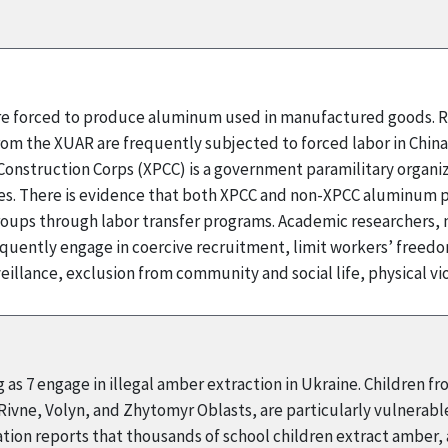
 are forced to produce aluminum used in manufactured goods. R
rom the XUAR are frequently subjected to forced labor in Chin
onstruction Corps (XPCC) is a government paramilitary organizat
 There is evidence that both XPCC and non-XPCC aluminum pr
ups through labor transfer programs. Academic researchers, m
quently engage in coercive recruitment, limit workers’ fre
illance, exclusion from community and social life, physical v
 as 7 engage in illegal amber extraction in Ukraine. Children f
 Rivne, Volyn, and Zhytomyr Oblasts, are particularly vulnerabl
ion reports that thousands of school children extract amber, an