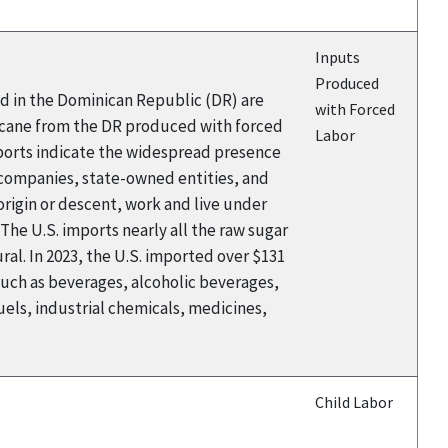
Inputs
Produced
ed in the Dominican Republic (DR) are
with Forced
rcane from the DR produced with forced
Labor
eports indicate the widespread presence
 companies, state-owned entities, and
rigin or descent, work and live under
The U.S. imports nearly all the raw sugar
al. In 2023, the U.S. imported over $131
such as beverages, alcoholic beverages,
els, industrial chemicals, medicines,
Child Labor