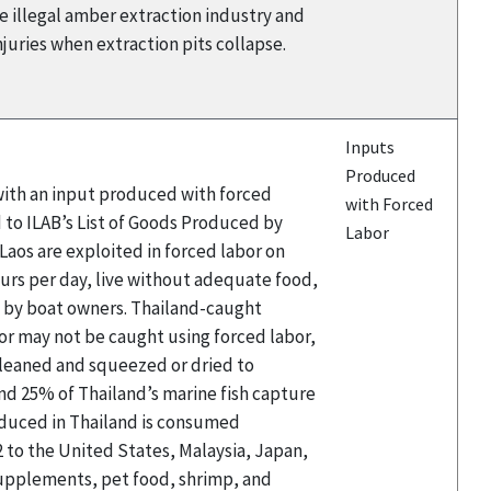
he illegal amber extraction industry and
njuries when extraction pits collapse.
Inputs
Produced
 with an input produced with forced
with Forced
 to ILAB’s List of Goods Produced by
Labor
aos are exploited in forced labor on
hours per day, live without adequate food,
d by boat owners. Thailand-caught
or may not be caught using forced labor,
 cleaned and squeezed or dried to
and 25% of Thailand’s marine fish capture
roduced in Thailand is consumed
2 to the United States, Malaysia, Japan,
 supplements, pet food, shrimp, and