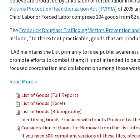
believe are produced by child labor or forced labor in viol
Victims Protection Reauthorization Act (TVPRA)
of 2005 a
Child Labor or Forced Labor comprises 204 goods from 82 c
The
Frederick Douglass Trafficking Victims Prevention and
include, "to the extent practicable, goods that are produc
ILAB maintains the List primarily to raise public awarenes
promote efforts to combat them; it is not intended to be pu
focused coordination and collaboration among those work
Read More ››
List of Goods (Full Report)
List of Goods (Excel)
List of Goods (Bibliography)
Identifying Goods Produced with Inputs Produced with 
Consideration of Goods for Removal from the List Info
If you need 508-compliant versions of these files, plea