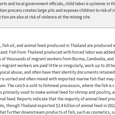
ts and local government officials, child labor is systemic in t
on process creates large pits and exposes children to risk of i
ion are also at risk of violence at the mining site.
l, fish oil, and animal feed produced in Thailand are produced
ailand. Fish from Thailand produced with forced labor was added
ns of thousands of migrant workers from Burma, Cambodia, and L
e migrant workers are paid little or irregularly, work up to 20 
ysical abuse, and often have their identity documents retaine
 is sorted and often mixed with imported marine fish that may 
ain. The catch is sold to fishmeal processors, where the fish is
 is primarily used to make animal feed for shrimp and poultry, 
mal feed. Reports indicate that the majority of animal feed p
s, though Thailand exported $2.4 billion of animal feed in 202
 that further downstream products of fish, such as cosmetics,