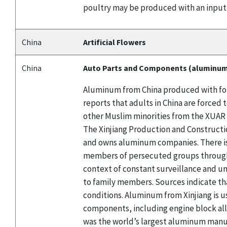
poultry may be produced with an input
China
Artificial Flowers
China
Auto Parts and Components (aluminu
Aluminum from China produced with forc
reports that adults in China are force
other Muslim minorities from the XUAR 
The Xinjiang Production and Constructio
and owns aluminum companies. There is
members of persecuted groups through l
context of constant surveillance and un
to family members. Sources indicate th
conditions. Aluminum from Xinjiang is u
components, including engine block al
was the world’s largest aluminum manuf