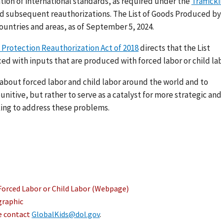
ation of international standards, as required under the
Traffick
nd subsequent reauthorizations. The List of Goods Produced by
ountries and areas, as of September 5, 2024.
 Protection Reauthorization Act of 2018
directs that the List
ed with inputs that are produced with forced labor or child lab
s about forced labor and child labor around the world and to
nitive, but rather to serve as a catalyst for more strategic an
ing to address these problems.
Forced Labor or Child Labor (Webpage)
graphic
se contact
GlobalKids@dol.gov
.