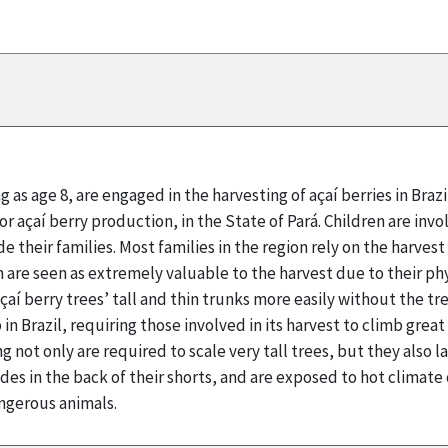
g as age 8, are engaged in the harvesting of açaí berries in Braz
for açaí berry production, in the State of Pará. Children are inv
e their families. Most families in the region rely on the harves
n are seen as extremely valuable to the harvest due to their phy
çaí berry trees’ tall and thin trunks more easily without the tre
in Brazil, requiring those involved in its harvest to climb grea
g not only are required to scale very tall trees, but they also
ades in the back of their shorts, and are exposed to hot climat
ngerous animals.