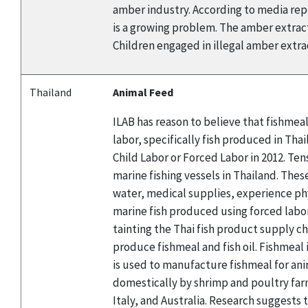
amber industry. According to media repor
is a growing problem. The amber extracti
Children engaged in illegal amber extract
Thailand
Animal Feed
ILAB has reason to believe that fishmea
labor, specifically fish produced in Th
Child Labor or Forced Labor in 2012. Te
marine fishing vessels in Thailand. Thes
water, medical supplies, experience ph
marine fish produced using forced labor
tainting the Thai fish product supply ch
produce fishmeal and fish oil. Fishmeal
is used to manufacture fishmeal for ani
domestically by shrimp and poultry farm
Italy, and Australia. Research suggests