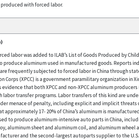
 produced with forced labor.
m)
ed labor was added to ILAB’s List of Goods Produced by Child 
d to produce aluminum used in manufactured goods. Reports ind
are frequently subjected to forced labor in China through sta
n Corps (XPCC) is a government paramilitary organization in Xi
 evidence that both XPCC and non-XPCC aluminum producers in
abor transfer programs. Labor transfers of this kind are under
der menace of penalty, including explicit and implicit threats
at approximately 17- 20% of China’s aluminum is manufactured 
sed to produce aluminum-intensive auto parts in China, includ
loy, aluminum sheet and aluminum coil, and aluminum wheel an
acturer and the second-largest autoparts supplier to the U.S