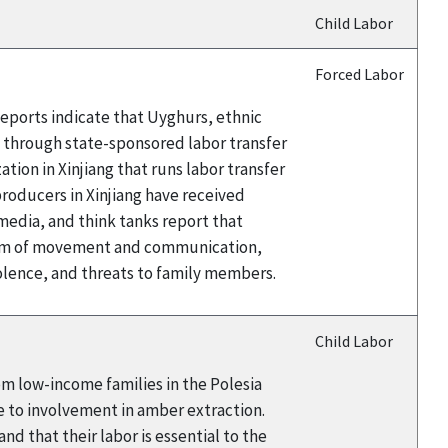
Child Labor
Forced Labor
eports indicate that Uyghurs, ethnic
a through state-sponsored labor transfer
ion in Xinjiang that runs labor transfer
oducers in Xinjiang have received
edia, and think tanks report that
edom of movement and communication,
iolence, and threats to family members.
Child Labor
rom low-income families in the Polesia
e to involvement in amber extraction.
d that their labor is essential to the