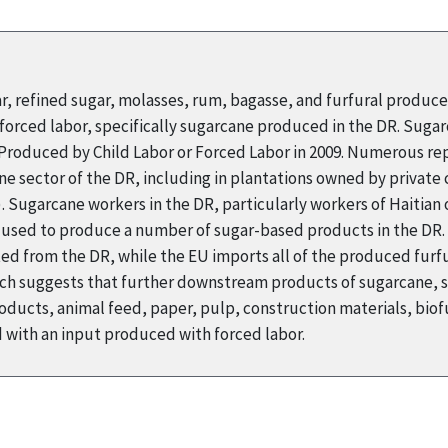
ar, refined sugar, molasses, rum, bagasse, and furfural produc
orced labor, specifically sugarcane produced in the DR. Suga
s Produced by Child Labor or Forced Labor in 2009. Numerous r
ne sector of the DR, including in plantations owned by private
Sugarcane workers in the DR, particularly workers of Haitian o
s used to produce a number of sugar-based products in the DR. 
ed from the DR, while the EU imports all of the produced furfur
arch suggests that further downstream products of sugarcane, 
ducts, animal feed, paper, pulp, construction materials, biofu
with an input produced with forced labor.