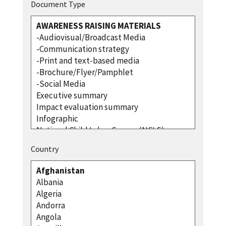
Document Type
Country