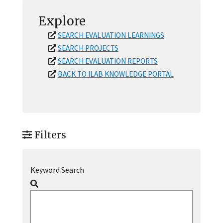
Explore
SEARCH EVALUATION LEARNINGS
SEARCH PROJECTS
SEARCH EVALUATION REPORTS
BACK TO ILAB KNOWLEDGE PORTAL
Filters
Keyword Search