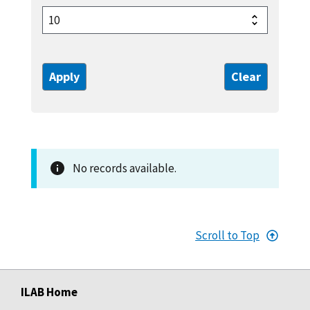
No records available.
Scroll to Top
ILAB Home