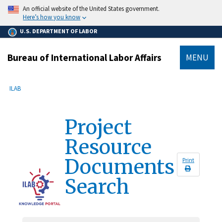
main
An official website of the United States government.
content
Here’s how you know
U.S. DEPARTMENT OF LABOR
Bureau of International Labor Affairs
MENU
submenu
Breadcrumb
ILAB
Project
Resource
Documents
Print
Search