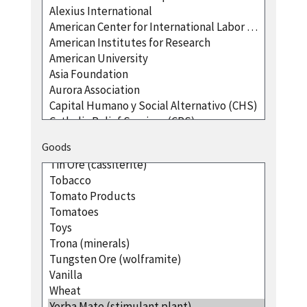
Goods