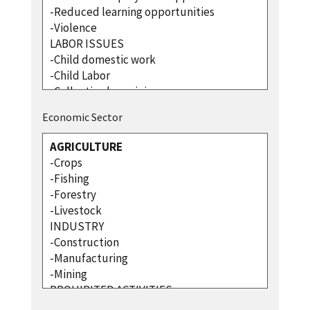
Economic Sector