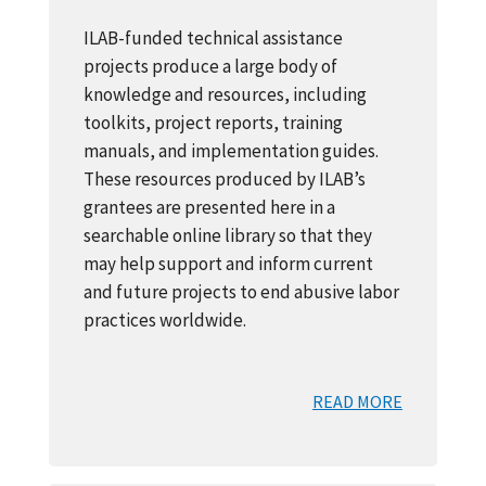
ILAB-funded technical assistance
projects produce a large body of
knowledge and resources, including
toolkits, project reports, training
manuals, and implementation guides.
These resources produced by ILAB’s
grantees are presented here in a
searchable online library so that they
may help support and inform current
and future projects to end abusive labor
practices worldwide.
READ MORE