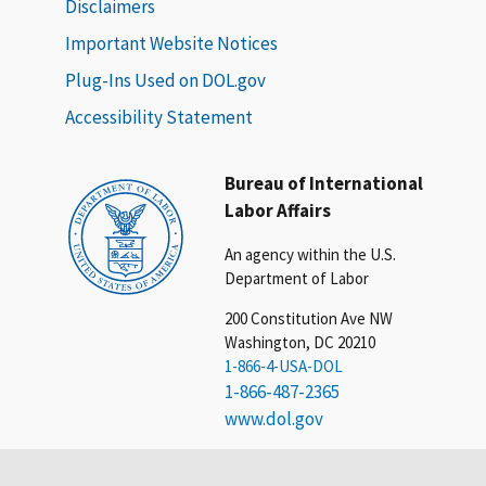
Disclaimers
Important Website Notices
Plug-Ins Used on DOL.gov
Accessibility Statement
Bureau of International
Labor Affairs
An agency within the U.S.
Department of Labor
200 Constitution Ave NW
Washington, DC 20210
1-866-4-USA-DOL
1-866-487-2365
www.dol.gov