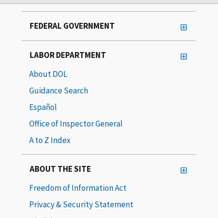
FEDERAL GOVERNMENT
LABOR DEPARTMENT
About DOL
Guidance Search
Español
Office of Inspector General
A to Z Index
ABOUT THE SITE
Freedom of Information Act
Privacy & Security Statement