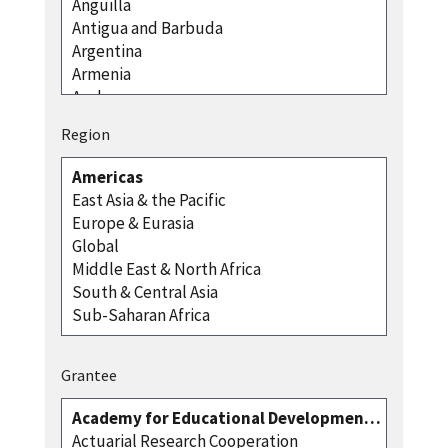
Region
Grantee