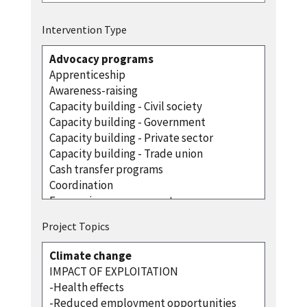
Intervention Type
Project Topics