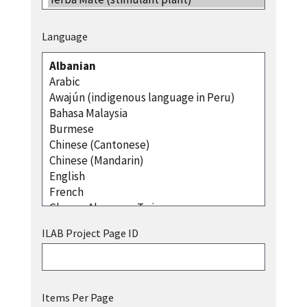
Language
ILAB Project Page ID
Items Per Page