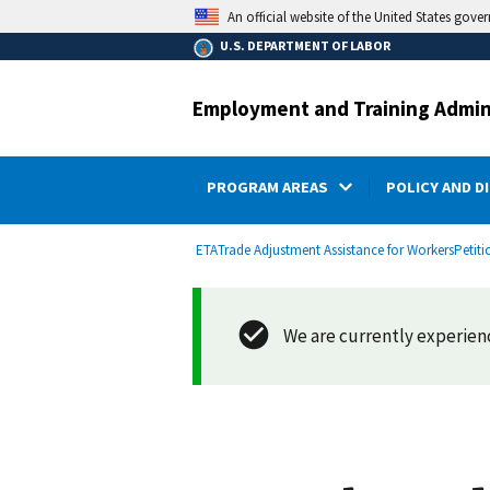
main
An official website of the United States gove
content
U.S. DEPARTMENT OF LABOR
Employment and Training Admin
PROGRAM AREAS
POLICY AND D
submenu
Breadcrumb
ETA
Trade Adjustment Assistance for Workers
Petiti
We are currently experienci