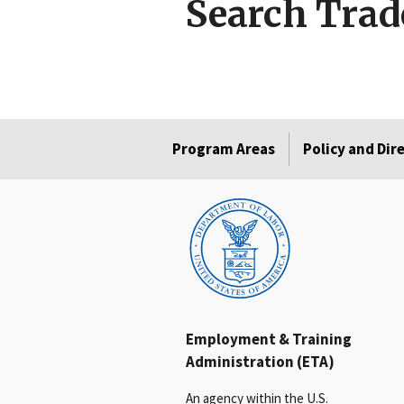
Search Trad
Program Areas
Policy and Dir
Employment & Training
Administration (ETA)
An agency within the U.S.