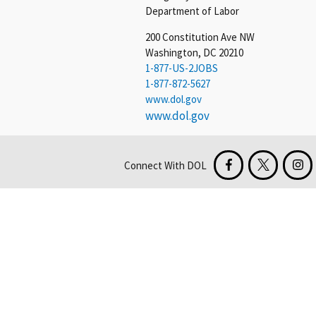
Department of Labor
200 Constitution Ave NW
Washington, DC 20210
1-877-US-2JOBS
1-877-872-5627
www.dol.gov
www.dol.gov
Connect With DOL