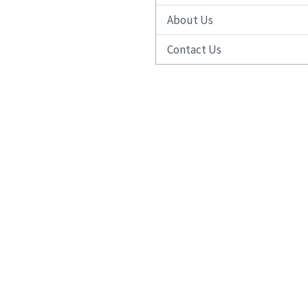
About Us
Contact Us