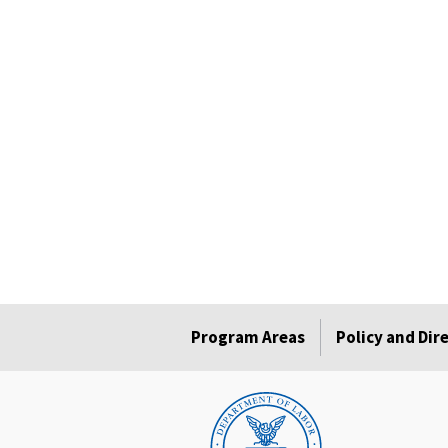
Program Areas
Policy and Dir