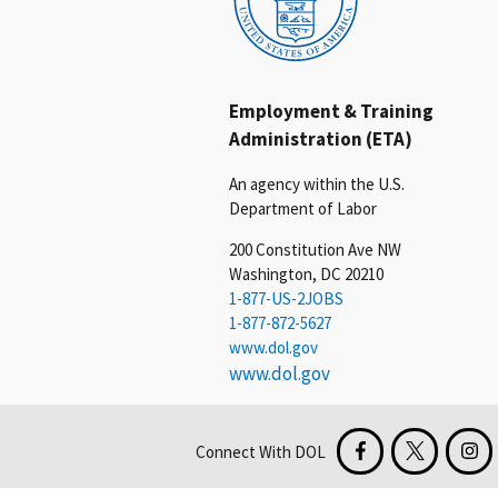
Employment & Training
Administration (ETA)
An agency within the U.S.
Department of Labor
200 Constitution Ave NW
Washington, DC 20210
1-877-US-2JOBS
1-877-872-5627
www.dol.gov
www.dol.gov
Connect With DOL