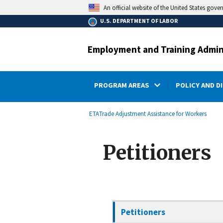
main
An official website of the United States gove
content
U.S. DEPARTMENT OF LABOR
Employment and Training Admin
PROGRAM AREAS
POLICY AND D
submenu
Breadcrumb
ETA
Trade Adjustment Assistance for Workers
Petitioners
Petitioners