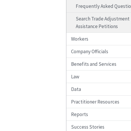
Frequently Asked Questi
Search Trade Adjustment
Assistance Petitions
Workers
Company Officials
Benefits and Services
Law
Data
Practitioner Resources
Reports
Success Stories