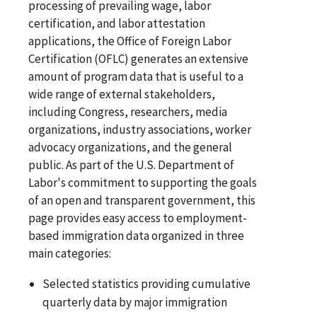
processing of prevailing wage, labor
certification, and labor attestation
applications, the Office of Foreign Labor
Certification (OFLC) generates an extensive
amount of program data that is useful to a
wide range of external stakeholders,
including Congress, researchers, media
organizations, industry associations, worker
advocacy organizations, and the general
public. As part of the U.S. Department of
Labor's commitment to supporting the goals
of an open and transparent government, this
page provides easy access to employment-
based immigration data organized in three
main categories:
Selected statistics providing cumulative
quarterly data by major immigration