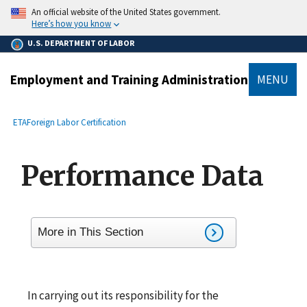
main
An official website of the United States government.
content
Here’s how you know
U.S. DEPARTMENT OF LABOR
Employment and Training Administration
MENU
submenu
Breadcrumb
ETA
Foreign Labor Certification
Performance Data
More in This Section
In carrying out its responsibility for the