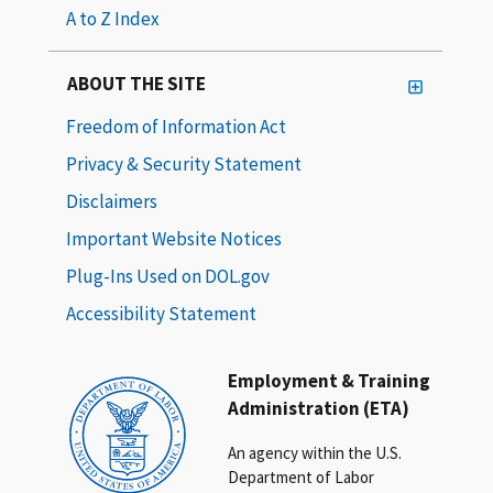
A to Z Index
ABOUT THE SITE
Freedom of Information Act
Privacy & Security Statement
Disclaimers
Important Website Notices
Plug-Ins Used on DOL.gov
Accessibility Statement
Employment & Training
Administration (ETA)
An agency within the U.S.
Department of Labor