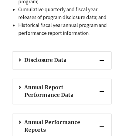
program;
Cumulative quarterly and fiscal year
releases of program disclosure data; and
Historical fiscal year annual program and
performance report information.
Disclosure Data
Annual Report
Performance Data
Annual Performance
Reports