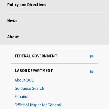
Policy and Directives
News
About
FEDERAL GOVERNMENT
LABOR DEPARTMENT
About DOL
Guidance Search
Español
Office of Inspector General