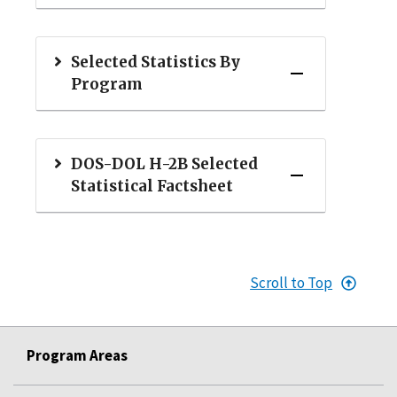
Selected Statistics By
Program
DOS-DOL H-2B Selected
Statistical Factsheet
Scroll to Top
Program Areas