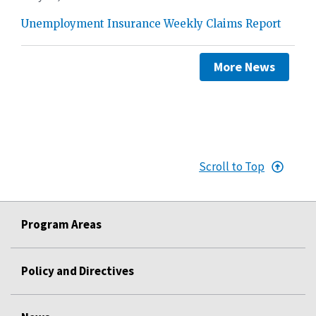
Unemployment Insurance Weekly Claims Report
More News
Scroll to Top
Program Areas
Policy and Directives