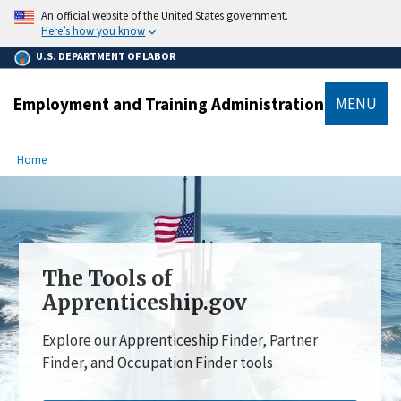
main
An official website of the United States government.
content
Here’s how you know
U.S. DEPARTMENT OF LABOR
Employment and Training Administration
MENU
submenu
Breadcrumb
Home
The Tools of
Apprenticeship.gov
Explore our Apprenticeship Finder, Partner
Finder, and Occupation Finder tools