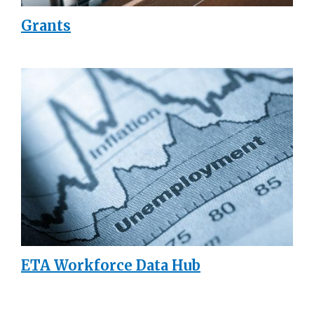
Grants
ETA Workforce Data Hub