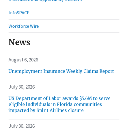
InfoSPACE
Workforce Wire
News
August 6, 2026
Unemployment Insurance Weekly Claims Report
July 30, 2026
US Department of Labor awards $5.6M to serve
eligible individuals in Florida communities
impacted by Spirit Airlines closure
July 30, 2026