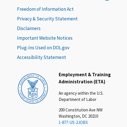
Freedom of Information Act
Privacy & Security Statement
Disclaimers
Important Website Notices
Plug-Ins Used on DOL.gov
Accessibility Statement
Employment & Training
Administration (ETA)
An agency within the U.S.
Department of Labor
200 Constitution Ave NW
Washington, DC 20210
1-877-US-2JOBS