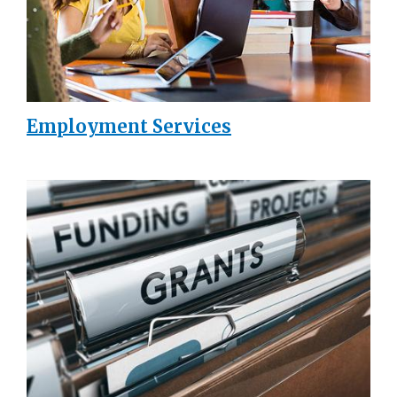
Employment Services