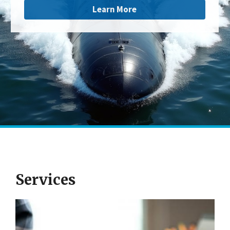
Learn More
Services