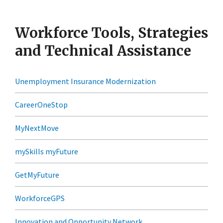
Workforce Tools, Strategies
and Technical Assistance
Unemployment Insurance Modernization
CareerOneStop
MyNextMove
mySkills myFuture
GetMyFuture
WorkforceGPS
Innovation and Opportunity Network