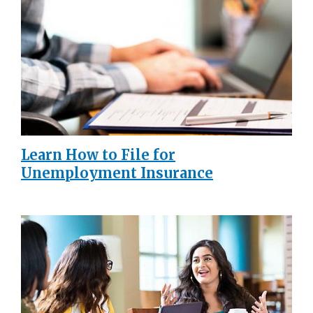
Learn How to File for
Unemployment Insurance