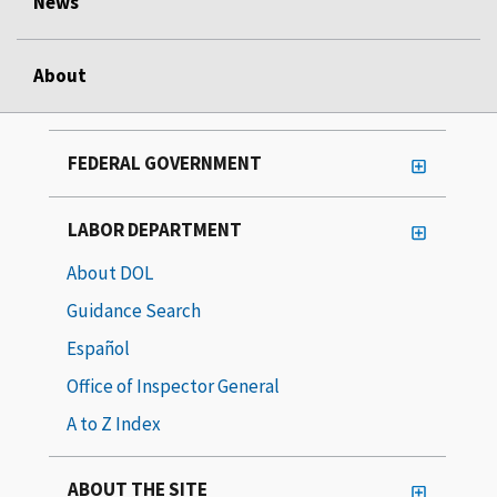
News
About
FEDERAL GOVERNMENT
LABOR DEPARTMENT
About DOL
Guidance Search
Español
Office of Inspector General
A to Z Index
ABOUT THE SITE