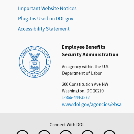
Important Website Notices
Plug-Ins Used on DOL.gov
Accessibility Statement
Employee Benefits
Security Administration
An agency within the U.S.
Department of Labor
200 Constitution Ave NW
Washington, DC 20210
1-866-444-3272
www.dol.gov/agencies/ebsa
Connect With DOL