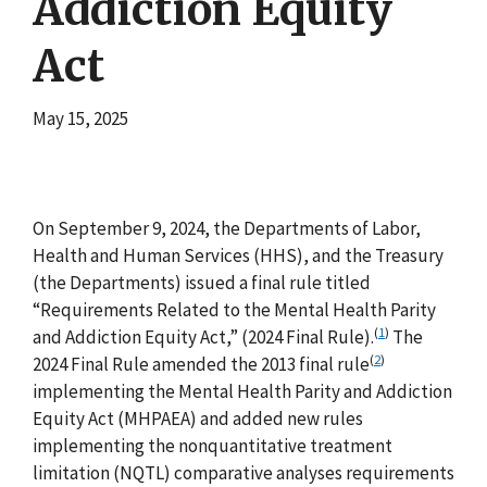
Addiction Equity
Act
May 15, 2025
On September 9, 2024, the Departments of Labor,
Health and Human Services (HHS), and the Treasury
(the Departments) issued a final rule titled
“Requirements Related to the Mental Health Parity
(
1
)
and Addiction Equity Act,” (2024 Final Rule).
The
(
2
)
2024 Final Rule amended the 2013 final rule
implementing the Mental Health Parity and Addiction
Equity Act (MHPAEA) and added new rules
implementing the nonquantitative treatment
limitation (NQTL) comparative analyses requirements