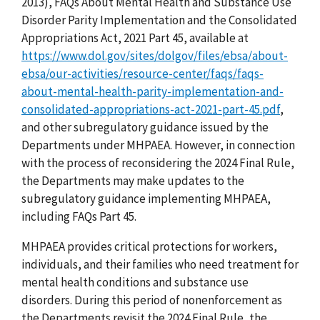
2013), FAQs About Mental Health and Substance Use
Disorder Parity Implementation and the Consolidated
Appropriations Act, 2021 Part 45, available at
https://www.dol.gov/sites/dolgov/files/ebsa/about-
ebsa/our-activities/resource-center/faqs/faqs-
about-mental-health-parity-implementation-and-
consolidated-appropriations-act-2021-part-45.pdf
,
and other subregulatory guidance issued by the
Departments under MHPAEA. However, in connection
with the process of reconsidering the 2024 Final Rule,
the Departments may make updates to the
subregulatory guidance implementing MHPAEA,
including FAQs Part 45.
MHPAEA provides critical protections for workers,
individuals, and their families who need treatment for
mental health conditions and substance use
disorders. During this period of nonenforcement as
the Departments revisit the 2024 Final Rule, the