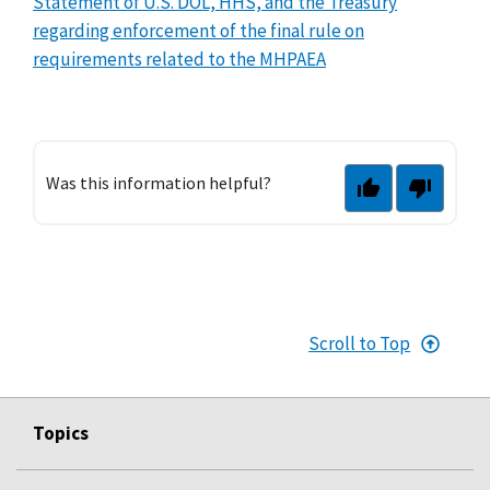
Statement of U.S. DOL, HHS, and the Treasury
regarding enforcement of the final rule on
requirements related to the MHPAEA
Was this information helpful?
Scroll to Top
Topics