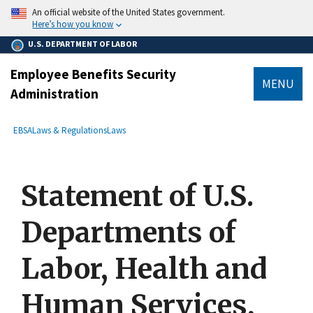
main
An official website of the United States government.
content
Here’s how you know
U.S. DEPARTMENT OF LABOR
Employee Benefits Security
MENU
Administration
submenu
Breadcrumb
EBSA
Laws & Regulations
Laws
Statement of U.S.
Departments of
Labor, Health and
Human Services,