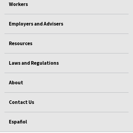
Workers
Employers and Advisers
Resources
Laws and Regulations
About
Contact Us
Español