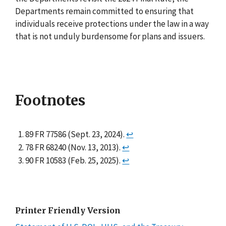
Departments remain committed to ensuring that
individuals receive protections under the law in a way
that is not unduly burdensome for plans and issuers.
Footnotes
89 FR 77586 (Sept. 23, 2024).
↩
78 FR 68240 (Nov. 13, 2013).
↩
90 FR 10583 (Feb. 25, 2025).
↩
Printer Friendly Version