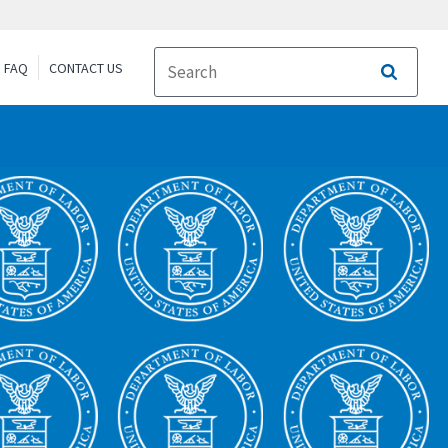
FAQ
CONTACT US
Search