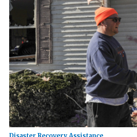
Disaster Recovery Assistance