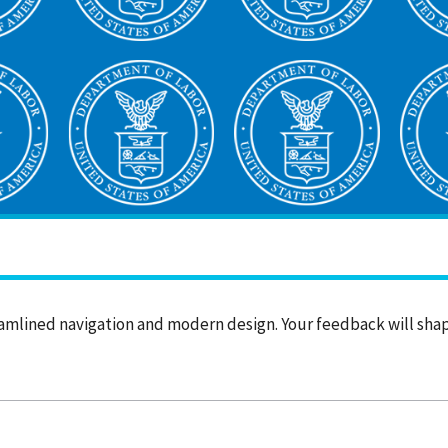
amlined navigation and modern design. Your feedback will sh