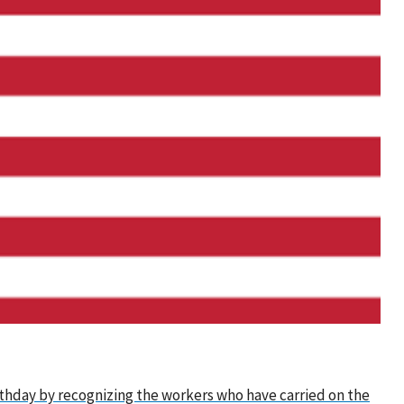
irthday by recognizing the workers who have carried on the