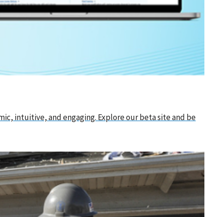
ic, intuitive, and engaging. Explore our beta site and be