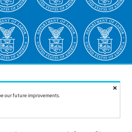
ape our future improvements.