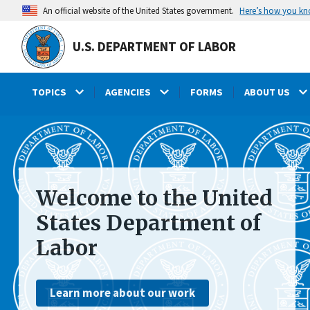
main
Here’s how you k
An official website of the United States government.
content
U.S. DEPARTMENT OF LABOR
TOPICS
AGENCIES
FORMS
ABOUT US
submenu
Welcome to the United
States Department of
Labor
Learn more about our work