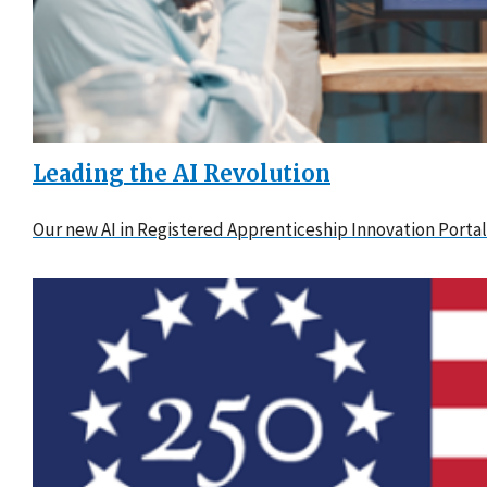
Leading the AI Revolution
Our new AI in Registered Apprenticeship Innovation Portal