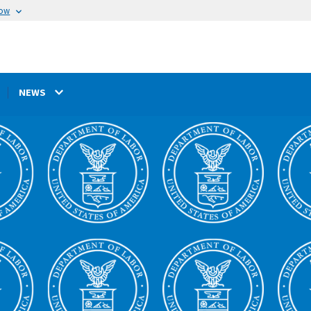
now
NEWS