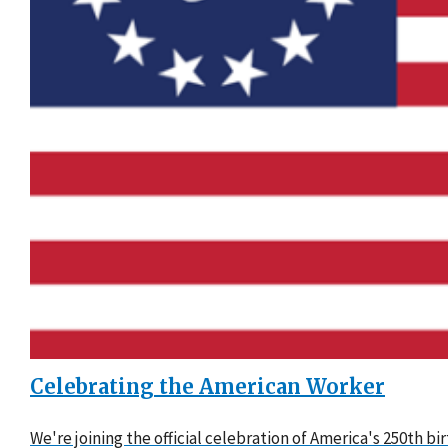
Celebrating the American Worker
We're joining the official celebration of America's 250th b