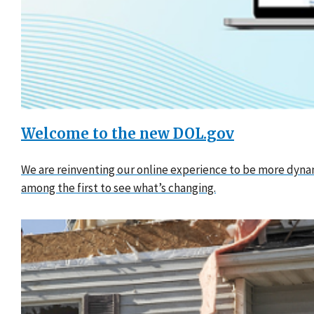
Welcome to the new DOL.gov
We are reinventing our online experience to be more dynam
among the first to see what’s changing.