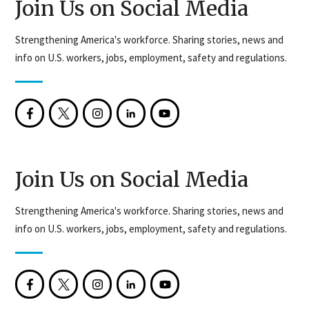
Join Us on Social Media
Strengthening America's workforce. Sharing stories, news and
info on U.S. workers, jobs, employment, safety and regulations.
Join Us on Social Media
Strengthening America's workforce. Sharing stories, news and
info on U.S. workers, jobs, employment, safety and regulations.