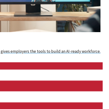
 gives employers the tools to build an AI-ready workforce.