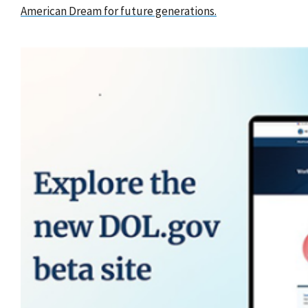
American Dream for future generations.