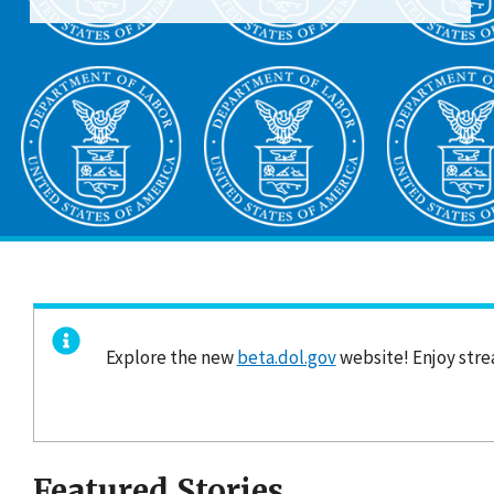
Explore the new
beta.dol.gov
website! Enjoy stre
Featured Stories